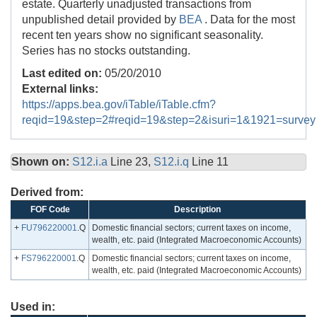
estate. Quarterly unadjusted transactions from
unpublished detail provided by
BEA
. Data for the most
recent ten years show no significant seasonality.
Series has no stocks outstanding.
Last edited on:
05/20/2010
External links:
https://apps.bea.gov/iTable/iTable.cfm?
reqid=19&step=2#reqid=19&step=2&isuri=1&1921=survey
Shown on:
S12.i.a
Line 23,
S12.i.q
Line 11
Derived from:
FOF Code
Description
+
FU796220001
.Q
Domestic financial sectors; current taxes on income,
wealth, etc. paid (Integrated Macroeconomic Accounts)
+
FS796220001
.Q
Domestic financial sectors; current taxes on income,
wealth, etc. paid (Integrated Macroeconomic Accounts)
Used in: