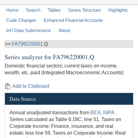
Home
Search
Tables
Series Structure
Highlights
Code Changes
Enhanced Financial Accounts
Int'l Data Submissions
About
>>
FA796220001
.Q
Series analyzer for
FA796220001.Q
Domestic financial sectors; current taxes on income,
wealth, etc. paid (Integrated Macroeconomic Accounts)
Add to Clipboard
Data Source
Annual unadjusted transactions from
BEA
,
NIPA
.
Series calculated as Table 6.18C, line 51, Taxes on
Corporate Income: Finance, insurance, and real
estate; less line 59, Taxes on Corporate Income: Real