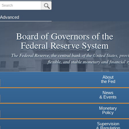
Skip
Search
Submit Search Button
to
main
Advanced
content
Board of Governors of the
Federal Reserve System
The Federal Reserve, the central bank of the United States, provi
flexible, and stable monetary and financial s
About
the Fed
News
& Events
Monetary
Policy
Supervision
& Regulation