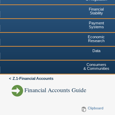
Financial
Stability
Payment
Systems
Economic
Research
Data
Consumers
& Communities
Z.1-Financial Accounts
Financial Accounts Guide
Clipboard