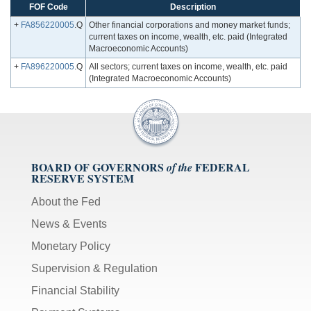
FOF Code
Description
+
FA856220005
.Q
Other financial corporations and money market funds;
current taxes on income, wealth, etc. paid (Integrated
Macroeconomic Accounts)
+
FA896220005
.Q
All sectors; current taxes on income, wealth, etc. paid
(Integrated Macroeconomic Accounts)
BOARD OF GOVERNORS
FEDERAL
of the
RESERVE SYSTEM
About the Fed
News & Events
Monetary Policy
Supervision & Regulation
Financial Stability