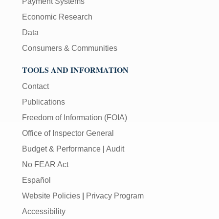
Payment Systems
Economic Research
Data
Consumers & Communities
TOOLS AND INFORMATION
Contact
Publications
Freedom of Information (FOIA)
Office of Inspector General
Budget & Performance
|
Audit
No FEAR Act
Español
Website Policies
|
Privacy Program
Accessibility