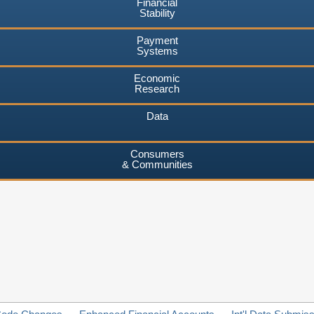
Financial
Stability
Payment
Systems
Economic
Research
Data
Consumers
& Communities