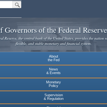
Submit Search Button
f Governors of the Federal Reserv
l Reserve, the central bank of the United States, provides the nation w
flexible, and stable monetary and financial system.
About
the Fed
News
& Events
Monetary
Policy
Supervision
& Regulation