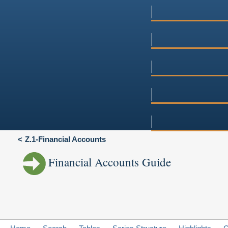
Z.1-Financial Accounts
Financial Accounts Guide