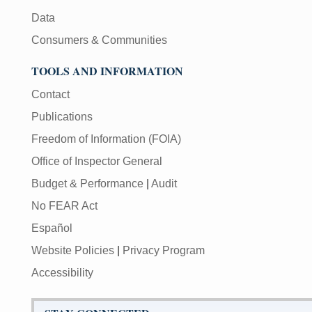
Data
Consumers & Communities
TOOLS AND INFORMATION
Contact
Publications
Freedom of Information (FOIA)
Office of Inspector General
Budget & Performance
|
Audit
No FEAR Act
Español
Website Policies
|
Privacy Program
Accessibility