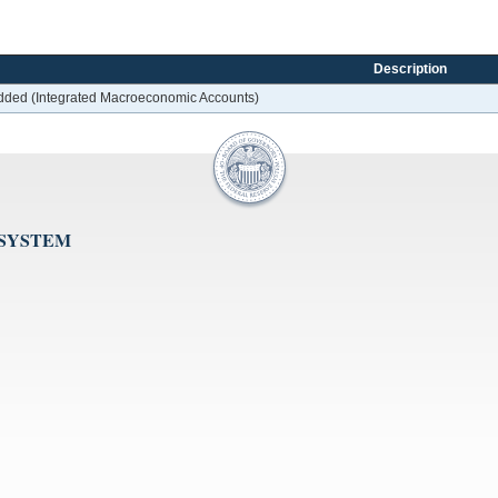
Description
 added (Integrated Macroeconomic Accounts)
 SYSTEM