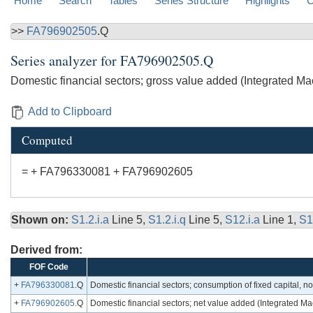
Home
Search
Tables
Series Structure
Highlights
C
>>
FA796902505
.Q
Series analyzer for
FA796902505.Q
Domestic financial sectors; gross value added (Integrated 
Add to Clipboard
Computed
= + FA796330081 + FA796902605
Shown on:
S1.2.i.a
Line 5,
S1.2.i.q
Line 5,
S12.i.a
Line 1,
S1
Derived from:
FOF Code
+
FA796330081
.Q
Domestic financial sectors; consumption of fixed capital, n
+
FA796902605
.Q
Domestic financial sectors; net value added (Integrated 