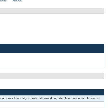
sions
About
oncorporate financial, current cost basis (Integrated Macroeconomic Accounts)