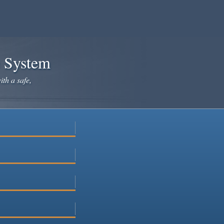
e System
ith a safe,