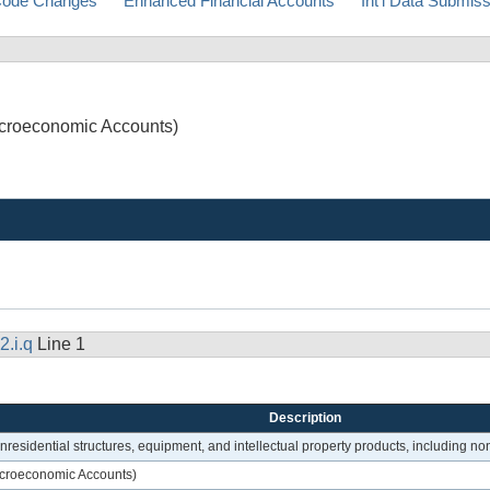
ode Changes
Enhanced Financial Accounts
Int'l Data Submis
Macroeconomic Accounts)
2.i.q
Line 1
Description
onresidential structures, equipment, and intellectual property products, including n
Macroeconomic Accounts)