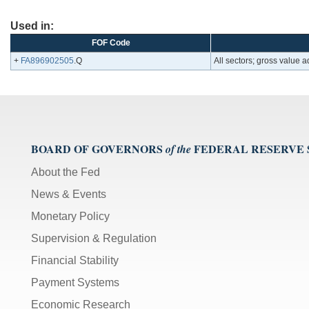
Used in:
FOF Code
+
FA896902505
.Q
All sectors; gross value
BOARD OF GOVERNORS
FEDERAL RESERVE
of the
About the Fed
News & Events
Monetary Policy
Supervision & Regulation
Financial Stability
Payment Systems
Economic Research