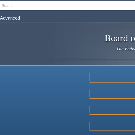
Skip
Search
to
main
Advanced
content
Board o
The Federa