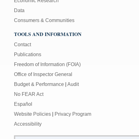
Economic Research
Data
Consumers & Communities
TOOLS AND INFORMATION
Contact
Publications
Freedom of Information (FOIA)
Office of Inspector General
Budget & Performance
|
Audit
No FEAR Act
Español
Website Policies
|
Privacy Program
Accessibility