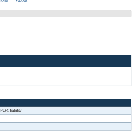
sions
About
LF); liability