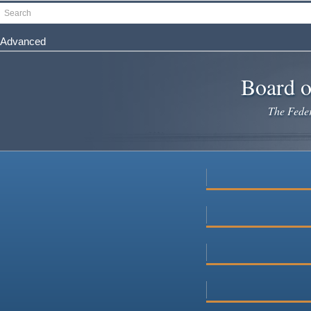
Skip
Search
to
main
Advanced
content
Board o
The Federa