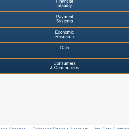
Financial
Stability
Payment
Systems
Economic
Research
Data
Consumers
& Communities