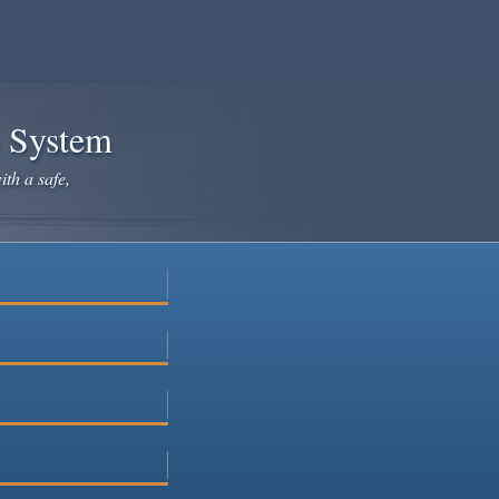
e System
ith a safe,