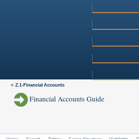
Z.1-Financial Accounts
Financial Accounts Guide