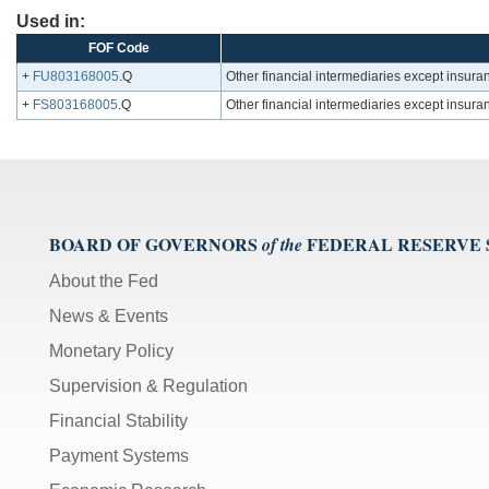
Used in:
FOF Code
+
FU803168005
.Q
Other financial intermediaries except insuran
+
FS803168005
.Q
Other financial intermediaries except insuran
BOARD OF GOVERNORS
FEDERAL RESERVE
of the
About the Fed
News & Events
Monetary Policy
Supervision & Regulation
Financial Stability
Payment Systems