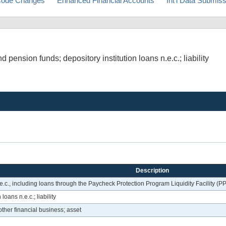
ode Changes
Enhanced Financial Accounts
Int'l Data Submis
pension funds; depository institution loans n.e.c.; liability
Description
.c., including loans through the Paycheck Protection Program Liquidity Facility (PPP
loans n.e.c.; liability
 other financial business; asset