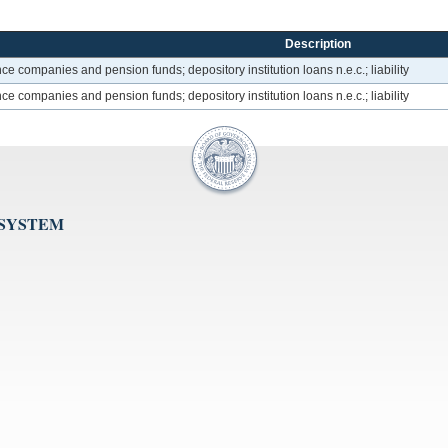
Description
ce companies and pension funds; depository institution loans n.e.c.; liability
ce companies and pension funds; depository institution loans n.e.c.; liability
 SYSTEM