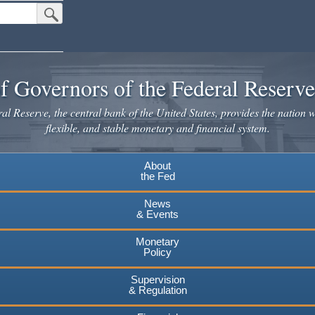
Submit Search Button
f Governors of the Federal Reserv
l Reserve, the central bank of the United States, provides the nation w
flexible, and stable monetary and financial system.
About
the Fed
News
& Events
Monetary
Policy
Supervision
& Regulation