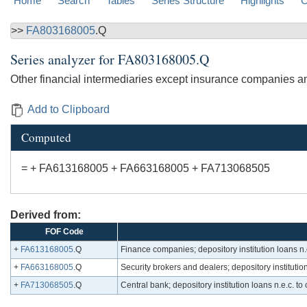
Home
Search
Tables
Series Structure
Highlights
C
>>
FA803168005
.Q
Series analyzer for
FA803168005.Q
Other financial intermediaries except insurance companies and 
Add to Clipboard
Computed
= + FA613168005 + FA663168005 + FA713068505
Derived from:
FOF Code
+
FA613168005
.Q
Finance companies; depository institution loans n.e
+
FA663168005
.Q
Security brokers and dealers; depository institution 
+
FA713068505
.Q
Central bank; depository institution loans n.e.c. to