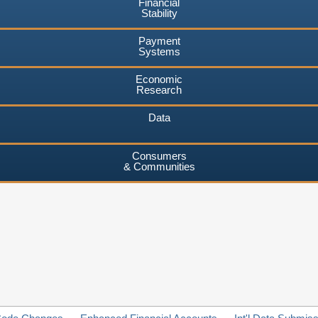
Financial
Stability
Payment
Systems
Economic
Research
Data
Consumers
& Communities