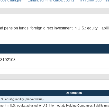
ode Changes
Enhanced Financial Accounts
Int'l Data Submis
pension funds; foreign direct investment in U.S.: equity; liabili
03192103
Description
.: equity; liability (market value)
ment in U.S.: equity, adjusted for U.S. Intermediate Holding Companies; liability (ma