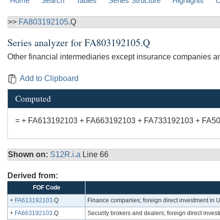
Home
Search
Tables
Series Structure
Highlights
C
>>
FA803192105
.Q
Series analyzer for
FA803192105.Q
Other financial intermediaries except insurance companies and 
Add to Clipboard
Computed
= + FA613192103 + FA663192103 + FA733192103 + FA5
Shown on:
S12R.i.a
Line 66
Derived from:
FOF Code
+
FA613192103
.Q
Finance companies; foreign direct investment in U.S
+
FA663192103
.Q
Security brokers and dealers; foreign direct invest