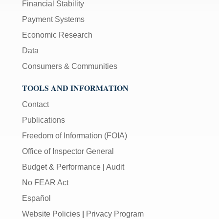
Financial Stability
Payment Systems
Economic Research
Data
Consumers & Communities
TOOLS AND INFORMATION
Contact
Publications
Freedom of Information (FOIA)
Office of Inspector General
Budget & Performance
|
Audit
No FEAR Act
Español
Website Policies
|
Privacy Program