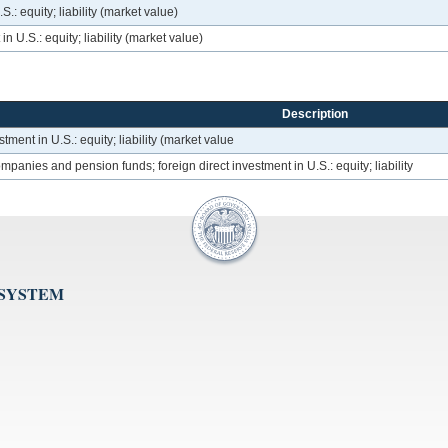
.: equity; liability (market value)
n U.S.: equity; liability (market value)
Description
tment in U.S.: equity; liability (market value
panies and pension funds; foreign direct investment in U.S.: equity; liability
 SYSTEM