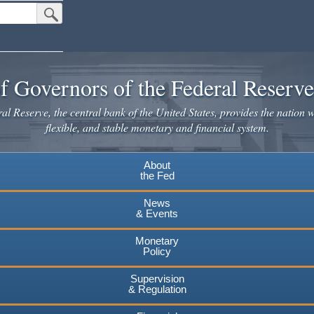
Submit Search Button
f Governors of the Federal Reserv
l Reserve, the central bank of the United States, provides the nation w
flexible, and stable monetary and financial system.
About
the Fed
News
& Events
Monetary
Policy
Supervision
& Regulation