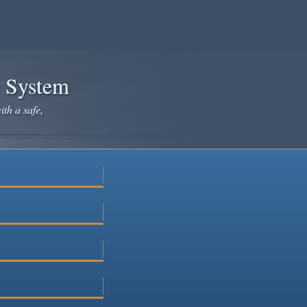
e System
ith a safe,