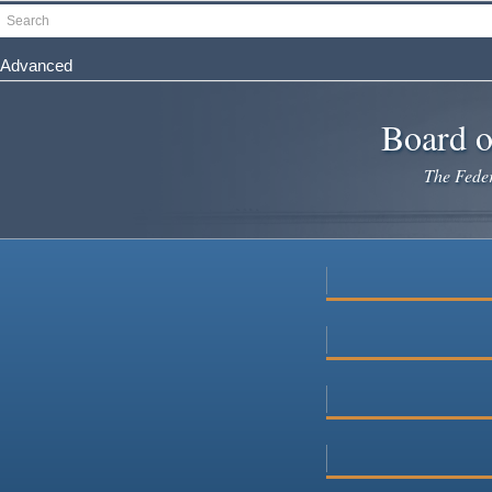
Skip
Search
to
main
Advanced
content
Board o
The Federa