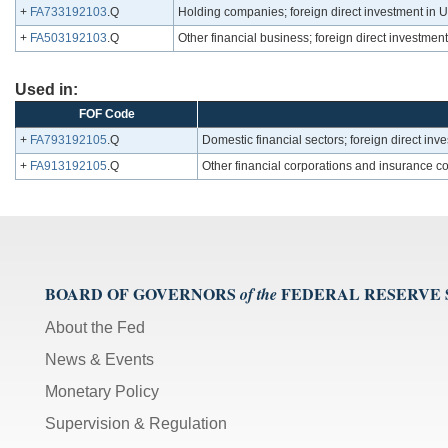
+
FA733192103
.Q
Holding companies; foreign direct investment in U.S
+
FA503192103
.Q
Other financial business; foreign direct investment i
Used in:
FOF Code
+
FA793192105
.Q
Domestic financial sectors; foreign direct inves
+
FA913192105
.Q
Other financial corporations and insurance com
BOARD OF GOVERNORS
FEDERAL RESERVE
of the
About the Fed
News & Events
Monetary Policy
Supervision & Regulation