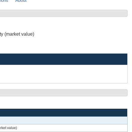
sions
About
ty (market value)
rket value)