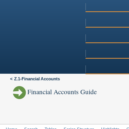
Z.1-Financial Accounts
Financial Accounts Guide