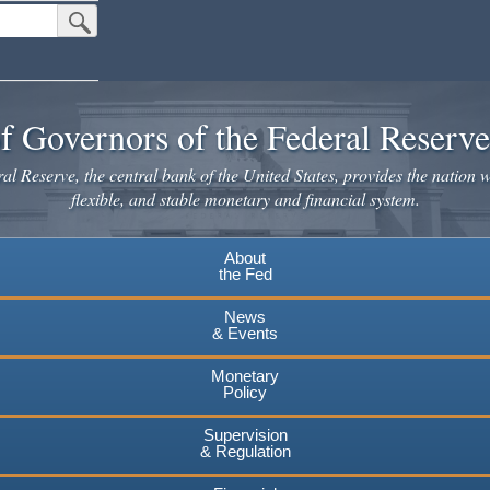
Submit Search Button
f Governors of the Federal Reserv
l Reserve, the central bank of the United States, provides the nation w
flexible, and stable monetary and financial system.
About
the Fed
News
& Events
Monetary
Policy
Supervision
& Regulation