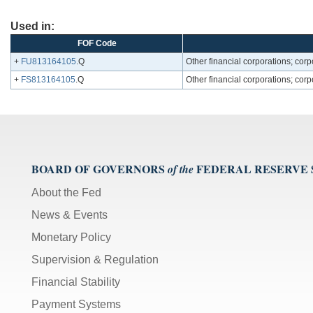
Used in:
FOF Code
+
FU813164105
.Q
Other financial corporations; corpo
+
FS813164105
.Q
Other financial corporations; corpo
BOARD OF GOVERNORS
FEDERAL RESERVE
of the
About the Fed
News & Events
Monetary Policy
Supervision & Regulation
Financial Stability
Payment Systems