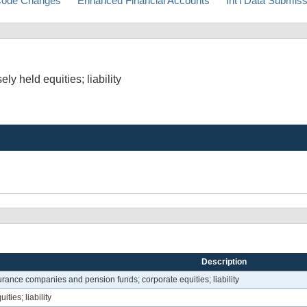
ode Changes
Enhanced Financial Accounts
Int'l Data Submis
ly held equities; liability
Description
urance companies and pension funds; corporate equities; liability
ies; liability