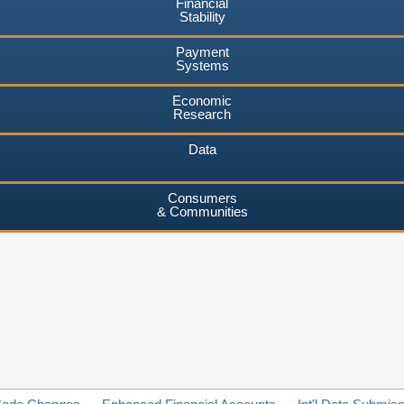
Financial
Stability
Payment
Systems
Economic
Research
Data
Consumers
& Communities