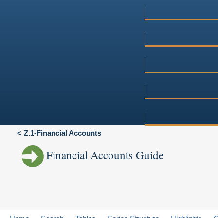
Z.1-Financial Accounts
Financial Accounts Guide