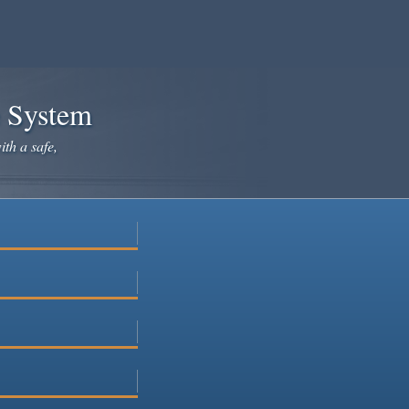
e System
ith a safe,