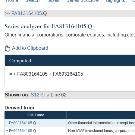
Home
Search
Tables
Series Structure
Highlights
C
>>
FA813164105
.Q
Series analyzer for
FA813164105.Q
Other financial corporations; corporate equities, including close
Add to Clipboard
Computed
= + FA803164105 + FA693164105
Shown on:
S12R.i.a
Line 62
Derived from:
FOF Code
+
FA803164105
.Q
Other financial intermediaries except ins
+
FA693164105
.Q
Non-MMF investment funds; corporate equit