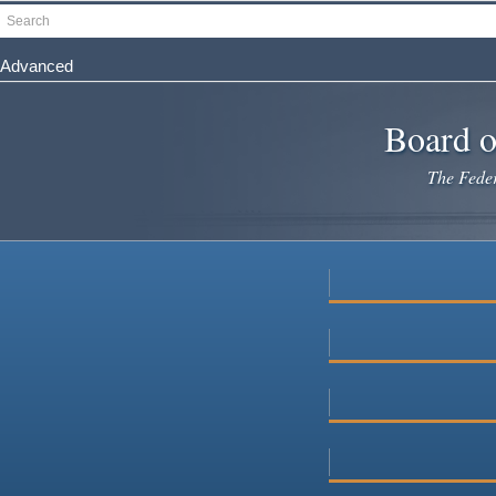
Skip
Search
to
main
Advanced
content
Board o
The Federa