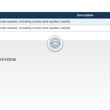
Description
rate equities, including closely held equities; liability
rate equities, including closely held equities; liability
 SYSTEM