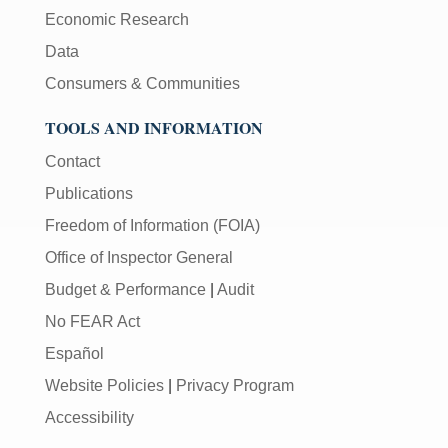
Economic Research
Data
Consumers & Communities
TOOLS AND INFORMATION
Contact
Publications
Freedom of Information (FOIA)
Office of Inspector General
Budget & Performance
|
Audit
No FEAR Act
Español
Website Policies
|
Privacy Program
Accessibility