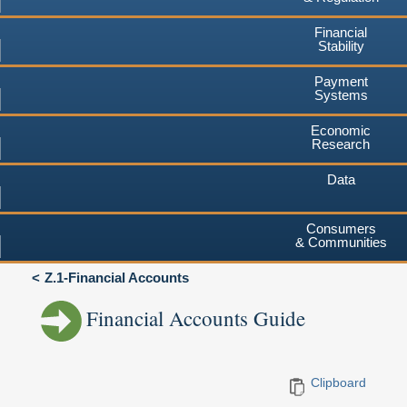
Financial
Stability
Payment
Systems
Economic
Research
Data
Consumers
& Communities
Z.1-Financial Accounts
Financial Accounts Guide
Clipboard