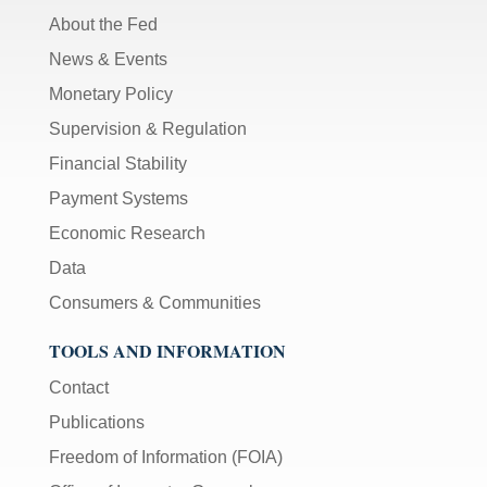
About the Fed
News & Events
Monetary Policy
Supervision & Regulation
Financial Stability
Payment Systems
Economic Research
Data
Consumers & Communities
TOOLS AND INFORMATION
Contact
Publications
Freedom of Information (FOIA)