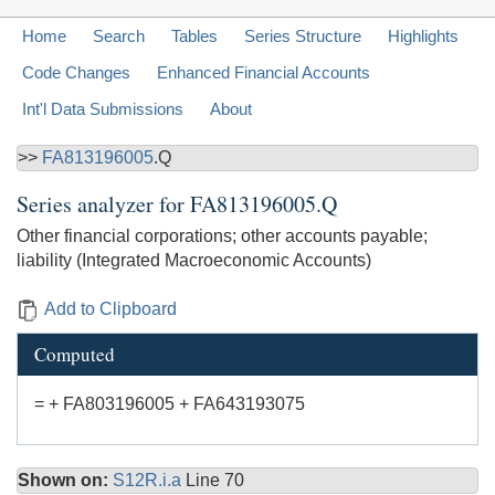
Home
Search
Tables
Series Structure
Highlights
Code Changes
Enhanced Financial Accounts
Int'l Data Submissions
About
>>
FA813196005
.Q
Series analyzer for
FA813196005.Q
Other financial corporations; other accounts payable;
liability (Integrated Macroeconomic Accounts)
Add to Clipboard
Computed
= + FA803196005 + FA643193075
Shown on:
S12R.i.a
Line 70