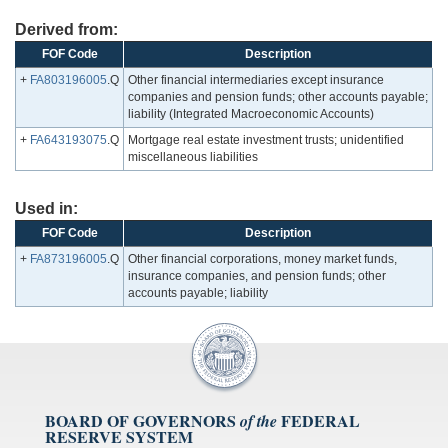
Derived from:
FOF Code
Description
+
FA803196005
.Q
Other financial intermediaries except insurance
companies and pension funds; other accounts payable;
liability (Integrated Macroeconomic Accounts)
+
FA643193075
.Q
Mortgage real estate investment trusts; unidentified
miscellaneous liabilities
Used in:
FOF Code
Description
+
FA873196005
.Q
Other financial corporations, money market funds,
insurance companies, and pension funds; other
accounts payable; liability
BOARD OF GOVERNORS
FEDERAL
of the
RESERVE SYSTEM