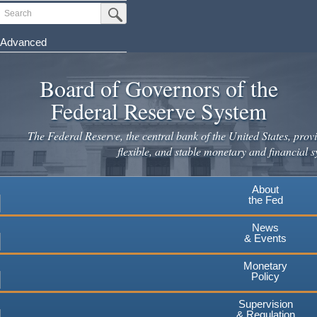
Skip
Search
Submit Search Button
to
main
Advanced
content
Board of Governors of the
Federal Reserve System
The Federal Reserve, the central bank of the United States, provi
flexible, and stable monetary and financial s
About
the Fed
News
& Events
Monetary
Policy
Supervision
& Regulation