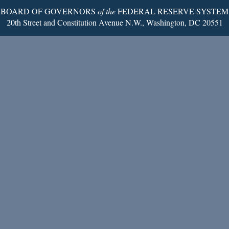
BOARD OF GOVERNORS
of the
FEDERAL RESERVE SYSTEM
20th Street and Constitution Avenue N.W., Washington, DC 20551