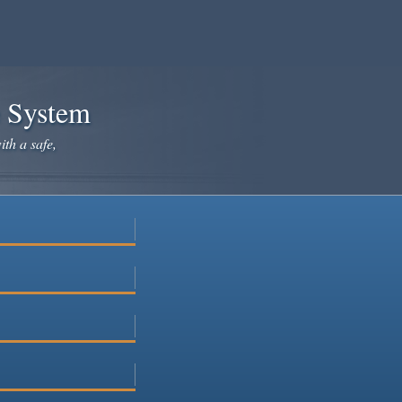
e System
ith a safe,