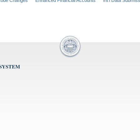
ode Changes
Enhanced Financial Accounts
Int'l Data Submis
 SYSTEM