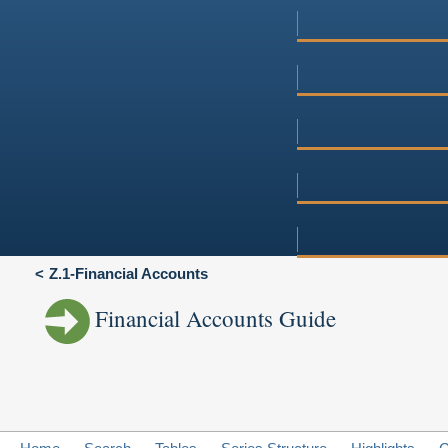
Z.1-Financial Accounts
Financial Accounts Guide