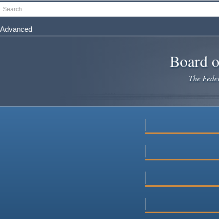
Skip
Search
to
main
Advanced
content
Board o
The Federa