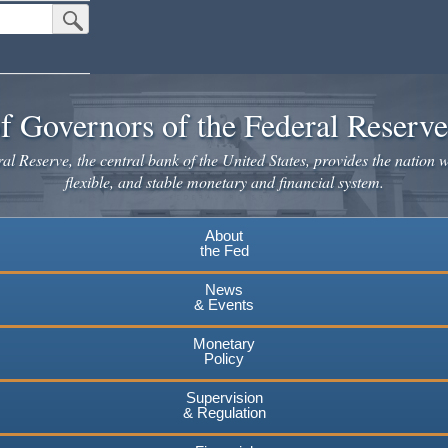
Submit Search Button
f Governors of the Federal Reserv
l Reserve, the central bank of the United States, provides the nation w
flexible, and stable monetary and financial system.
About
the Fed
News
& Events
Monetary
Policy
Supervision
& Regulation