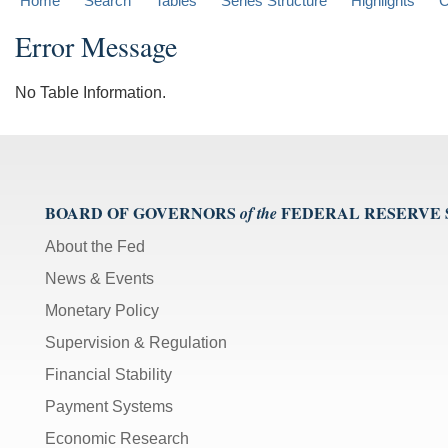
Home
Search
Tables
Series Structure
Highlights
C
Error Message
No Table Information.
BOARD OF GOVERNORS
FEDERAL RESERVE
of the
About the Fed
News & Events
Monetary Policy
Supervision & Regulation
Financial Stability
Payment Systems
Economic Research