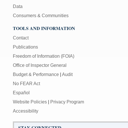
Data
Consumers & Communities
TOOLS AND INFORMATION
Contact
Publications
Freedom of Information (FOIA)
Office of Inspector General
Budget & Performance
|
Audit
No FEAR Act
Español
Website Policies
|
Privacy Program
Accessibility
STAY CONNECTED