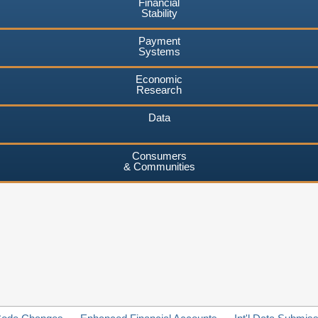
Financial
Stability
Payment
Systems
Economic
Research
Data
Consumers
& Communities