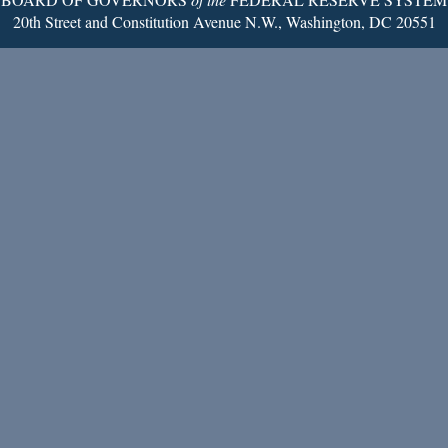
20th Street and Constitution Avenue N.W., Washington, DC 20551