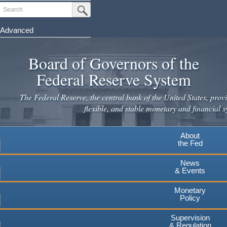
Skip
Search
Submit Search Button
to
main
Advanced
content
Board of Governors of the
Federal Reserve System
The Federal Reserve, the central bank of the United States, provi
flexible, and stable monetary and financial s
About
the Fed
News
& Events
Monetary
Policy
Supervision
& Regulation