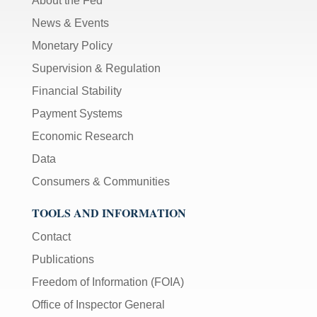
About the Fed
News & Events
Monetary Policy
Supervision & Regulation
Financial Stability
Payment Systems
Economic Research
Data
Consumers & Communities
TOOLS AND INFORMATION
Contact
Publications
Freedom of Information (FOIA)
Office of Inspector General