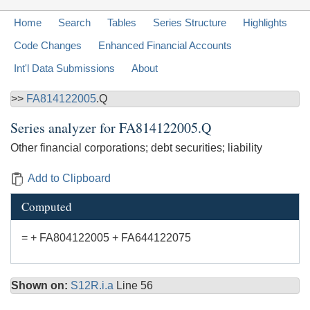
Home
Search
Tables
Series Structure
Highlights
Code Changes
Enhanced Financial Accounts
Int'l Data Submissions
About
>>
FA814122005
.Q
Series analyzer for
FA814122005.Q
Other financial corporations; debt securities; liability
Add to Clipboard
Computed
= + FA804122005 + FA644122075
Shown on:
S12R.i.a
Line 56