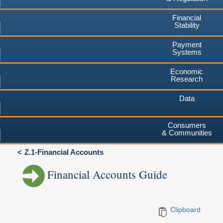
Financial
Stability
Payment
Systems
Economic
Research
Data
Consumers
& Communities
Z.1-Financial Accounts
Financial Accounts Guide
Clipboard