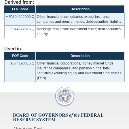
Derived from:
FOF Code
Description
+
FA804122005
.Q
Other financial intermediaries except insurance
companies and pension funds; debt securities; liability
+
FA644122075
.Q
Mortgage real estate investment trusts; debt securities;
liability
Used in:
FOF Code
Description
+
FA874190015
.Q
Other financial corporations, money market funds,
insurance companies, and pension funds; total
liabilities excluding equity and investment fund shares
(FSIs)
BOARD OF GOVERNORS
FEDERAL
of the
RESERVE SYSTEM