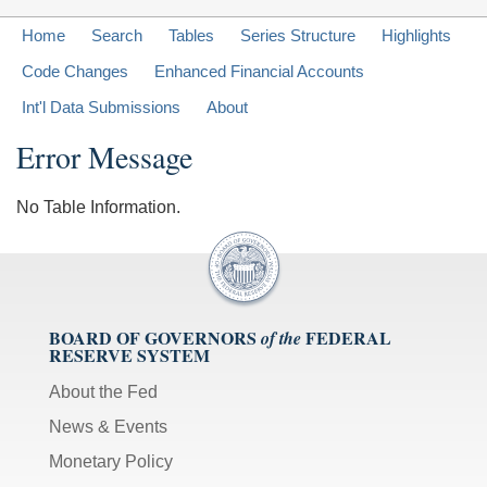
Home
Search
Tables
Series Structure
Highlights
Code Changes
Enhanced Financial Accounts
Int'l Data Submissions
About
Error Message
No Table Information.
BOARD OF GOVERNORS
FEDERAL
of the
RESERVE SYSTEM
About the Fed
News & Events
Monetary Policy