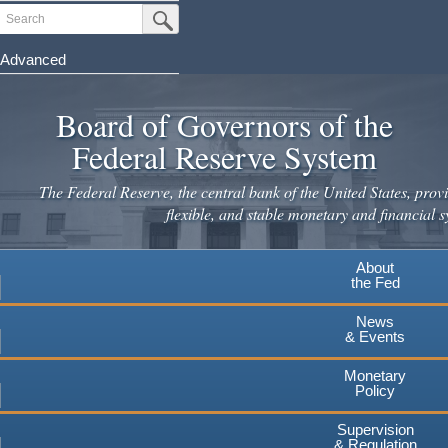
Skip
Search
Submit Search Button
to
main
Advanced
content
Board of Governors of the
Federal Reserve System
The Federal Reserve, the central bank of the United States, provi
flexible, and stable monetary and financial s
About
the Fed
News
& Events
Monetary
Policy
Supervision
& Regulation