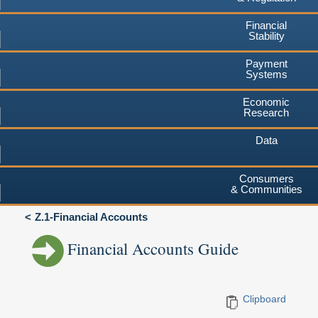
Financial
Stability
Payment
Systems
Economic
Research
Data
Consumers
& Communities
Z.1-Financial Accounts
Financial Accounts Guide
Clipboard