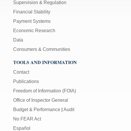
Supervision & Regulation
Financial Stability
Payment Systems
Economic Research
Data
Consumers & Communities
TOOLS AND INFORMATION
Contact
Publications
Freedom of Information (FOIA)
Office of Inspector General
Budget & Performance
|
Audit
No FEAR Act
Español