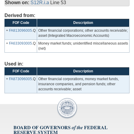
Shown on:
S12R.i.a
Line 53
Derived from:
FOF Code
Description
+
FA813096005
.Q
Other financial corporations; other accounts receivable;
asset (Integrated Macroeconomic Accounts)
+
FA633093005
.Q
Money market funds; unidentified miscellaneous assets
(net)
Used in:
FOF Code
Description
+
FA873096005
.Q
Other financial corporations, money market funds,
insurance companies, and pension funds; other
accounts receivable; asset
BOARD OF GOVERNORS
FEDERAL
of the
RESERVE SYSTEM