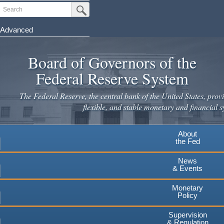
Skip
Search
Submit Search Button
to
main
Advanced
content
Board of Governors of the
Federal Reserve System
The Federal Reserve, the central bank of the United States, provi
flexible, and stable monetary and financial s
About
the Fed
News
& Events
Monetary
Policy
Supervision
& Regulation