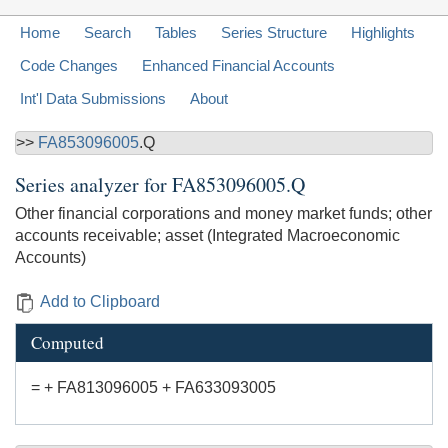
Home
Search
Tables
Series Structure
Highlights
Code Changes
Enhanced Financial Accounts
Int'l Data Submissions
About
>>
FA853096005
.Q
Series analyzer for
FA853096005.Q
Other financial corporations and money market funds; other
accounts receivable; asset (Integrated Macroeconomic
Accounts)
Add to Clipboard
Computed
= + FA813096005 + FA633093005