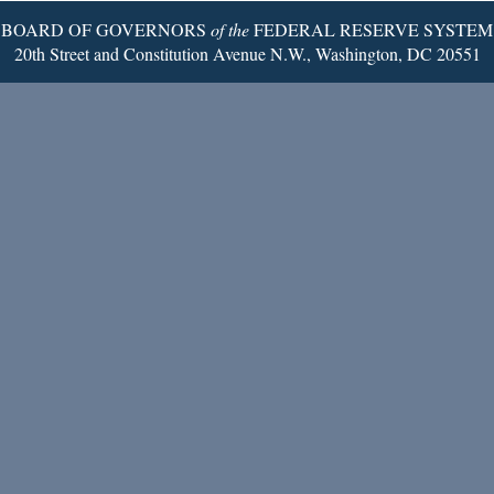
BOARD OF GOVERNORS
of the
FEDERAL RESERVE SYSTEM
20th Street and Constitution Avenue N.W., Washington, DC 20551