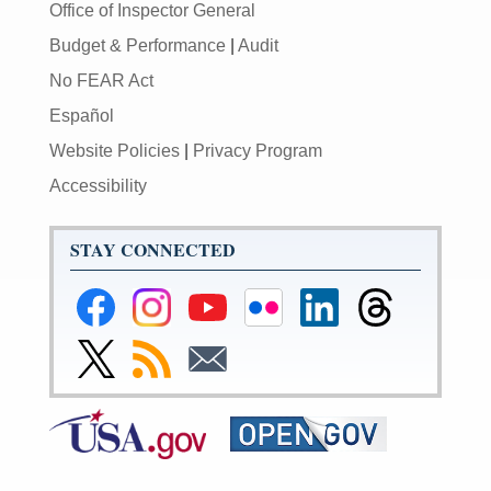
Office of Inspector General
Budget & Performance
|
Audit
No FEAR Act
Español
Website Policies
|
Privacy Program
Accessibility
STAY CONNECTED
Federal
Federal
Federal
Federal
Federal
Federal
Reserve
Reserve
Reserve
Reserve
Reserve
Reserve
Facebook
Instagram
YouTube
Flickr
LinkedIn
Threads
Link
Subscribe
Subscribe
Page
Page
Page
Page
Page
Page
to
to
to
Federal
RSS
Email
Reserve
Twitter
Page