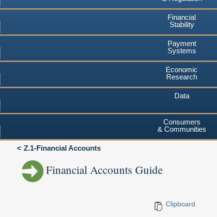
Financial
Stability
Payment
Systems
Economic
Research
Data
Consumers
& Communities
Z.1-Financial Accounts
Financial Accounts Guide
Clipboard