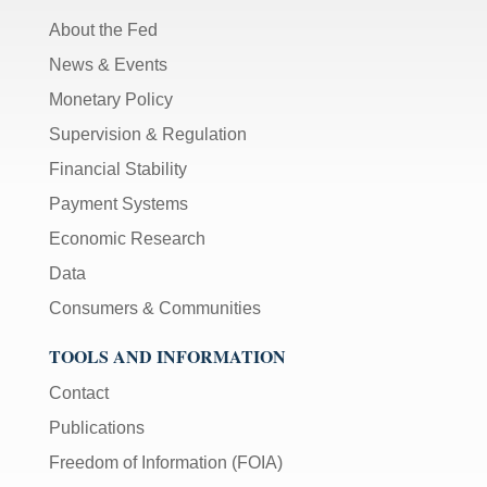
About the Fed
News & Events
Monetary Policy
Supervision & Regulation
Financial Stability
Payment Systems
Economic Research
Data
Consumers & Communities
TOOLS AND INFORMATION
Contact
Publications
Freedom of Information (FOIA)