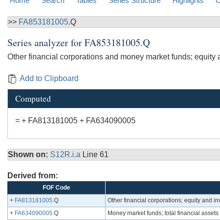
Home
Search
Tables
Series Structure
Highlights
C
>>
FA853181005
.Q
Series analyzer for
FA853181005.Q
Other financial corporations and money market funds; equity 
Add to Clipboard
Computed
= + FA813181005 + FA634090005
Shown on:
S12R.i.a
Line 61
Derived from:
FOF Code
+
FA813181005
.Q
Other financial corporations; equity and i
+
FA634090005
.Q
Money market funds; total financial assets