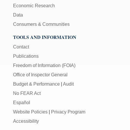
Economic Research
Data
Consumers & Communities
TOOLS AND INFORMATION
Contact
Publications
Freedom of Information (FOIA)
Office of Inspector General
Budget & Performance
|
Audit
No FEAR Act
Español
Website Policies
|
Privacy Program
Accessibility