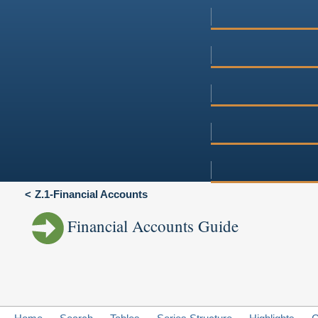
Z.1-Financial Accounts
Financial Accounts Guide