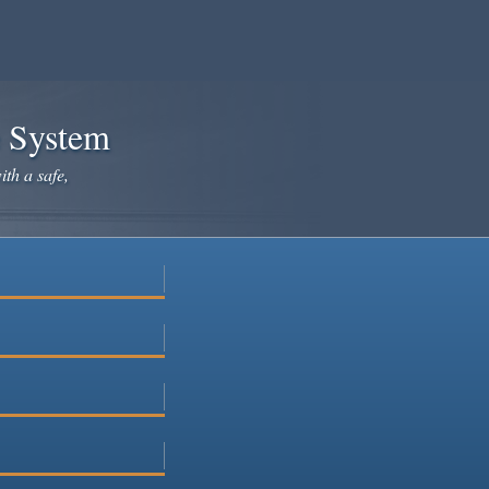
e System
ith a safe,