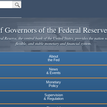
Submit Search Button
f Governors of the Federal Reserv
l Reserve, the central bank of the United States, provides the nation w
flexible, and stable monetary and financial system.
About
the Fed
News
& Events
Monetary
Policy
Supervision
& Regulation