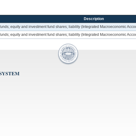
Description
unds; equity and investment fund shares; liability (Integrated Macroeconomic Acco
unds; equity and investment fund shares; liability (Integrated Macroeconomic Acco
 SYSTEM