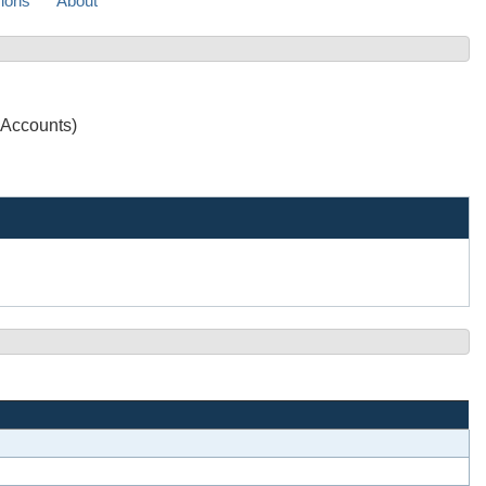
sions
About
 Accounts)