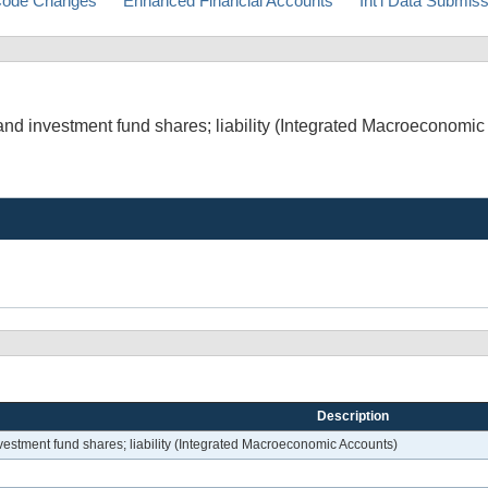
ode Changes
Enhanced Financial Accounts
Int'l Data Submis
and investment fund shares; liability (Integrated Macroeconomic
Description
nvestment fund shares; liability (Integrated Macroeconomic Accounts)