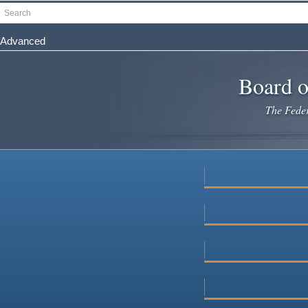
Skip
Search
to
main
Advanced
content
Board o
The Federa