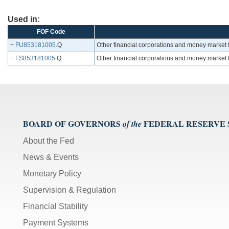
Used in:
FOF Code
+
FU853181005
.Q
Other financial corporations and money market f
+
FS853181005
.Q
Other financial corporations and money market f
BOARD OF GOVERNORS
FEDERAL RESERVE
of the
About the Fed
News & Events
Monetary Policy
Supervision & Regulation
Financial Stability
Payment Systems