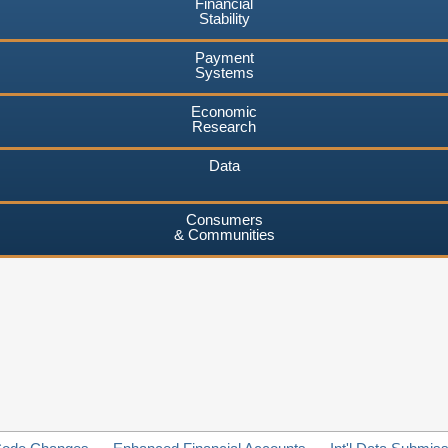
Financial
Stability
Payment
Systems
Economic
Research
Data
Consumers
& Communities