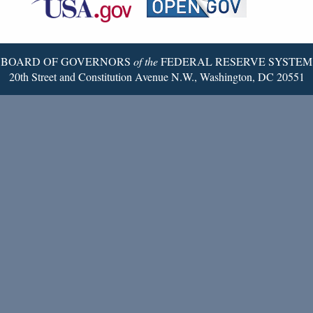
Twitter
Page
BOARD OF GOVERNORS
of the
FEDERAL RESERVE SYSTEM
20th Street and Constitution Avenue N.W., Washington, DC 20551