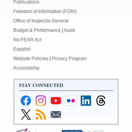
Publications
Freedom of Information (FOIA)
Office of Inspector General
Budget & Performance
|
Audit
No FEAR Act
Español
Website Policies
|
Privacy Program
Accessibility
STAY CONNECTED
Federal
Federal
Federal
Federal
Federal
Federal
Reserve
Reserve
Reserve
Reserve
Reserve
Reserve
Facebook
Instagram
YouTube
Flickr
LinkedIn
Threads
Link
Subscribe
Subscribe
Page
Page
Page
Page
Page
Page
to
to
to
Federal
RSS
Email
Reserve