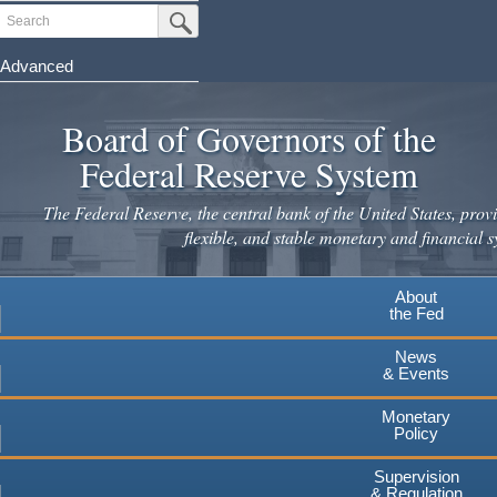
Skip
Search
Submit Search Button
to
main
Advanced
content
Board of Governors of the
Federal Reserve System
The Federal Reserve, the central bank of the United States, provi
flexible, and stable monetary and financial s
About
the Fed
News
& Events
Monetary
Policy
Supervision
& Regulation