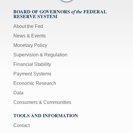
BOARD OF GOVERNORS
FEDERAL
of the
RESERVE SYSTEM
About the Fed
News & Events
Monetary Policy
Supervision & Regulation
Financial Stability
Payment Systems
Economic Research
Data
Consumers & Communities
TOOLS AND INFORMATION
Contact