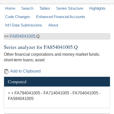
Home
Search
Tables
Series Structure
Highlights
Code Changes
Enhanced Financial Accounts
Int'l Data Submissions
About
>>
FA854041005
.Q
Series analyzer for
FA854041005.Q
Other financial corporations and money market funds;
short-term loans; asset
Add to Clipboard
Computed
= + FA794041005 - FA714041005 - FA704041005 -
FA584041005