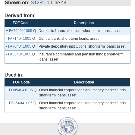
Shown on:
S12R.i.a
Line 44
Derived from:
FOF Code
Description
+
FA794041005
.Q
Domestic financial sectors; short-term loans; asset
-
FA714041005
.Q
Central bank; short-term loans; asset
-
FA704041005
.Q
Private depository institutions; short-term loans; asset
-
FA584041005
.Q
Insurance companies and pension funds; short-term
loans; asset
Used in:
FOF Code
Description
+
FU854041005
.Q
Other financial corporations and money market funds;
short-term loans; asset
+
FS854041005
.Q
Other financial corporations and money market funds;
short-term loans; asset