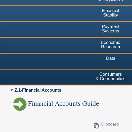
Financial
Stability
Payment
Systems
Economic
Research
Data
Consumers
& Communities
Z.1-Financial Accounts
Financial Accounts Guide
Clipboard