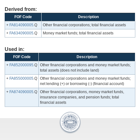
Derived from:
FOF Code
Description
+
FA814090005
.Q
Other financial corporations; total financial assets
+
FA634090005
.Q
Money market funds; total financial assets
Used in:
FOF Code
Description
+
FA852000095
.Q
Other financial corporations and money market funds;
total assets (does not include land)
+
FA855000005
.Q
Other financial corporations and money market funds;
net lending (+) or borrowing (-) (financial account)
+
FA874090005
.Q
Other financial corporations, money market funds,
insurance companies, and pension funds; total
financial assets