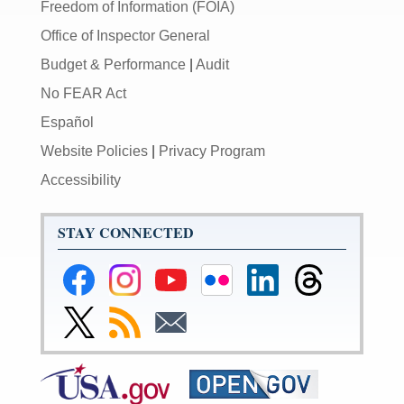
Freedom of Information (FOIA)
Office of Inspector General
Budget & Performance
|
Audit
No FEAR Act
Español
Website Policies
|
Privacy Program
Accessibility
STAY CONNECTED
Federal
Federal
Federal
Federal
Federal
Federal
Reserve
Reserve
Reserve
Reserve
Reserve
Reserve
Facebook
Instagram
YouTube
Flickr
LinkedIn
Threads
Link
Subscribe
Subscribe
Page
Page
Page
Page
Page
Page
to
to
to
Federal
RSS
Email
Reserve
Twitter