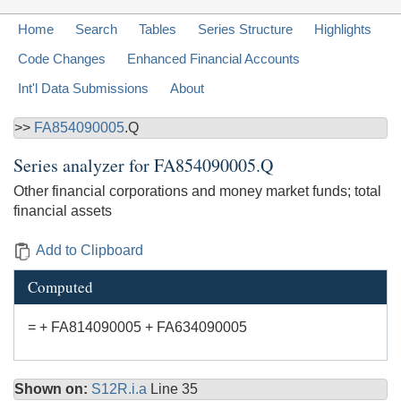
Home
Search
Tables
Series Structure
Highlights
Code Changes
Enhanced Financial Accounts
Int'l Data Submissions
About
>>
FA854090005
.Q
Series analyzer for
FA854090005.Q
Other financial corporations and money market funds; total
financial assets
Add to Clipboard
Computed
= + FA814090005 + FA634090005
Shown on:
S12R.i.a
Line 35