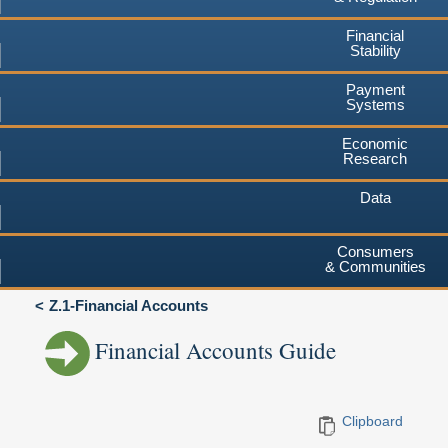
Financial
Stability
Payment
Systems
Economic
Research
Data
Consumers
& Communities
Z.1-Financial Accounts
Financial Accounts Guide
Clipboard