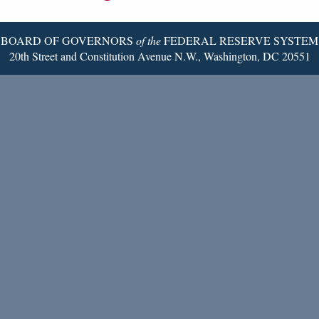
Page
BOARD OF GOVERNORS
of the
FEDERAL RESERVE SYSTEM
20th Street and Constitution Avenue N.W., Washington, DC 20551