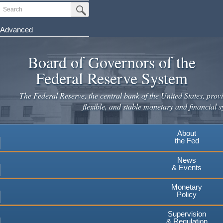
Skip
Search
Submit Search Button
to
main
Advanced
content
Board of Governors of the
Federal Reserve System
The Federal Reserve, the central bank of the United States, provi
flexible, and stable monetary and financial s
About
the Fed
News
& Events
Monetary
Policy
Supervision
& Regulation