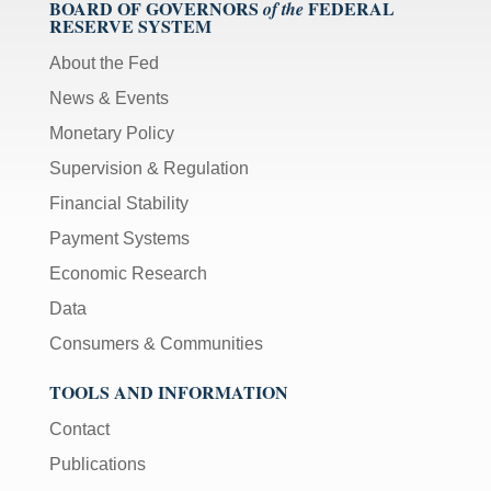
BOARD OF GOVERNORS
FEDERAL
of the
RESERVE SYSTEM
About the Fed
News & Events
Monetary Policy
Supervision & Regulation
Financial Stability
Payment Systems
Economic Research
Data
Consumers & Communities
TOOLS AND INFORMATION
Contact
Publications