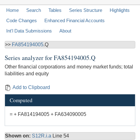
Home
Search
Tables
Series Structure
Highlights
Code Changes
Enhanced Financial Accounts
Int'l Data Submissions
About
>>
FA854194005
.Q
Series analyzer for
FA854194005.Q
Other financial corporations and money market funds; total
liabilities and equity
Add to Clipboard
Computed
= + FA814194005 + FA634090005
Shown on:
S12R.i.a
Line 54