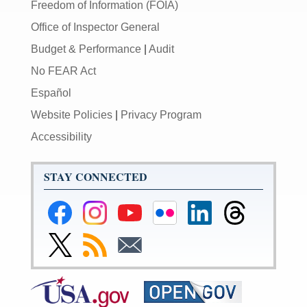
Freedom of Information (FOIA)
Office of Inspector General
Budget & Performance
|
Audit
No FEAR Act
Español
Website Policies
|
Privacy Program
Accessibility
STAY CONNECTED
Federal
Federal
Federal
Federal
Federal
Federal
Reserve
Reserve
Reserve
Reserve
Reserve
Reserve
Facebook
Instagram
YouTube
Flickr
LinkedIn
Threads
Link
Subscribe
Subscribe
Page
Page
Page
Page
Page
Page
to
to
to
Federal
RSS
Email
Reserve
Twitter