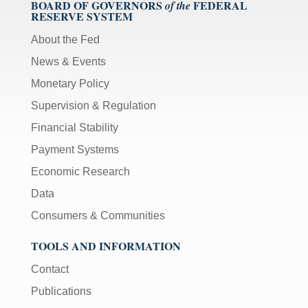
BOARD OF GOVERNORS
FEDERAL
of the
RESERVE SYSTEM
About the Fed
News & Events
Monetary Policy
Supervision & Regulation
Financial Stability
Payment Systems
Economic Research
Data
Consumers & Communities
TOOLS AND INFORMATION
Contact
Publications