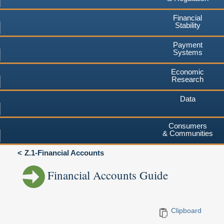
Financial
Stability
Payment
Systems
Economic
Research
Data
Consumers
& Communities
Z.1-Financial Accounts
Financial Accounts Guide
Clipboard