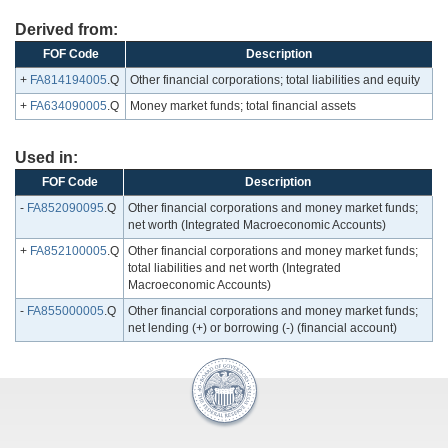
Derived from:
FOF Code
Description
+
FA814194005
.Q
Other financial corporations; total liabilities and equity
+
FA634090005
.Q
Money market funds; total financial assets
Used in:
FOF Code
Description
-
FA852090095
.Q
Other financial corporations and money market funds;
net worth (Integrated Macroeconomic Accounts)
+
FA852100005
.Q
Other financial corporations and money market funds;
total liabilities and net worth (Integrated
Macroeconomic Accounts)
-
FA855000005
.Q
Other financial corporations and money market funds;
net lending (+) or borrowing (-) (financial account)