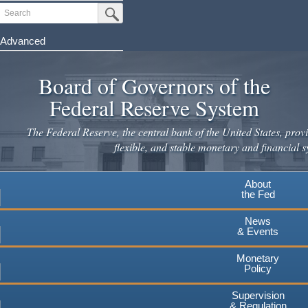
Skip
Search
Submit Search Button
to
main
Advanced
content
Board of Governors of the
Federal Reserve System
The Federal Reserve, the central bank of the United States, provi
flexible, and stable monetary and financial s
About
the Fed
News
& Events
Monetary
Policy
Supervision
& Regulation