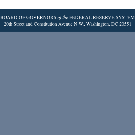
Page
BOARD OF GOVERNORS
of the
FEDERAL RESERVE SYSTEM
20th Street and Constitution Avenue N.W., Washington, DC 20551