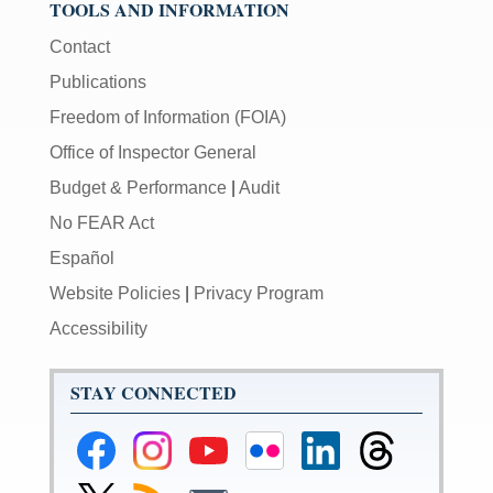
TOOLS AND INFORMATION
Contact
Publications
Freedom of Information (FOIA)
Office of Inspector General
Budget & Performance
|
Audit
No FEAR Act
Español
Website Policies
|
Privacy Program
Accessibility
STAY CONNECTED
Federal
Federal
Federal
Federal
Federal
Federal
Reserve
Reserve
Reserve
Reserve
Reserve
Reserve
Facebook
Instagram
YouTube
Flickr
LinkedIn
Threads