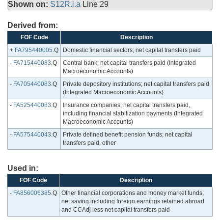
Shown on:
S12R.i.a
Line 29
Derived from:
FOF Code
Description
+
FA795440005
.Q
Domestic financial sectors; net capital transfers paid
-
FA715440083
.Q
Central bank; net capital transfers paid (Integrated
Macroeconomic Accounts)
-
FA705440083
.Q
Private depository institutions; net capital transfers paid
(Integrated Macroeconomic Accounts)
-
FA525440083
.Q
Insurance companies; net capital transfers paid,
including financial stabilization payments (Integrated
Macroeconomic Accounts)
-
FA575440043
.Q
Private defined benefit pension funds; net capital
transfers paid, other
Used in:
FOF Code
Description
-
FA856006385
.Q
Other financial corporations and money market funds;
net saving including foreign earnings retained abroad
and CCAdj less net capital transfers paid