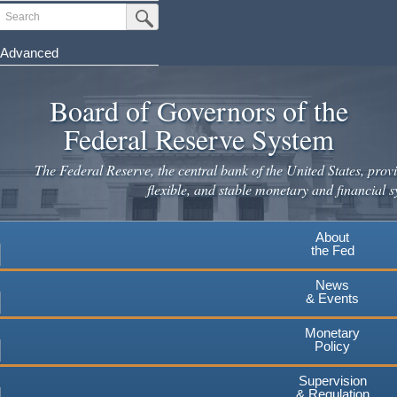
Skip
Search
Submit Search Button
to
main
Advanced
content
Board of Governors of the
Federal Reserve System
The Federal Reserve, the central bank of the United States, provi
flexible, and stable monetary and financial s
About
the Fed
News
& Events
Monetary
Policy
Supervision
& Regulation