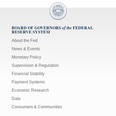
BOARD OF GOVERNORS
FEDERAL
of the
RESERVE SYSTEM
About the Fed
News & Events
Monetary Policy
Supervision & Regulation
Financial Stability
Payment Systems
Economic Research
Data
Consumers & Communities