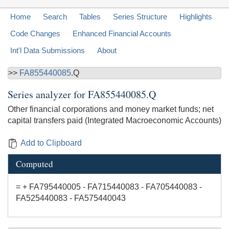
Home
Search
Tables
Series Structure
Highlights
Code Changes
Enhanced Financial Accounts
Int'l Data Submissions
About
>>
FA855440085
.Q
Series analyzer for
FA855440085.Q
Other financial corporations and money market funds; net
capital transfers paid (Integrated Macroeconomic Accounts)
Add to Clipboard
Computed
= + FA795440005 - FA715440083 - FA705440083 -
FA525440083 - FA575440043