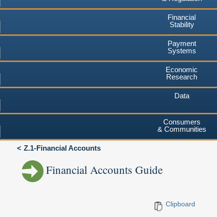
Financial
Stability
Payment
Systems
Economic
Research
Data
Consumers
& Communities
Z.1-Financial Accounts
Financial Accounts Guide
Clipboard