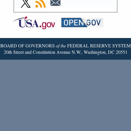
Link
Subscribe
Subscribe
Page
Page
Page
Page
Page
Page
to
to
to
Federal
RSS
Email
Reserve
Twitter
Page
BOARD OF GOVERNORS
of the
FEDERAL RESERVE SYSTEM
20th Street and Constitution Avenue N.W., Washington, DC 20551