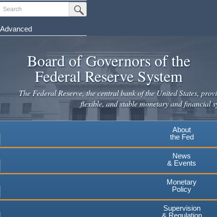
Skip
Search
Submit Search Button
to
main
Advanced
content
Board of Governors of the
Federal Reserve System
The Federal Reserve, the central bank of the United States, provi
flexible, and stable monetary and financial s
About
the Fed
News
& Events
Monetary
Policy
Supervision
& Regulation