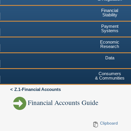
Financial
Stability
Payment
Systems
Economic
Research
Data
Consumers
& Communities
Z.1-Financial Accounts
Financial Accounts Guide
Clipboard