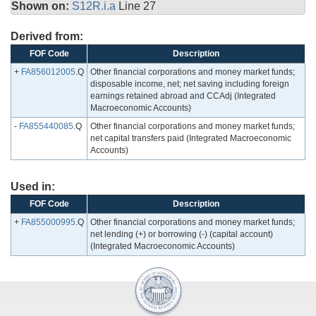
Shown on:
S12R.i.a
Line 27
Derived from:
FOF Code
Description
+
FA856012005
.Q
Other financial corporations and money market funds;
disposable income, net; net saving including foreign
earnings retained abroad and CCAdj (Integrated
Macroeconomic Accounts)
-
FA855440085
.Q
Other financial corporations and money market funds;
net capital transfers paid (Integrated Macroeconomic
Accounts)
Used in:
FOF Code
Description
+
FA855000995
.Q
Other financial corporations and money market funds;
net lending (+) or borrowing (-) (capital account)
(Integrated Macroeconomic Accounts)