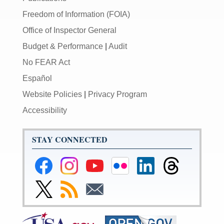
Freedom of Information (FOIA)
Office of Inspector General
Budget & Performance
|
Audit
No FEAR Act
Español
Website Policies
|
Privacy Program
Accessibility
STAY CONNECTED
Federal
Federal
Federal
Federal
Federal
Federal
Reserve
Reserve
Reserve
Reserve
Reserve
Reserve
Facebook
Instagram
YouTube
Flickr
LinkedIn
Threads
Link
Subscribe
Subscribe
Page
Page
Page
Page
Page
Page
to
to
to
Federal
RSS
Email
Reserve