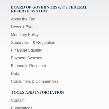
BOARD OF GOVERNORS
FEDERAL
of the
RESERVE SYSTEM
About the Fed
News & Events
Monetary Policy
Supervision & Regulation
Financial Stability
Payment Systems
Economic Research
Data
Consumers & Communities
TOOLS AND INFORMATION
Contact
Publications