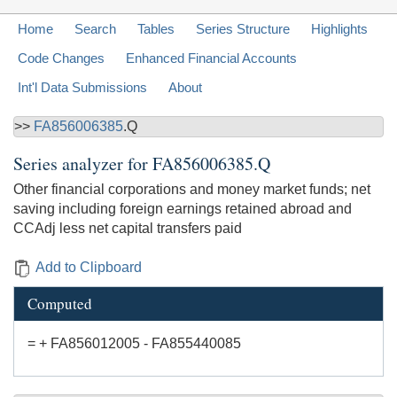
Home
Search
Tables
Series Structure
Highlights
Code Changes
Enhanced Financial Accounts
Int'l Data Submissions
About
>>
FA856006385
.Q
Series analyzer for
FA856006385.Q
Other financial corporations and money market funds; net
saving including foreign earnings retained abroad and
CCAdj less net capital transfers paid
Add to Clipboard
Computed
= + FA856012005 - FA855440085