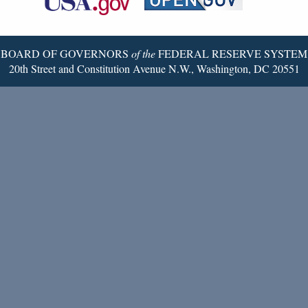
Twitter
Page
BOARD OF GOVERNORS
of the
FEDERAL RESERVE SYSTEM
20th Street and Constitution Avenue N.W., Washington, DC 20551