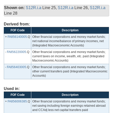
Shown on:
S12R.i.a
Line 25,
S12R.i.a
Line 26,
S12R.i.a
Line 28
Derived from:
FOF Code
Description
+
FA856140005
.Q
Other financial corporations and money market funds;
net national income/balance of primary incomes, net
(Integrated Macroeconomic Accounts)
-
FA856220005
.Q
Other financial corporations and money market funds;
current taxes on income, wealth, etc. paid (Integrated
Macroeconomic Accounts)
-
FA856403005
.Q
Other financial corporations and money market funds;
other current transfers paid (Integrated Macroeconomic
Accounts)
Used in:
FOF Code
Description
+
FA856006385
.Q
Other financial corporations and money market funds;
net saving including foreign earnings retained abroad
and CCAdj less net capital transfers paid