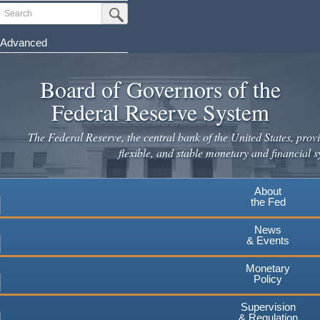
Skip
Search
Submit Search Button
to
main
Advanced
content
Board of Governors of the
Federal Reserve System
The Federal Reserve, the central bank of the United States, provi
flexible, and stable monetary and financial s
About
the Fed
News
& Events
Monetary
Policy
Supervision
& Regulation