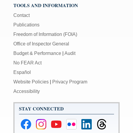
TOOLS AND INFORMATION
Contact
Publications
Freedom of Information (FOIA)
Office of Inspector General
Budget & Performance
|
Audit
No FEAR Act
Español
Website Policies
|
Privacy Program
Accessibility
STAY CONNECTED
Federal
Federal
Federal
Federal
Federal
Federal
Reserve
Reserve
Reserve
Reserve
Reserve
Reserve