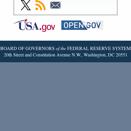
Facebook
Instagram
YouTube
Flickr
LinkedIn
Threads
Link
Subscribe
Subscribe
Page
Page
Page
Page
Page
Page
to
to
to
Federal
RSS
Email
Reserve
Twitter
Page
BOARD OF GOVERNORS
of the
FEDERAL RESERVE SYSTEM
20th Street and Constitution Avenue N.W., Washington, DC 20551