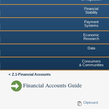
Financial
Stability
Payment
Systems
Economic
Research
Data
Consumers
& Communities
Z.1-Financial Accounts
Financial Accounts Guide
Clipboard