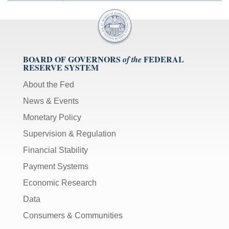
BOARD OF GOVERNORS
FEDERAL
of the
RESERVE SYSTEM
About the Fed
News & Events
Monetary Policy
Supervision & Regulation
Financial Stability
Payment Systems
Economic Research
Data
Consumers & Communities