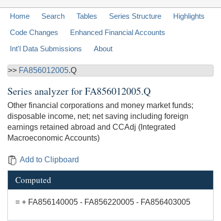
Home
Search
Tables
Series Structure
Highlights
Code Changes
Enhanced Financial Accounts
Int'l Data Submissions
About
>>
FA856012005
.Q
Series analyzer for
FA856012005.Q
Other financial corporations and money market funds;
disposable income, net; net saving including foreign
earnings retained abroad and CCAdj (Integrated
Macroeconomic Accounts)
Add to Clipboard
Computed
= + FA856140005 - FA856220005 - FA856403005