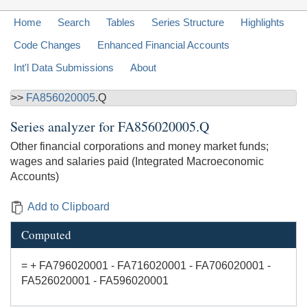
Home
Search
Tables
Series Structure
Highlights
Code Changes
Enhanced Financial Accounts
Int'l Data Submissions
About
>>
FA856020005
.Q
Series analyzer for
FA856020005.Q
Other financial corporations and money market funds;
wages and salaries paid (Integrated Macroeconomic
Accounts)
Add to Clipboard
Computed
= + FA796020001 - FA716020001 - FA706020001 -
FA526020001 - FA596020001