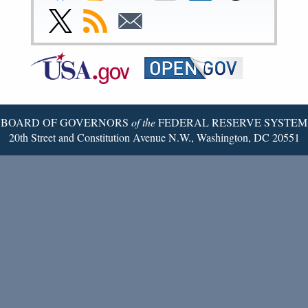
Facebook
Instagram
YouTube
Flickr
LinkedIn
Threads
Link
Subscribe
Subscribe
Page
Page
Page
Page
Page
Page
to
to
to
Federal
RSS
Email
Reserve
Twitter
Page
BOARD OF GOVERNORS
of the
FEDERAL RESERVE SYSTEM
20th Street and Constitution Avenue N.W., Washington, DC 20551