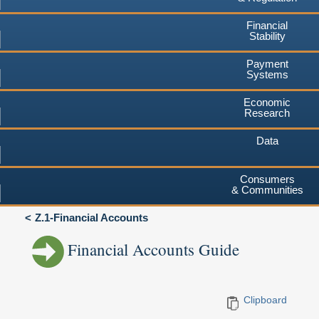
Financial
Stability
Payment
Systems
Economic
Research
Data
Consumers
& Communities
Z.1-Financial Accounts
Financial Accounts Guide
Clipboard