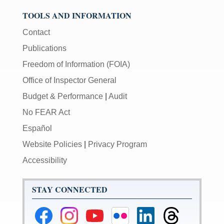
TOOLS AND INFORMATION
Contact
Publications
Freedom of Information (FOIA)
Office of Inspector General
Budget & Performance
|
Audit
No FEAR Act
Español
Website Policies
|
Privacy Program
Accessibility
STAY CONNECTED
Federal
Federal
Federal
Federal
Federal
Federal
Reserve
Reserve
Reserve
Reserve
Reserve
Reserve