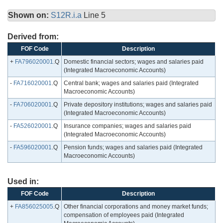
Shown on:
S12R.i.a
Line 5
Derived from:
FOF Code
Description
+
FA796020001
.Q
Domestic financial sectors; wages and salaries paid
(Integrated Macroeconomic Accounts)
-
FA716020001
.Q
Central bank; wages and salaries paid (Integrated
Macroeconomic Accounts)
-
FA706020001
.Q
Private depository institutions; wages and salaries paid
(Integrated Macroeconomic Accounts)
-
FA526020001
.Q
Insurance companies; wages and salaries paid
(Integrated Macroeconomic Accounts)
-
FA596020001
.Q
Pension funds; wages and salaries paid (Integrated
Macroeconomic Accounts)
Used in:
FOF Code
Description
+
FA856025005
.Q
Other financial corporations and money market funds;
compensation of employees paid (Integrated