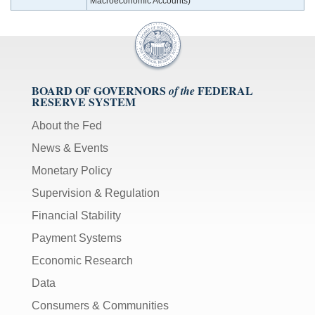
Macroeconomic Accounts)
BOARD OF GOVERNORS
FEDERAL
of the
RESERVE SYSTEM
About the Fed
News & Events
Monetary Policy
Supervision & Regulation
Financial Stability
Payment Systems
Economic Research
Data
Consumers & Communities