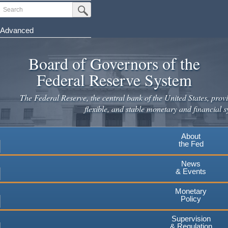
Skip
Search
Submit Search Button
to
main
Advanced
content
Board of Governors of the
Federal Reserve System
The Federal Reserve, the central bank of the United States, provi
flexible, and stable monetary and financial s
About
the Fed
News
& Events
Monetary
Policy
Supervision
& Regulation