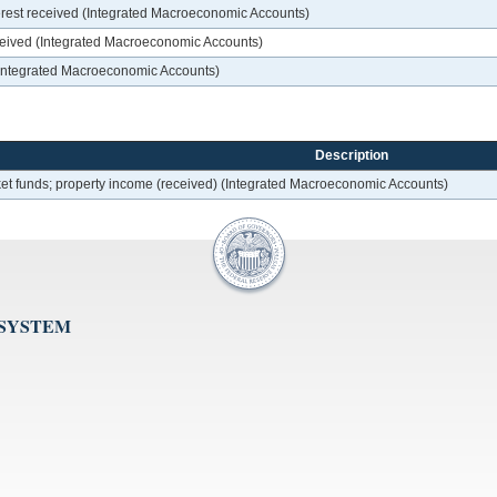
nterest received (Integrated Macroeconomic Accounts)
ceived (Integrated Macroeconomic Accounts)
 (Integrated Macroeconomic Accounts)
Description
et funds; property income (received) (Integrated Macroeconomic Accounts)
 SYSTEM