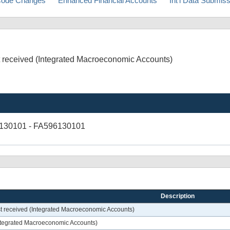
ode Changes
Enhanced Financial Accounts
Int'l Data Submis
st received (Integrated Macroeconomic Accounts)
6130101 - FA596130101
Description
est received (Integrated Macroeconomic Accounts)
(Integrated Macroeconomic Accounts)