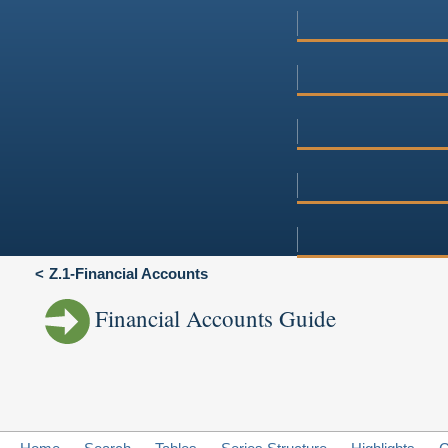
Z.1-Financial Accounts
Financial Accounts Guide