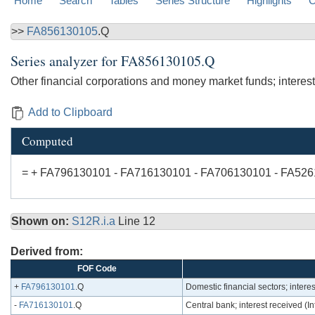
Home
Search
Tables
Series Structure
Highlights
C
>>
FA856130105
.Q
Series analyzer for
FA856130105.Q
Other financial corporations and money market funds; intere
Add to Clipboard
Computed
= + FA796130101 - FA716130101 - FA706130101 - FA52
Shown on:
S12R.i.a
Line 12
Derived from:
FOF Code
+
FA796130101
.Q
Domestic financial sectors; inter
-
FA716130101
.Q
Central bank; interest received 