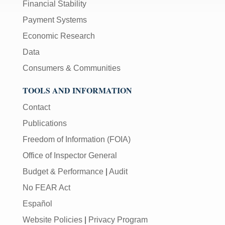
Financial Stability
Payment Systems
Economic Research
Data
Consumers & Communities
TOOLS AND INFORMATION
Contact
Publications
Freedom of Information (FOIA)
Office of Inspector General
Budget & Performance
|
Audit
No FEAR Act
Español
Website Policies
|
Privacy Program