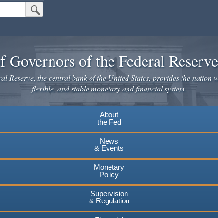
Submit Search Button
f Governors of the Federal Reserv
l Reserve, the central bank of the United States, provides the nation w
flexible, and stable monetary and financial system.
About
the Fed
News
& Events
Monetary
Policy
Supervision
& Regulation