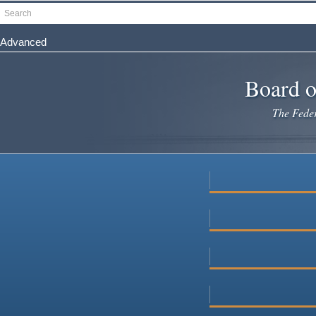
Skip
Search
to
main
Advanced
content
Board o
The Federa