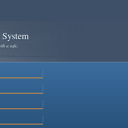
e System
ith a safe,