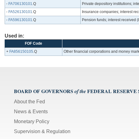
-
FA706130101
.Q
Private depository institutions; i
-
FA526130101
.Q
Insurance companies; interest re
-
FA596130101
.Q
Pension funds; interest received
Used in:
FOF Code
+
FA856150105
.Q
Other financial corporations and money mark
BOARD OF GOVERNORS
FEDERAL RESERVE
of the
About the Fed
News & Events
Monetary Policy
Supervision & Regulation