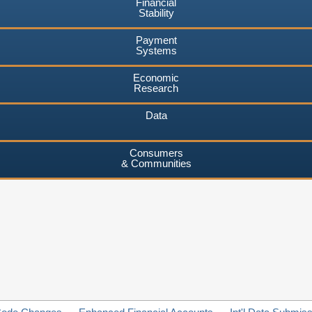
Financial
Stability
Payment
Systems
Economic
Research
Data
Consumers
& Communities