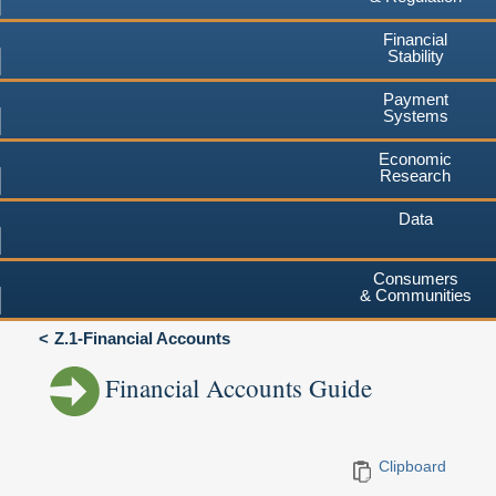
Financial
Stability
Payment
Systems
Economic
Research
Data
Consumers
& Communities
Z.1-Financial Accounts
Financial Accounts Guide
Clipboard