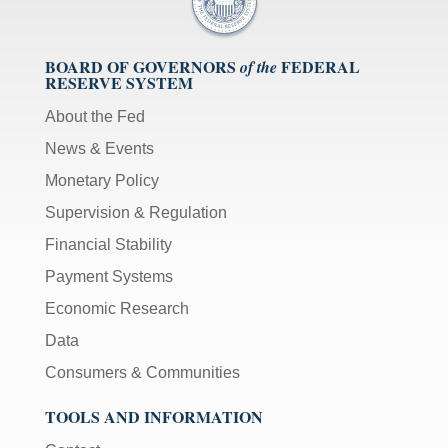
BOARD OF GOVERNORS
FEDERAL
of the
RESERVE SYSTEM
About the Fed
News & Events
Monetary Policy
Supervision & Regulation
Financial Stability
Payment Systems
Economic Research
Data
Consumers & Communities
TOOLS AND INFORMATION