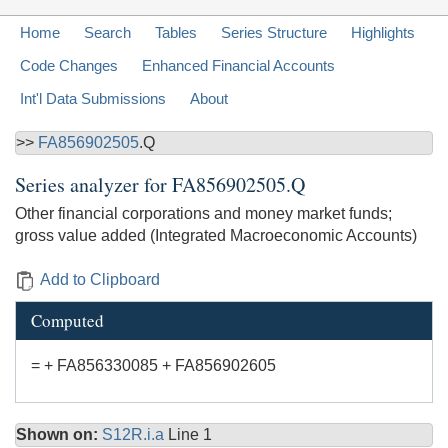
Home
Search
Tables
Series Structure
Highlights
Code Changes
Enhanced Financial Accounts
Int'l Data Submissions
About
>>
FA856902505
.Q
Series analyzer for
FA856902505.Q
Other financial corporations and money market funds;
gross value added (Integrated Macroeconomic Accounts)
Add to Clipboard
Computed
= + FA856330085 + FA856902605
Shown on:
S12R.i.a
Line 1