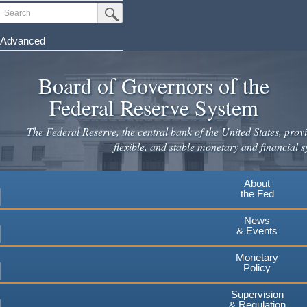
Skip
Search
Submit Search Button
to
main
Advanced
content
Board of Governors of the
Federal Reserve System
The Federal Reserve, the central bank of the United States, provi
flexible, and stable monetary and financial s
About
the Fed
News
& Events
Monetary
Policy
Supervision
& Regulation