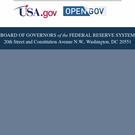
Federal
RSS
Email
Reserve
Twitter
Page
BOARD OF GOVERNORS
of the
FEDERAL RESERVE SYSTEM
20th Street and Constitution Avenue N.W., Washington, DC 20551