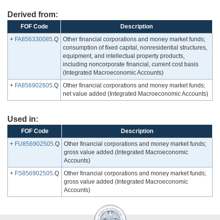
Derived from:
FOF Code
Description
+
FA856330085
.Q
Other financial corporations and money market funds;
consumption of fixed capital, nonresidential structures,
equipment, and intellectual property products,
including noncorporate financial, current cost basis
(Integrated Macroeconomic Accounts)
+
FA856902605
.Q
Other financial corporations and money market funds;
net value added (Integrated Macroeconomic Accounts)
Used in:
FOF Code
Description
+
FU856902505
.Q
Other financial corporations and money market funds;
gross value added (Integrated Macroeconomic
Accounts)
+
FS856902505
.Q
Other financial corporations and money market funds;
gross value added (Integrated Macroeconomic
Accounts)