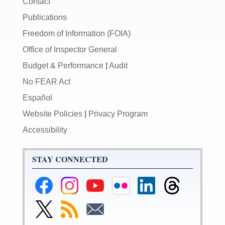
Contact
Publications
Freedom of Information (FOIA)
Office of Inspector General
Budget & Performance
|
Audit
No FEAR Act
Español
Website Policies
|
Privacy Program
Accessibility
STAY CONNECTED
Federal
Federal
Federal
Federal
Federal
Federal
Reserve
Reserve
Reserve
Reserve
Reserve
Reserve
Facebook
Instagram
YouTube
Flickr
LinkedIn
Threads
Link
Subscribe
Subscribe
Page
Page
Page
Page
Page
Page
to
to
to