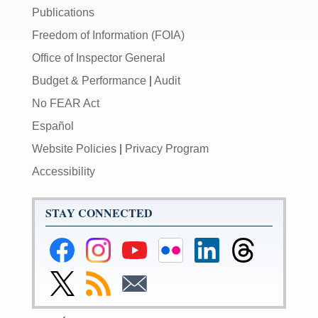
Publications
Freedom of Information (FOIA)
Office of Inspector General
Budget & Performance
|
Audit
No FEAR Act
Español
Website Policies
|
Privacy Program
Accessibility
STAY CONNECTED
Federal
Federal
Federal
Federal
Federal
Federal
Reserve
Reserve
Reserve
Reserve
Reserve
Reserve
Facebook
Instagram
YouTube
Flickr
LinkedIn
Threads
Link
Subscribe
Subscribe
Page
Page
Page
Page
Page
Page
to
to
to
Federal
RSS
Email