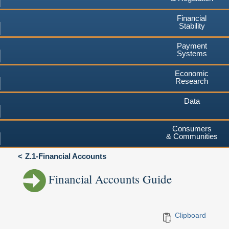
Financial
Stability
Payment
Systems
Economic
Research
Data
Consumers
& Communities
Z.1-Financial Accounts
Financial Accounts Guide
Clipboard