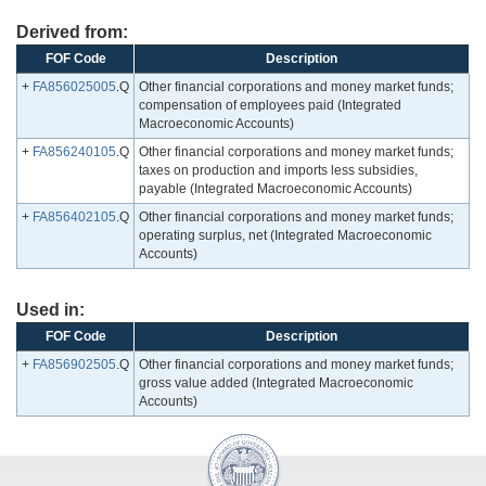
Derived from:
FOF Code
Description
+
FA856025005
.Q
Other financial corporations and money market funds;
compensation of employees paid (Integrated
Macroeconomic Accounts)
+
FA856240105
.Q
Other financial corporations and money market funds;
taxes on production and imports less subsidies,
payable (Integrated Macroeconomic Accounts)
+
FA856402105
.Q
Other financial corporations and money market funds;
operating surplus, net (Integrated Macroeconomic
Accounts)
Used in:
FOF Code
Description
+
FA856902505
.Q
Other financial corporations and money market funds;
gross value added (Integrated Macroeconomic
Accounts)