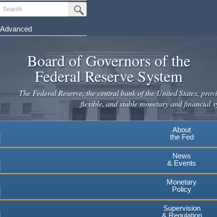
Skip
Search
Submit Search Button
to
main
Advanced
content
Board of Governors of the
Federal Reserve System
The Federal Reserve, the central bank of the United States, provi
flexible, and stable monetary and financial s
About
the Fed
News
& Events
Monetary
Policy
Supervision
& Regulation