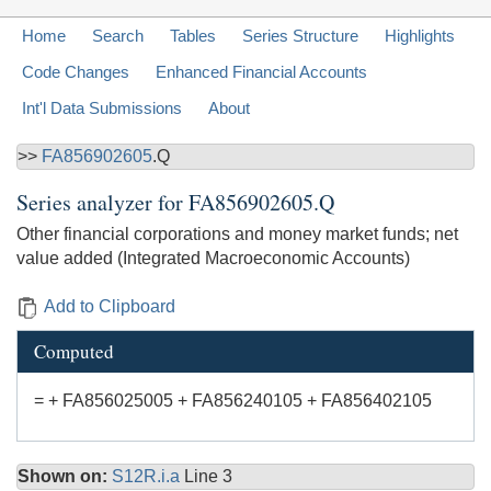
Home
Search
Tables
Series Structure
Highlights
Code Changes
Enhanced Financial Accounts
Int'l Data Submissions
About
>>
FA856902605
.Q
Series analyzer for
FA856902605.Q
Other financial corporations and money market funds; net
value added (Integrated Macroeconomic Accounts)
Add to Clipboard
Computed
= + FA856025005 + FA856240105 + FA856402105
Shown on:
S12R.i.a
Line 3