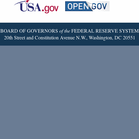
Reserve
Twitter
Page
BOARD OF GOVERNORS
of the
FEDERAL RESERVE SYSTEM
20th Street and Constitution Avenue N.W., Washington, DC 20551