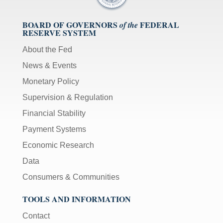
BOARD OF GOVERNORS
FEDERAL
of the
RESERVE SYSTEM
About the Fed
News & Events
Monetary Policy
Supervision & Regulation
Financial Stability
Payment Systems
Economic Research
Data
Consumers & Communities
TOOLS AND INFORMATION
Contact