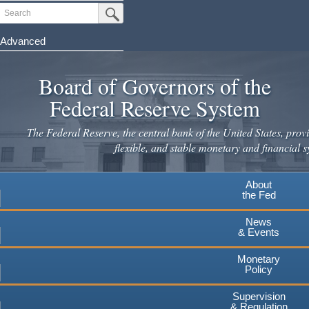
Skip
Search
Submit Search Button
to
main
Advanced
content
Board of Governors of the
Federal Reserve System
The Federal Reserve, the central bank of the United States, provi
flexible, and stable monetary and financial s
About
the Fed
News
& Events
Monetary
Policy
Supervision
& Regulation