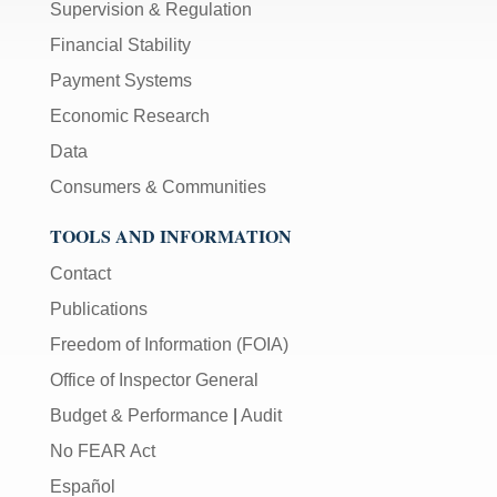
Supervision & Regulation
Financial Stability
Payment Systems
Economic Research
Data
Consumers & Communities
TOOLS AND INFORMATION
Contact
Publications
Freedom of Information (FOIA)
Office of Inspector General
Budget & Performance
|
Audit
No FEAR Act
Español