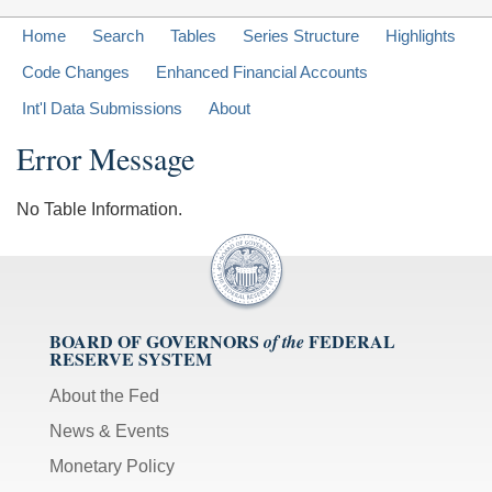
Home
Search
Tables
Series Structure
Highlights
Code Changes
Enhanced Financial Accounts
Int'l Data Submissions
About
Error Message
No Table Information.
BOARD OF GOVERNORS
FEDERAL
of the
RESERVE SYSTEM
About the Fed
News & Events
Monetary Policy