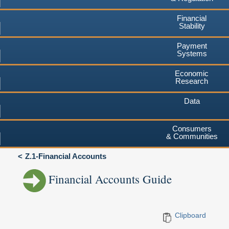
Financial
Stability
Payment
Systems
Economic
Research
Data
Consumers
& Communities
Z.1-Financial Accounts
Financial Accounts Guide
Clipboard