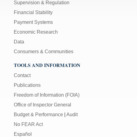
Supervision & Regulation
Financial Stability
Payment Systems
Economic Research
Data
Consumers & Communities
TOOLS AND INFORMATION
Contact
Publications
Freedom of Information (FOIA)
Office of Inspector General
Budget & Performance
|
Audit
No FEAR Act
Español