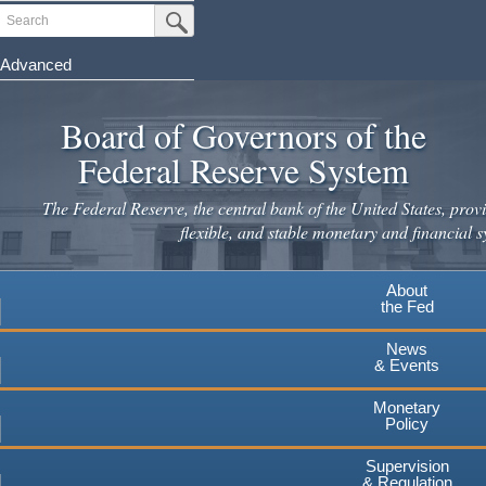
Skip
Search
Submit Search Button
to
main
Advanced
content
Board of Governors of the
Federal Reserve System
The Federal Reserve, the central bank of the United States, provi
flexible, and stable monetary and financial s
About
the Fed
News
& Events
Monetary
Policy
Supervision
& Regulation