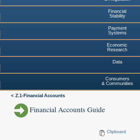
Financial
Stability
Payment
Systems
Economic
Research
Data
Consumers
& Communities
Z.1-Financial Accounts
Financial Accounts Guide
Clipboard