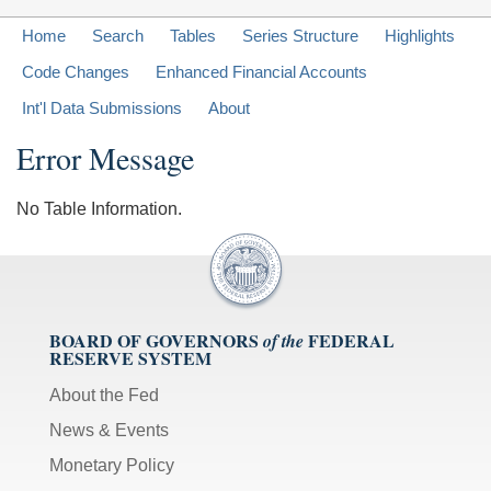
Home
Search
Tables
Series Structure
Highlights
Code Changes
Enhanced Financial Accounts
Int'l Data Submissions
About
Error Message
No Table Information.
BOARD OF GOVERNORS
FEDERAL
of the
RESERVE SYSTEM
About the Fed
News & Events
Monetary Policy