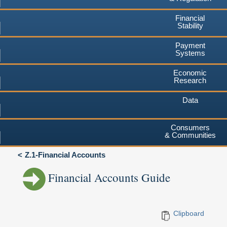
Financial
Stability
Payment
Systems
Economic
Research
Data
Consumers
& Communities
Z.1-Financial Accounts
Financial Accounts Guide
Clipboard