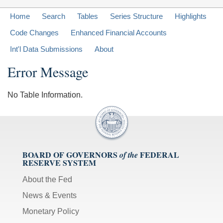
Home
Search
Tables
Series Structure
Highlights
Code Changes
Enhanced Financial Accounts
Int'l Data Submissions
About
Error Message
No Table Information.
BOARD OF GOVERNORS
FEDERAL
of the
RESERVE SYSTEM
About the Fed
News & Events
Monetary Policy