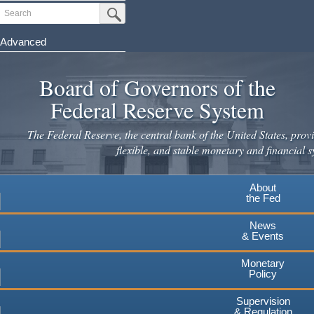
Skip
Search
Submit Search Button
to
main
Advanced
content
Board of Governors of the
Federal Reserve System
The Federal Reserve, the central bank of the United States, provi
flexible, and stable monetary and financial s
About
the Fed
News
& Events
Monetary
Policy
Supervision
& Regulation