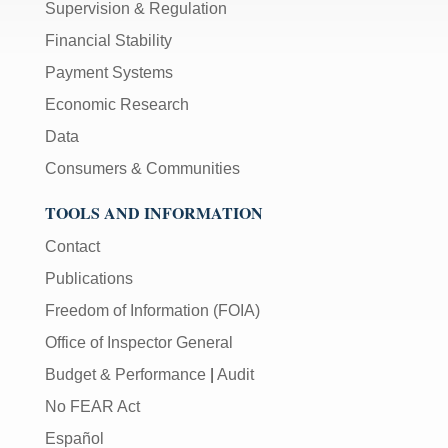
Supervision & Regulation
Financial Stability
Payment Systems
Economic Research
Data
Consumers & Communities
TOOLS AND INFORMATION
Contact
Publications
Freedom of Information (FOIA)
Office of Inspector General
Budget & Performance
|
Audit
No FEAR Act
Español