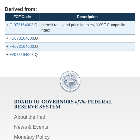
Derived from:
FOF Code
Description
+
FL073164003
.Q
Interest rates and price indexes; NYSE Composite
Index
+
FU073164003
.Q
+
FR073164003
.Q
+
FV073164003
.Q
BOARD OF GOVERNORS
FEDERAL
of the
RESERVE SYSTEM
About the Fed
News & Events
Monetary Policy