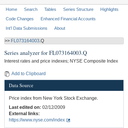
Home
Search
Tables
Series Structure
Highlights
Code Changes
Enhanced Financial Accounts
Int'l Data Submissions
About
>>
FL073164003
.Q
Series analyzer for
FL073164003.Q
Interest rates and price indexes; NYSE Composite Index
Add to Clipboard
Data Source
Price index from New York Stock Exchange.
Last edited on:
02/12/2009
External links:
https://www.nyse.com/index