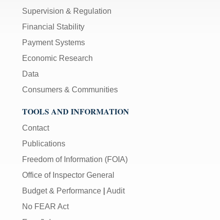
Supervision & Regulation
Financial Stability
Payment Systems
Economic Research
Data
Consumers & Communities
TOOLS AND INFORMATION
Contact
Publications
Freedom of Information (FOIA)
Office of Inspector General
Budget & Performance
|
Audit
No FEAR Act