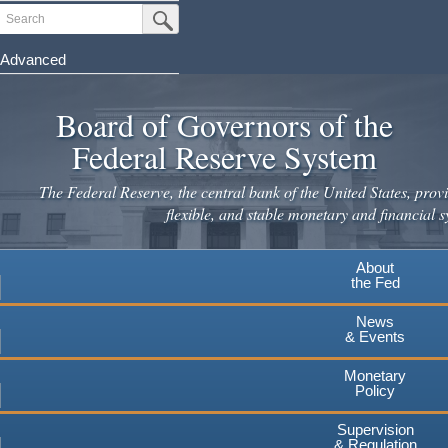
Skip
Search
Submit Search Button
to
main
Advanced
content
Board of Governors of the
Federal Reserve System
The Federal Reserve, the central bank of the United States, provi
flexible, and stable monetary and financial s
About
the Fed
News
& Events
Monetary
Policy
Supervision
& Regulation