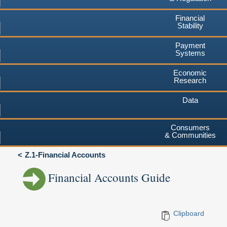
Financial
Stability
Payment
Systems
Economic
Research
Data
Consumers
& Communities
Z.1-Financial Accounts
Financial Accounts Guide
Clipboard