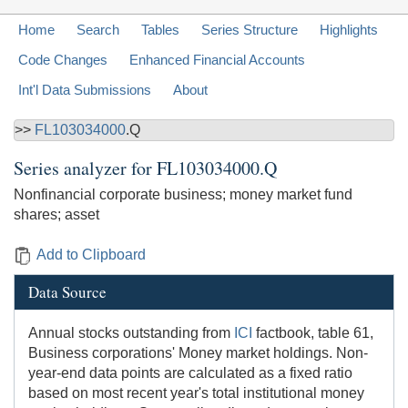
Home
Search
Tables
Series Structure
Highlights
Code Changes
Enhanced Financial Accounts
Int'l Data Submissions
About
>>
FL103034000
.Q
Series analyzer for
FL103034000.Q
Nonfinancial corporate business; money market fund
shares; asset
Add to Clipboard
Data Source
Annual stocks outstanding from
ICI
factbook, table 61,
Business corporations' Money market holdings. Non-
year-end data points are calculated as a fixed ratio
based on most recent year's total institutional money