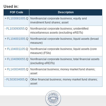
Used in:
FOF Code
Description
+
FL103081005
.Q
Nonfinancial corporate business; equity and
investment fund shares; asset
-
FL103093055
.Q
Nonfinancial corporate business; unidentified
miscellaneous assets (excluding eREITs)
+
FL104001005
.Q
Nonfinancial corporate business; liquid assets (broad
measure)
+
FL104001105
.Q
Nonfinancial corporate business; liquid assets (core
measure) (FSIs)
+
FL104090055
.Q
Nonfinancial corporate business; total financial assets
(excluding eREITs)
+
FL143034005
.Q
Nonfinancial business; money market fund shares;
asset
-
FL503034005
.Q
Other financial business; money market fund shares;
asset