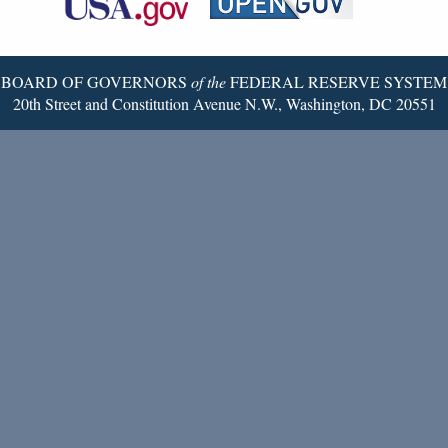
Twitter
Page
BOARD OF GOVERNORS
of the
FEDERAL RESERVE SYSTEM
20th Street and Constitution Avenue N.W., Washington, DC 20551