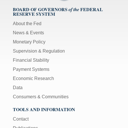
BOARD OF GOVERNORS
FEDERAL
of the
RESERVE SYSTEM
About the Fed
News & Events
Monetary Policy
Supervision & Regulation
Financial Stability
Payment Systems
Economic Research
Data
Consumers & Communities
TOOLS AND INFORMATION
Contact