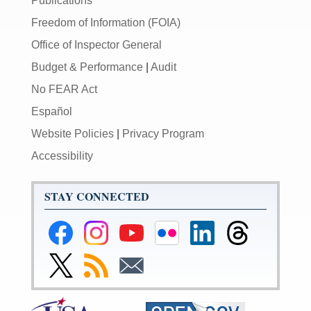
Publications
Freedom of Information (FOIA)
Office of Inspector General
Budget & Performance
|
Audit
No FEAR Act
Español
Website Policies
|
Privacy Program
Accessibility
STAY CONNECTED
Federal
Federal
Federal
Federal
Federal
Federal
Reserve
Reserve
Reserve
Reserve
Reserve
Reserve
Facebook
Instagram
YouTube
Flickr
LinkedIn
Threads
Link
Subscribe
Subscribe
Page
Page
Page
Page
Page
Page
to
to
to
Federal
RSS
Email
Reserve