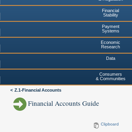
Financial
Stability
Payment
Systems
Economic
Research
Data
Consumers
& Communities
Z.1-Financial Accounts
Financial Accounts Guide
Clipboard