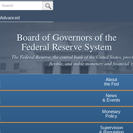
Skip
Search
Submit Search Button
to
main
Advanced
content
Board of Governors of the
Federal Reserve System
The Federal Reserve, the central bank of the United States, provi
flexible, and stable monetary and financial s
About
the Fed
News
& Events
Monetary
Policy
Supervision
& Regulation