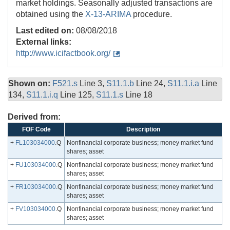
market holdings. Seasonally adjusted transactions are
obtained using the
X-13-ARIMA
procedure.
Last edited on:
08/08/2018
External links:
http://www.icifactbook.org/
Shown on:
F521.s
Line 3,
S11.1.b
Line 24,
S11.1.i.a
Line
134,
S11.1.i.q
Line 125,
S11.1.s
Line 18
Derived from:
FOF Code
Description
+
FL103034000
.Q
Nonfinancial corporate business; money market fund
shares; asset
+
FU103034000
.Q
Nonfinancial corporate business; money market fund
shares; asset
+
FR103034000
.Q
Nonfinancial corporate business; money market fund
shares; asset
+
FV103034000
.Q
Nonfinancial corporate business; money market fund
shares; asset