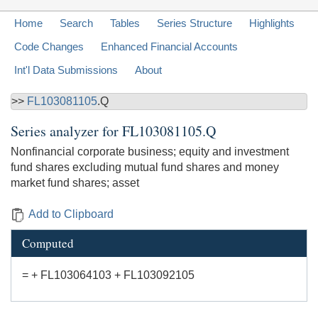
Home
Search
Tables
Series Structure
Highlights
Code Changes
Enhanced Financial Accounts
Int'l Data Submissions
About
>>
FL103081105
.Q
Series analyzer for
FL103081105.Q
Nonfinancial corporate business; equity and investment
fund shares excluding mutual fund shares and money
market fund shares; asset
Add to Clipboard
Computed
= + FL103064103 + FL103092105