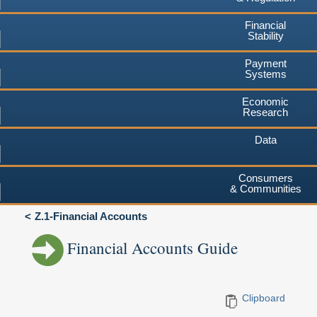
Financial
Stability
Payment
Systems
Economic
Research
Data
Consumers
& Communities
Z.1-Financial Accounts
Financial Accounts Guide
Clipboard