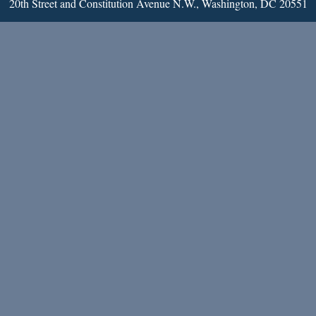
20th Street and Constitution Avenue N.W., Washington, DC 20551