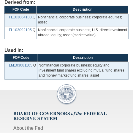
Derived from:
FOF Code
Description
+
FL103064103
.Q
Nonfinancial corporate business; corporate equities;
asset
+
FL103092105
.Q
Nonfinancial corporate business; U.S. direct investment
abroad: equity; asset (market value)
Used in:
FOF Code
Description
+
LM103081105
.Q
Nonfinancial corporate business; equity and
investment fund shares excluding mutual fund shares
and money market fund shares; asset
BOARD OF GOVERNORS
FEDERAL
of the
RESERVE SYSTEM
About the Fed