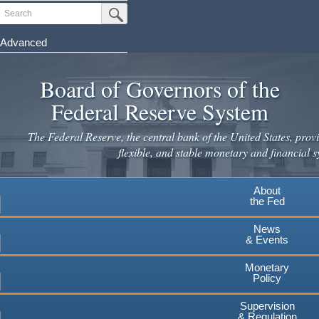
Skip
Search
Submit Search Button
to
main
Advanced
content
Board of Governors of the
Federal Reserve System
The Federal Reserve, the central bank of the United States, provi
flexible, and stable monetary and financial s
About
the Fed
News
& Events
Monetary
Policy
Supervision
& Regulation