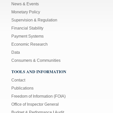
News & Events
Monetary Policy
Supervision & Regulation
Financial Stability
Payment Systems
Economic Research
Data
Consumers & Communities
TOOLS AND INFORMATION
Contact
Publications
Freedom of Information (FOIA)
Office of Inspector General
Budget & Performance
|
Audit