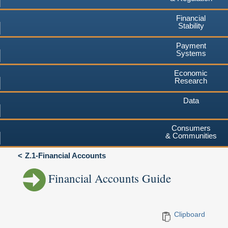
Financial
Stability
Payment
Systems
Economic
Research
Data
Consumers
& Communities
Z.1-Financial Accounts
Financial Accounts Guide
Clipboard