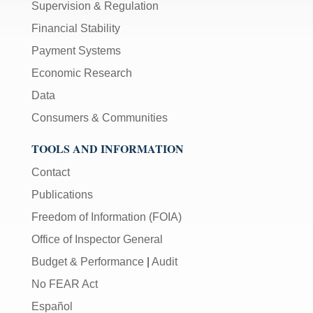
Supervision & Regulation
Financial Stability
Payment Systems
Economic Research
Data
Consumers & Communities
TOOLS AND INFORMATION
Contact
Publications
Freedom of Information (FOIA)
Office of Inspector General
Budget & Performance
|
Audit
No FEAR Act
Español