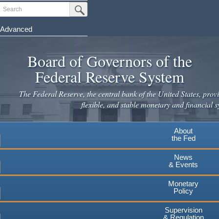
Skip
Search
Submit Search Button
to
main
Advanced
content
Board of Governors of the
Federal Reserve System
The Federal Reserve, the central bank of the United States, provi
flexible, and stable monetary and financial s
About
the Fed
News
& Events
Monetary
Policy
Supervision
& Regulation