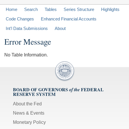
Home
Search
Tables
Series Structure
Highlights
Code Changes
Enhanced Financial Accounts
Int'l Data Submissions
About
Error Message
No Table Information.
BOARD OF GOVERNORS
FEDERAL
of the
RESERVE SYSTEM
About the Fed
News & Events
Monetary Policy