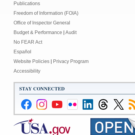
Publications
Freedom of Information (FOIA)
Office of Inspector General
Budget & Performance
|
Audit
No FEAR Act
Español
Website Policies
|
Privacy Program
Accessibility
STAY CONNECTED
Federal
Federal
Federal
Federal
Federal
Federal
Link
Su
Reserve
Reserve
Reserve
Reserve
Reserve
Reserve
to
to
Facebook
Instagram
YouTube
Flickr
LinkedIn
Threads
Federal
R
Page
Page
Page
Page
Page
Page
Reserve
Twitter