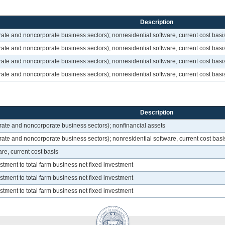
Description
ate and noncorporate business sectors); nonresidential software, current cost basi
ate and noncorporate business sectors); nonresidential software, current cost basi
ate and noncorporate business sectors); nonresidential software, current cost basi
ate and noncorporate business sectors); nonresidential software, current cost basi
Description
rate and noncorporate business sectors); nonfinancial assets
ate and noncorporate business sectors); nonresidential software, current cost basi
re, current cost basis
estment to total farm business net fixed investment
estment to total farm business net fixed investment
estment to total farm business net fixed investment