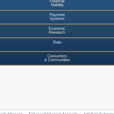
Financial
Stability
Payment
Systems
Economic
Research
Data
Consumers
& Communities