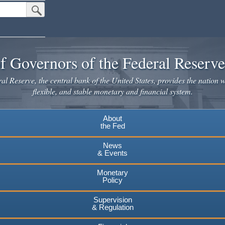
Submit Search Button
f Governors of the Federal Reserv
l Reserve, the central bank of the United States, provides the nation w
flexible, and stable monetary and financial system.
About
the Fed
News
& Events
Monetary
Policy
Supervision
& Regulation