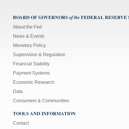
BOARD OF GOVERNORS
FEDERAL RESERVE
of the
About the Fed
News & Events
Monetary Policy
Supervision & Regulation
Financial Stability
Payment Systems
Economic Research
Data
Consumers & Communities
TOOLS AND INFORMATION
Contact