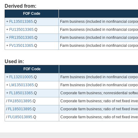
Derived from:
FOF Code
+
FL135013365
.Q
Farm business (included in nonfinancial corpor
+
FU135013365
.Q
Farm business (included in nonfinancial corpor
+
FR135013365
.Q
Farm business (included in nonfinancial corpor
+
FV135013365
.Q
Farm business (included in nonfinancial corpor
Used in:
FOF Code
+
FL132010005
.Q
Farm business (included in nonfinancial corpo
+
LM135013365
.Q
Farm business (included in nonfinancial corpor
+
FL185013365
.Q
Corporate farm business; nonresidential softwa
/
FA185013895
.Q
Corporate farm business; ratio of net fixed inv
/
FL185013895
.Q
Corporate farm business; ratio of net fixed inv
/
FU185013895
.Q
Corporate farm business; ratio of net fixed inv