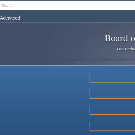
Skip
Search
to
main
Advanced
content
Board o
The Federa