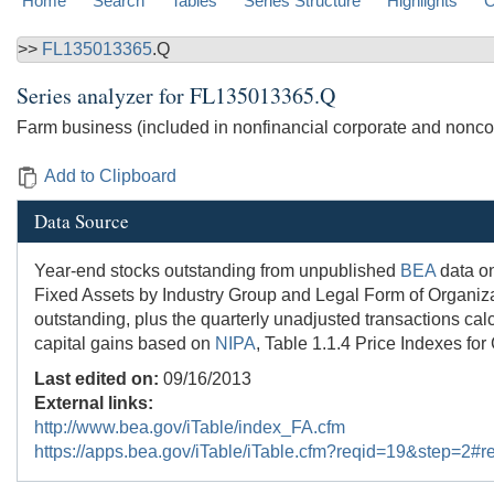
Home
Search
Tables
Series Structure
Highlights
C
>>
FL135013365
.Q
Series analyzer for
FL135013365.Q
Farm business (included in nonfinancial corporate and noncor
Add to Clipboard
Data Source
Year-end stocks outstanding from unpublished
BEA
data on
Fixed Assets by Industry Group and Legal Form of Organizati
outstanding, plus the quarterly unadjusted transactions cal
capital gains based on
NIPA
, Table 1.1.4 Price Indexes for
Last edited on:
09/16/2013
External links:
http://www.bea.gov/iTable/index_FA.cfm
https://apps.bea.gov/iTable/iTable.cfm?reqid=19&step=2