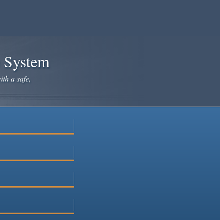
e System
ith a safe,