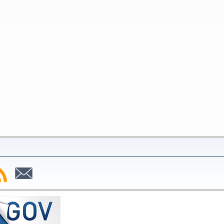
bscribe
Subscribe
to
SS
Email