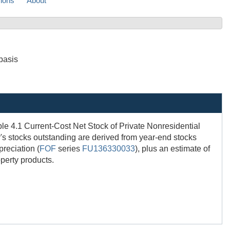
sions
About
basis
able 4.1 Current-Cost Net Stock of Private Nonresidential
r's stocks outstanding are derived from year-end stocks
preciation (
FOF
series
FU136330033
), plus an estimate of
operty products.