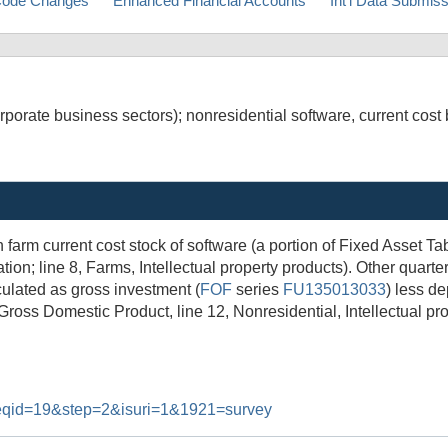
ode Changes
Enhanced Financial Accounts
Int'l Data Submis
porate business sectors); nonresidential software, current cost 
 farm current cost stock of software (a portion of Fixed Asset T
on; line 8, Farms, Intellectual property products). Other quarte
culated as gross investment (
FOF
series
FU135013033
) less de
 Gross Domestic Product, line 12, Nonresidential, Intellectual pr
#reqid=19&step=2&isuri=1&1921=survey