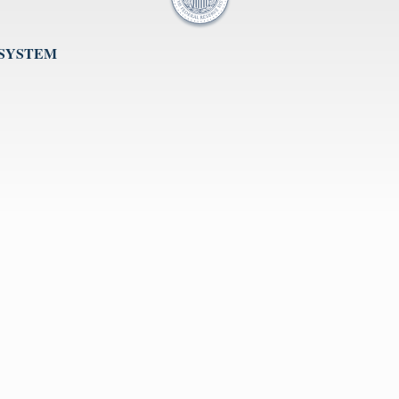
 SYSTEM