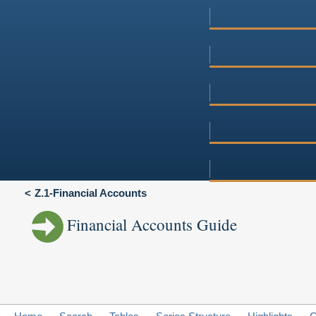
Z.1-Financial Accounts
Financial Accounts Guide