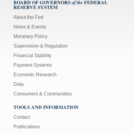
BOARD OF GOVERNORS
FEDERAL
of the
RESERVE SYSTEM
About the Fed
News & Events
Monetary Policy
Supervision & Regulation
Financial Stability
Payment Systems
Economic Research
Data
Consumers & Communities
TOOLS AND INFORMATION
Contact
Publications