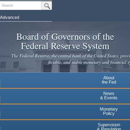
Skip
Search
Submit Search Button
to
main
Advanced
content
Board of Governors of the
Federal Reserve System
The Federal Reserve, the central bank of the United States, provi
flexible, and stable monetary and financial s
About
the Fed
News
& Events
Monetary
Policy
Supervision
& Regulation