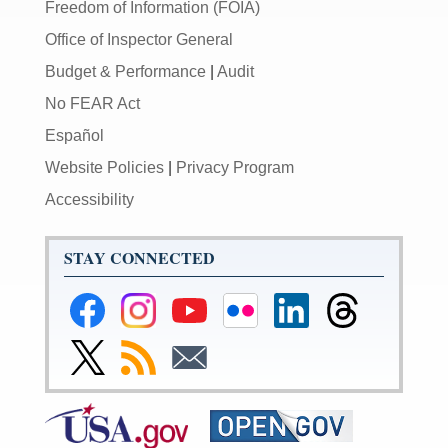
Freedom of Information (FOIA)
Office of Inspector General
Budget & Performance
|
Audit
No FEAR Act
Español
Website Policies
|
Privacy Program
Accessibility
STAY CONNECTED
Federal
Federal
Federal
Federal
Federal
Federal
Reserve
Reserve
Reserve
Reserve
Reserve
Reserve
Facebook
Instagram
YouTube
Flickr
LinkedIn
Threads
Link
Subscribe
Subscribe
Page
Page
Page
Page
Page
Page
to
to
to
Federal
RSS
Email
Reserve
Twitter