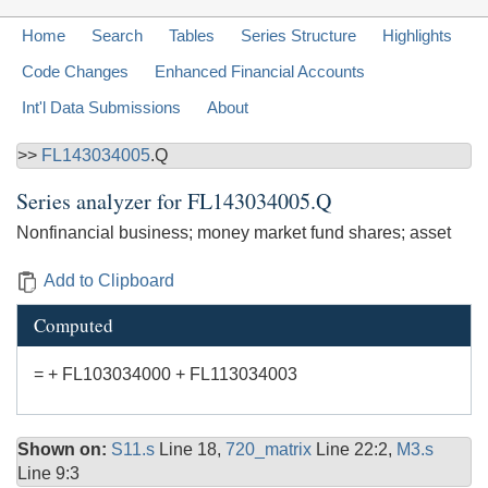
Home
Search
Tables
Series Structure
Highlights
Code Changes
Enhanced Financial Accounts
Int'l Data Submissions
About
>>
FL143034005
.Q
Series analyzer for
FL143034005.Q
Nonfinancial business; money market fund shares; asset
Add to Clipboard
Computed
= + FL103034000 + FL113034003
Shown on:
S11.s
Line 18,
720_matrix
Line 22:2,
M3.s
Line 9:3