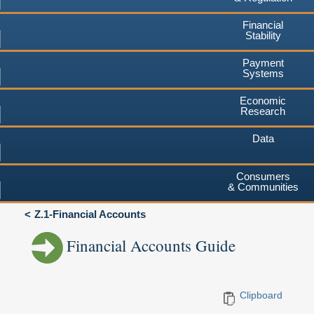
Financial
Stability
Payment
Systems
Economic
Research
Data
Consumers
& Communities
Z.1-Financial Accounts
Financial Accounts Guide
Clipboard