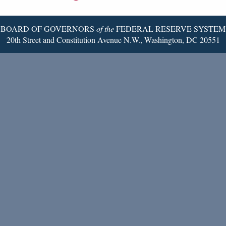
Page
BOARD OF GOVERNORS
of the
FEDERAL RESERVE SYSTEM
20th Street and Constitution Avenue N.W., Washington, DC 20551