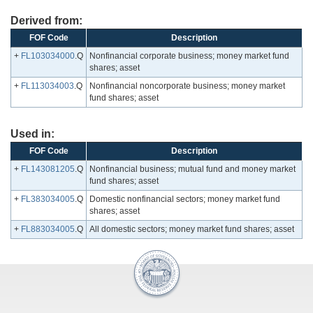
Derived from:
FOF Code
Description
+
FL103034000
.Q
Nonfinancial corporate business; money market fund
shares; asset
+
FL113034003
.Q
Nonfinancial noncorporate business; money market
fund shares; asset
Used in:
FOF Code
Description
+
FL143081205
.Q
Nonfinancial business; mutual fund and money market
fund shares; asset
+
FL383034005
.Q
Domestic nonfinancial sectors; money market fund
shares; asset
+
FL883034005
.Q
All domestic sectors; money market fund shares; asset