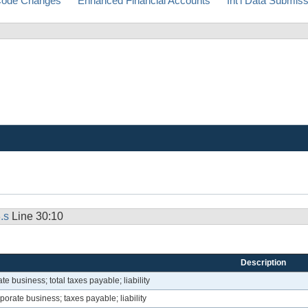
ode Changes
Enhanced Financial Accounts
Int'l Data Submis
.s
Line 30:10
Description
e business; total taxes payable; liability
orate business; taxes payable; liability