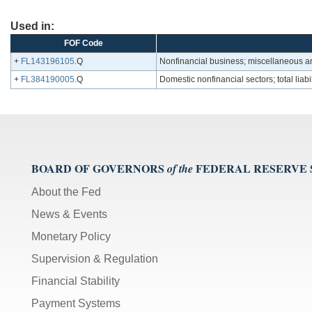
Used in:
FOF Code
+
FL143196105
.Q
Nonfinancial business; miscellaneous an
+
FL384190005
.Q
Domestic nonfinancial sectors; total liabil
BOARD OF GOVERNORS
FEDERAL RESERVE
of the
About the Fed
News & Events
Monetary Policy
Supervision & Regulation
Financial Stability
Payment Systems