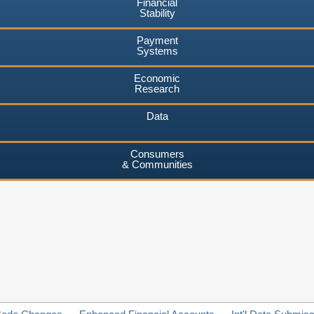
Financial
Stability
Payment
Systems
Economic
Research
Data
Consumers
& Communities