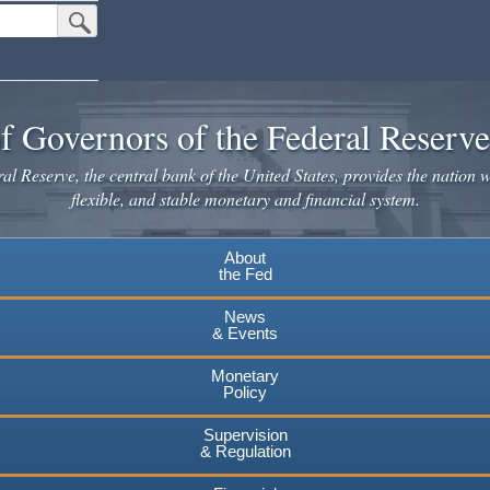
Submit Search Button
f Governors of the Federal Reserv
l Reserve, the central bank of the United States, provides the nation w
flexible, and stable monetary and financial system.
About
the Fed
News
& Events
Monetary
Policy
Supervision
& Regulation