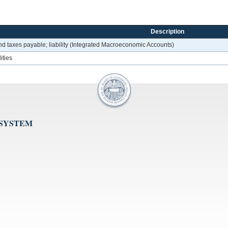
Description
d taxes payable; liability (Integrated Macroeconomic Accounts)
ities
 SYSTEM