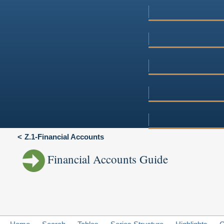
Z.1-Financial Accounts
Financial Accounts Guide