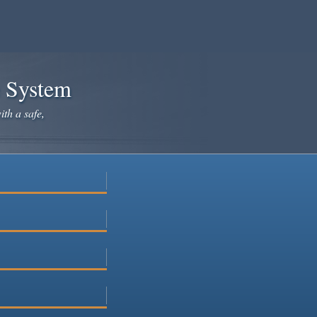
e System
ith a safe,