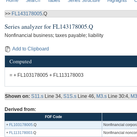
Home
Search
Tables
Series Structure
Highlights
C
>>
FL143178005
.Q
Series analyzer for
FL143178005.Q
Nonfinancial business; taxes payable; liability
Add to Clipboard
Computed
= + FL103178005 + FL113178003
Shown on:
S11.s
Line 34,
S1S.s
Line 46,
M3.s
Line 30:4,
M3
Derived from:
FOF Code
+
FL103178005
.Q
Nonfinancial corporat
+
FL113178003
.Q
Nonfinancial noncorp