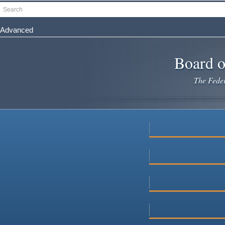
Skip
Search
to
main
Advanced
content
Board o
The Federa