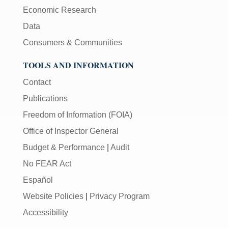
Economic Research
Data
Consumers & Communities
TOOLS AND INFORMATION
Contact
Publications
Freedom of Information (FOIA)
Office of Inspector General
Budget & Performance
|
Audit
No FEAR Act
Español
Website Policies
|
Privacy Program
Accessibility