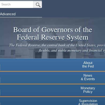
Skip
Search
Submit Search Button
to
main
Advanced
content
Board of Governors of the
Federal Reserve System
The Federal Reserve, the central bank of the United States, provi
flexible, and stable monetary and financial s
About
the Fed
News
& Events
Monetary
Policy
Supervision
& Regulation