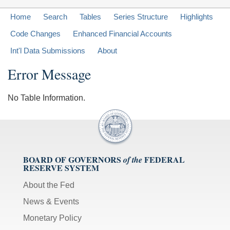
Home
Search
Tables
Series Structure
Highlights
Code Changes
Enhanced Financial Accounts
Int'l Data Submissions
About
Error Message
No Table Information.
BOARD OF GOVERNORS
FEDERAL
of the
RESERVE SYSTEM
About the Fed
News & Events
Monetary Policy