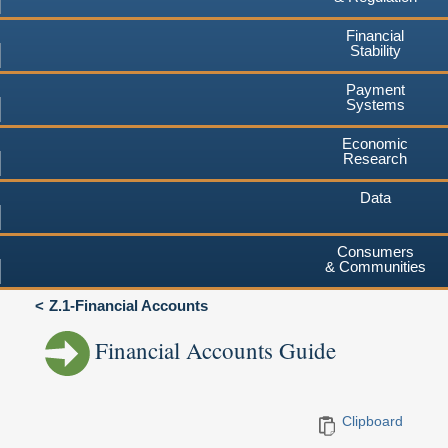
Financial
Stability
Payment
Systems
Economic
Research
Data
Consumers
& Communities
Z.1-Financial Accounts
Financial Accounts Guide
Clipboard