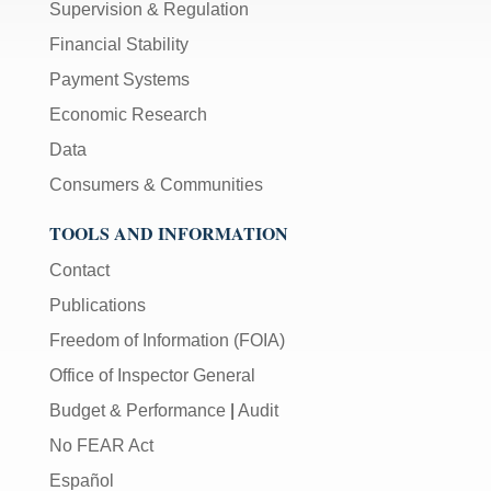
Supervision & Regulation
Financial Stability
Payment Systems
Economic Research
Data
Consumers & Communities
TOOLS AND INFORMATION
Contact
Publications
Freedom of Information (FOIA)
Office of Inspector General
Budget & Performance
|
Audit
No FEAR Act
Español