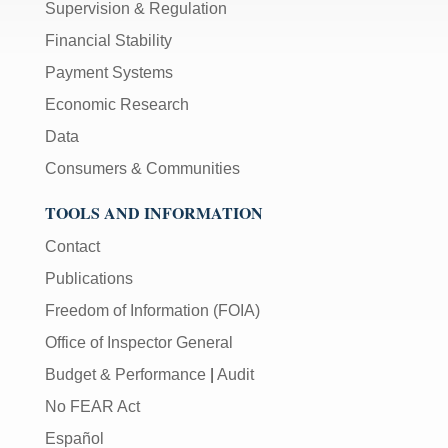
Supervision & Regulation
Financial Stability
Payment Systems
Economic Research
Data
Consumers & Communities
TOOLS AND INFORMATION
Contact
Publications
Freedom of Information (FOIA)
Office of Inspector General
Budget & Performance
|
Audit
No FEAR Act
Español