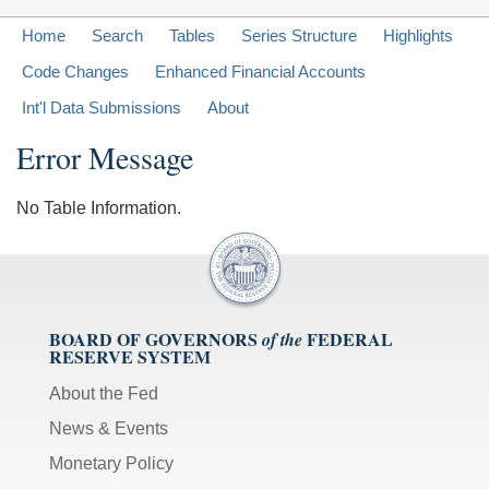
Home
Search
Tables
Series Structure
Highlights
Code Changes
Enhanced Financial Accounts
Int'l Data Submissions
About
Error Message
No Table Information.
BOARD OF GOVERNORS
FEDERAL
of the
RESERVE SYSTEM
About the Fed
News & Events
Monetary Policy