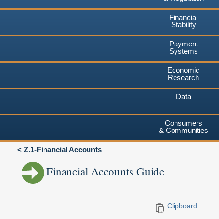
Financial
Stability
Payment
Systems
Economic
Research
Data
Consumers
& Communities
Z.1-Financial Accounts
Financial Accounts Guide
Clipboard