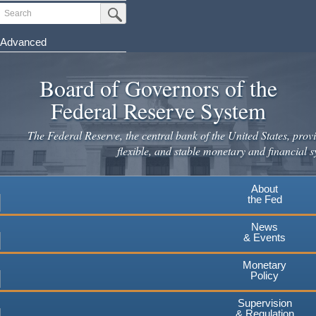
Skip
Search
Submit Search Button
to
main
Advanced
content
Board of Governors of the
Federal Reserve System
The Federal Reserve, the central bank of the United States, provi
flexible, and stable monetary and financial s
About
the Fed
News
& Events
Monetary
Policy
Supervision
& Regulation