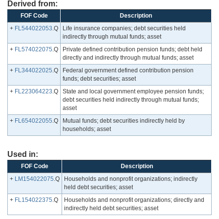
Derived from:
FOF Code
Description
+
FL544022053
.Q
Life insurance companies; debt securities held
indirectly through mutual funds; asset
+
FL574022075
.Q
Private defined contribution pension funds; debt held
directly and indirectly through mutual funds; asset
+
FL344022025
.Q
Federal government defined contribution pension
funds; debt securities; asset
+
FL223064223
.Q
State and local government employee pension funds;
debt securities held indirectly through mutual funds;
asset
+
FL654022055
.Q
Mutual funds; debt securities indirectly held by
households; asset
Used in:
FOF Code
Description
+
LM154022075
.Q
Households and nonprofit organizations; indirectly
held debt securities; asset
+
FL154022375
.Q
Households and nonprofit organizations; directly and
indirectly held debt securities; asset