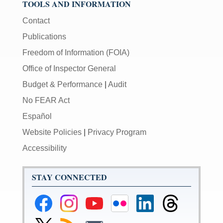
TOOLS AND INFORMATION
Contact
Publications
Freedom of Information (FOIA)
Office of Inspector General
Budget & Performance
|
Audit
No FEAR Act
Español
Website Policies
|
Privacy Program
Accessibility
STAY CONNECTED
Federal
Federal
Federal
Federal
Federal
Federal
Reserve
Reserve
Reserve
Reserve
Reserve
Reserve
Facebook
Instagram
YouTube
Flickr
LinkedIn
Threads
Link
Subscribe
Subscribe