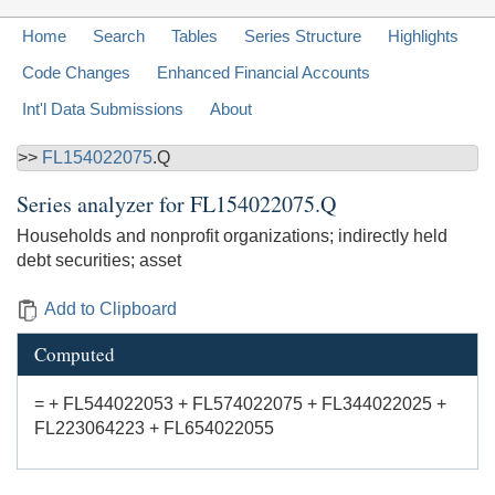
Home
Search
Tables
Series Structure
Highlights
Code Changes
Enhanced Financial Accounts
Int'l Data Submissions
About
>>
FL154022075
.Q
Series analyzer for
FL154022075.Q
Households and nonprofit organizations; indirectly held
debt securities; asset
Add to Clipboard
Computed
= + FL544022053 + FL574022075 + FL344022025 +
FL223064223 + FL654022055