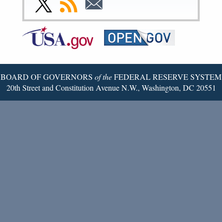
Page
Page
Page
Page
Page
Page
to
to
to
Federal
RSS
Email
Reserve
Twitter
Page
BOARD OF GOVERNORS
of the
FEDERAL RESERVE SYSTEM
20th Street and Constitution Avenue N.W., Washington, DC 20551