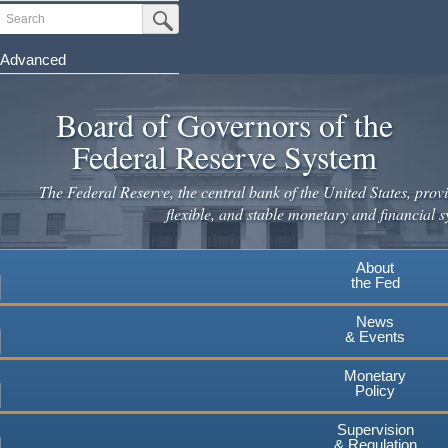
Skip
Search
Submit Search Button
to
main
Advanced
content
Board of Governors of the
Federal Reserve System
The Federal Reserve, the central bank of the United States, provi
flexible, and stable monetary and financial s
About
the Fed
News
& Events
Monetary
Policy
Supervision
& Regulation