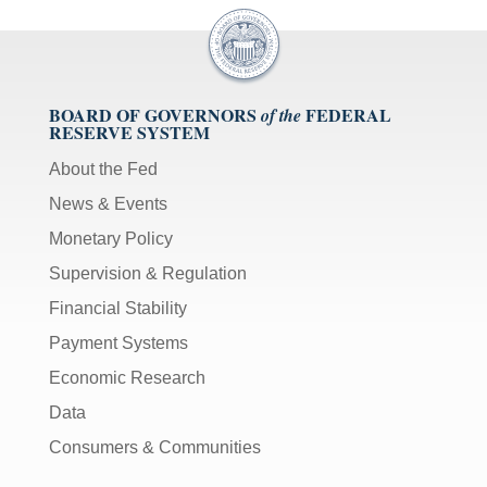
BOARD OF GOVERNORS
FEDERAL
of the
RESERVE SYSTEM
About the Fed
News & Events
Monetary Policy
Supervision & Regulation
Financial Stability
Payment Systems
Economic Research
Data
Consumers & Communities