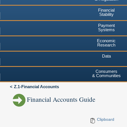
Financial
Stability
Payment
Systems
Economic
Research
Data
Consumers
& Communities
Z.1-Financial Accounts
Financial Accounts Guide
Clipboard