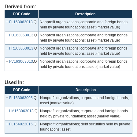
Derived from:
FOF Code
Description
+
FL163063013
.Q
Nonprofit organizations; corporate and foreign bonds
held by private foundations; asset (market value)
+
FU163063013
.Q
Nonprofit organizations; corporate and foreign bonds
held by private foundations; asset (market value)
+
FR163063013
.Q
Nonprofit organizations; corporate and foreign bonds
held by private foundations; asset (market value)
+
FV163063013
.Q
Nonprofit organizations; corporate and foreign bonds
held by private foundations; asset (market value)
Used in:
FOF Code
Description
+
FL163063005
.Q
Nonprofit organizations; corporate and foreign bonds;
asset (market value)
+
LM163063013
.Q
Nonprofit organizations; corporate and foreign bonds
held by private foundations; asset (market value)
+
FL164022015
.Q
Nonprofit organizations; debt securities held by private
foundations; asset