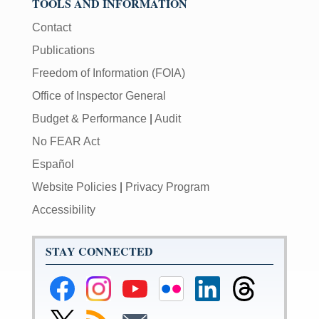
TOOLS AND INFORMATION
Contact
Publications
Freedom of Information (FOIA)
Office of Inspector General
Budget & Performance
|
Audit
No FEAR Act
Español
Website Policies
|
Privacy Program
Accessibility
STAY CONNECTED
Federal
Federal
Federal
Federal
Federal
Federal
Reserve
Reserve
Reserve
Reserve
Reserve
Reserve
Facebook
Instagram
YouTube
Flickr
LinkedIn
Threads
Link
Subscribe
Subscribe