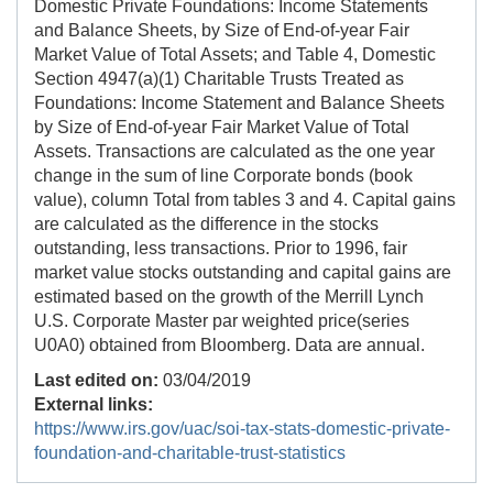
Domestic Private Foundations: Income Statements
and Balance Sheets, by Size of End-of-year Fair
Market Value of Total Assets; and Table 4, Domestic
Section 4947(a)(1) Charitable Trusts Treated as
Foundations: Income Statement and Balance Sheets
by Size of End-of-year Fair Market Value of Total
Assets. Transactions are calculated as the one year
change in the sum of line Corporate bonds (book
value), column Total from tables 3 and 4. Capital gains
are calculated as the difference in the stocks
outstanding, less transactions. Prior to 1996, fair
market value stocks outstanding and capital gains are
estimated based on the growth of the Merrill Lynch
U.S. Corporate Master par weighted price(series
U0A0) obtained from Bloomberg. Data are annual.
Last edited on:
03/04/2019
External links:
https://www.irs.gov/uac/soi-tax-stats-domestic-private-
foundation-and-charitable-trust-statistics