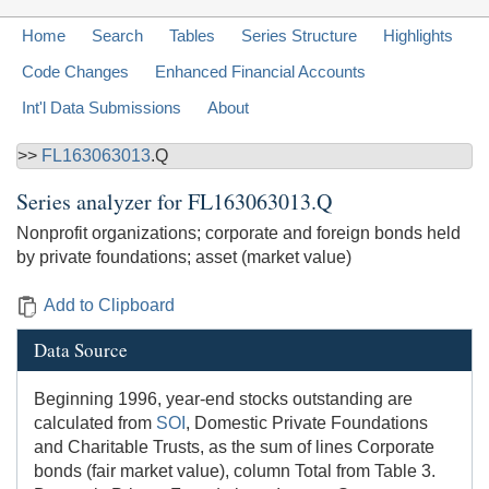
Home
Search
Tables
Series Structure
Highlights
Code Changes
Enhanced Financial Accounts
Int'l Data Submissions
About
>>
FL163063013
.Q
Series analyzer for
FL163063013.Q
Nonprofit organizations; corporate and foreign bonds held
by private foundations; asset (market value)
Add to Clipboard
Data Source
Beginning 1996, year-end stocks outstanding are
calculated from
SOI
, Domestic Private Foundations
and Charitable Trusts, as the sum of lines Corporate
bonds (fair market value), column Total from Table 3.