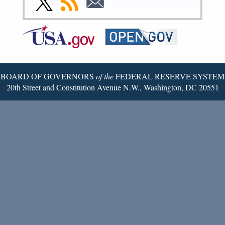
Page
Page
Page
Page
Page
Page
to
to
to
Federal
RSS
Email
Reserve
Twitter
Page
BOARD OF GOVERNORS
of the
FEDERAL RESERVE SYSTEM
20th Street and Constitution Avenue N.W., Washington, DC 20551