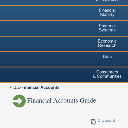
Financial
Stability
Payment
Systems
Economic
Research
Data
Consumers
& Communities
Z.1-Financial Accounts
Financial Accounts Guide
Clipboard