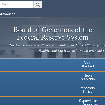
Skip
Search
Submit Search Button
to
main
Advanced
content
Board of Governors of the
Federal Reserve System
The Federal Reserve, the central bank of the United States, provi
flexible, and stable monetary and financial s
About
the Fed
News
& Events
Monetary
Policy
Supervision
& Regulation