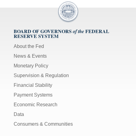
BOARD OF GOVERNORS
FEDERAL
of the
RESERVE SYSTEM
About the Fed
News & Events
Monetary Policy
Supervision & Regulation
Financial Stability
Payment Systems
Economic Research
Data
Consumers & Communities