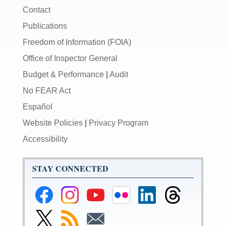
Contact
Publications
Freedom of Information (FOIA)
Office of Inspector General
Budget & Performance
|
Audit
No FEAR Act
Español
Website Policies
|
Privacy Program
Accessibility
STAY CONNECTED
Federal
Federal
Federal
Federal
Federal
Federal
Reserve
Reserve
Reserve
Reserve
Reserve
Reserve
Facebook
Instagram
YouTube
Flickr
LinkedIn
Threads
Link
Subscribe
Subscribe
Page
Page
Page
Page
Page
Page
to
to
to