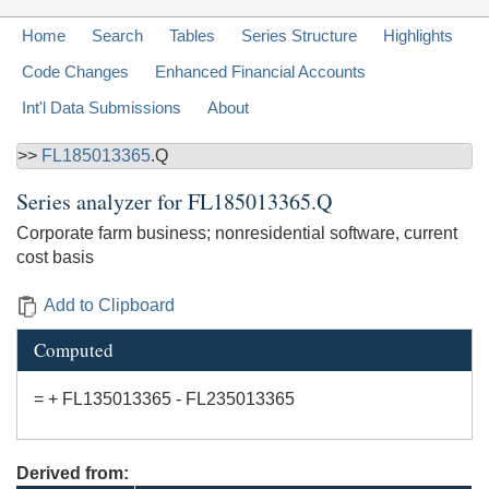
Home
Search
Tables
Series Structure
Highlights
Code Changes
Enhanced Financial Accounts
Int'l Data Submissions
About
>>
FL185013365
.Q
Series analyzer for
FL185013365.Q
Corporate farm business; nonresidential software, current
cost basis
Add to Clipboard
Computed
= + FL135013365 - FL235013365
Derived from: