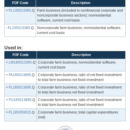
FOF Code
Description
+
FL135013365
.Q
Farm business (included in nonfinancial corporate and
noncorporate business sectors); nonresidential
software, current cost basis
-
FL235013365
.Q
Noncorporate farm business; nonresidential software,
current cost basis
Used in:
FOF Code
Description
+
LM185013365
.Q
Corporate farm business; nonresidential software,
current cost basis
+
FA185013895
.Q
Corporate farm business; ratio of net fixed investment
to total farm business net fixed investment
+
FL185013895
.Q
Corporate farm business; ratio of net fixed investment
to total farm business net fixed investment
+
FU185013895
.Q
Corporate farm business; ratio of net fixed investment
to total farm business net fixed investment
+
FL185050015
.Q
Corporate farm business; total capital expenditures
(net)