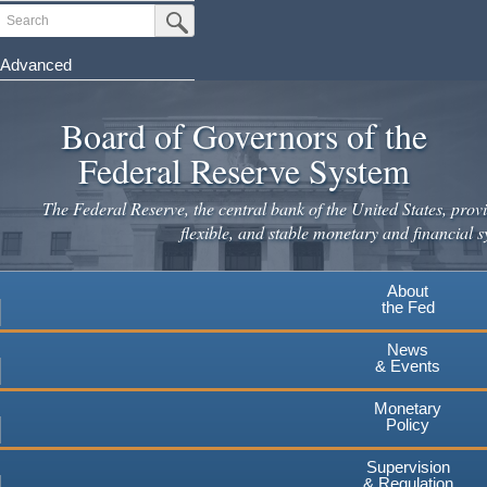
Skip
Search
Submit Search Button
to
main
Advanced
content
Board of Governors of the
Federal Reserve System
The Federal Reserve, the central bank of the United States, provi
flexible, and stable monetary and financial s
About
the Fed
News
& Events
Monetary
Policy
Supervision
& Regulation