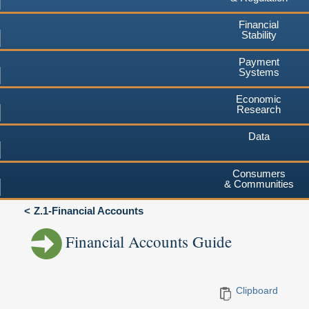
Financial
Stability
Payment
Systems
Economic
Research
Data
Consumers
& Communities
Z.1-Financial Accounts
Financial Accounts Guide
Clipboard