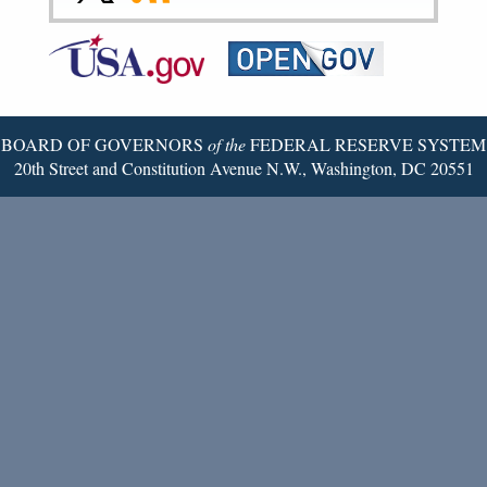
Federal
RSS
Email
Reserve
Twitter
Page
BOARD OF GOVERNORS
of the
FEDERAL RESERVE SYSTEM
20th Street and Constitution Avenue N.W., Washington, DC 20551