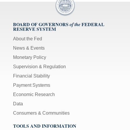
BOARD OF GOVERNORS
FEDERAL
of the
RESERVE SYSTEM
About the Fed
News & Events
Monetary Policy
Supervision & Regulation
Financial Stability
Payment Systems
Economic Research
Data
Consumers & Communities
TOOLS AND INFORMATION