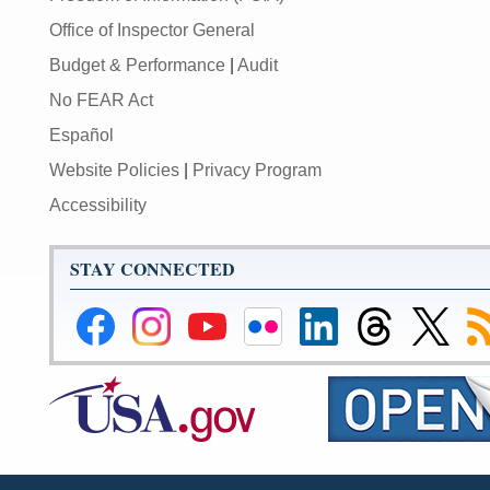
Office of Inspector General
Budget & Performance
|
Audit
No FEAR Act
Español
Website Policies
|
Privacy Program
Accessibility
STAY CONNECTED
Federal
Federal
Federal
Federal
Federal
Federal
Link
Su
Reserve
Reserve
Reserve
Reserve
Reserve
Reserve
to
to
Facebook
Instagram
YouTube
Flickr
LinkedIn
Threads
Federal
R
Page
Page
Page
Page
Page
Page
Reserve
Twitter
Page