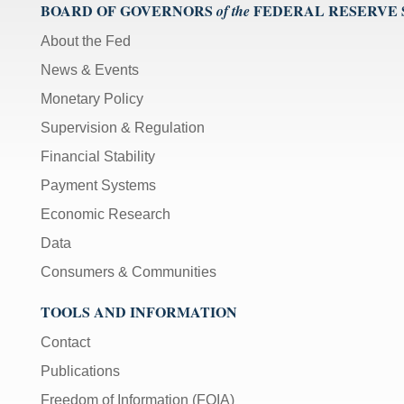
BOARD OF GOVERNORS
FEDERAL RESERVE
of the
About the Fed
News & Events
Monetary Policy
Supervision & Regulation
Financial Stability
Payment Systems
Economic Research
Data
Consumers & Communities
TOOLS AND INFORMATION
Contact
Publications
Freedom of Information (FOIA)