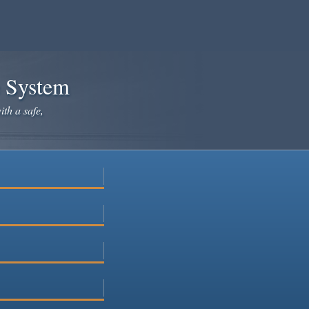
e System
ith a safe,