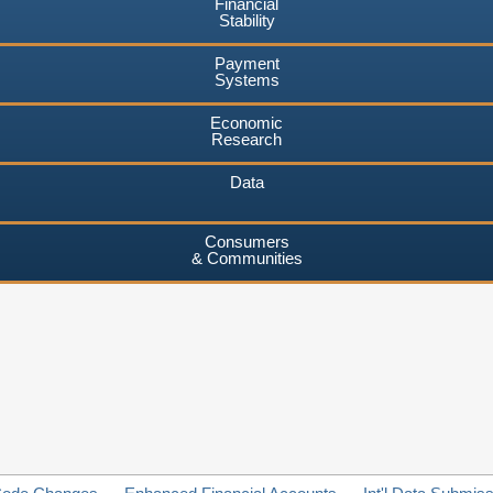
Financial
Stability
Payment
Systems
Economic
Research
Data
Consumers
& Communities