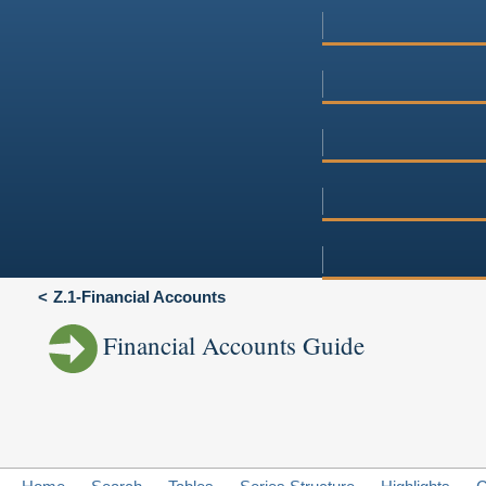
Z.1-Financial Accounts
Financial Accounts Guide