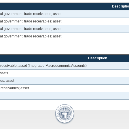
Descripti
al government; trade receivables; asset
al government; trade receivables; asset
al government; trade receivables; asset
al government; trade receivables; asset
Description
 receivable; asset (Integrated Macroeconomic Accounts)
assets
es; asset
 receivables; asset