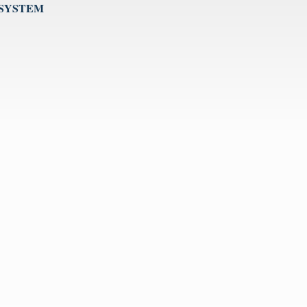
 SYSTEM