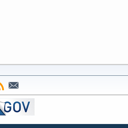
bscribe
Subscribe
to
SS
Email