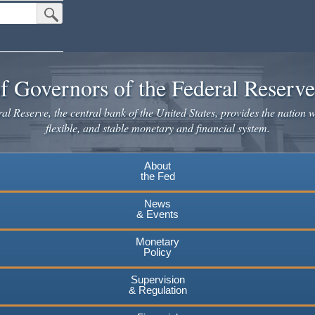
Submit Search Button
f Governors of the Federal Reserv
l Reserve, the central bank of the United States, provides the nation w
flexible, and stable monetary and financial system.
About
the Fed
News
& Events
Monetary
Policy
Supervision
& Regulation