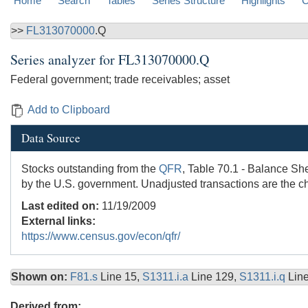
Home
Search
Tables
Series Structure
Highlights
C
>>
FL313070000
.Q
Series analyzer for
FL313070000.Q
Federal government; trade receivables; asset
Add to Clipboard
Data Source
Stocks outstanding from the
QFR
, Table 70.1 - Balance She
by the U.S. government. Unadjusted transactions are the c
Last edited on:
11/19/2009
External links:
https://www.census.gov/econ/qfr/
Shown on:
F81.s
Line 15,
S1311.i.a
Line 129,
S1311.i.q
Lin
Derived from: