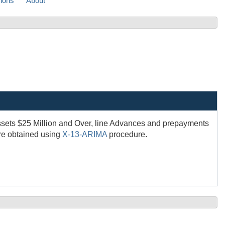
sions
About
ssets $25 Million and Over, line Advances and prepayments
are obtained using
X-13-ARIMA
procedure.