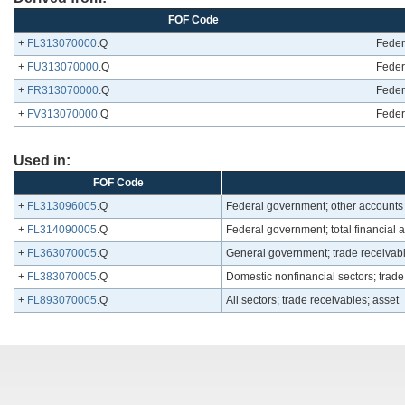
FOF Code
+
FL313070000
.Q
Feder
+
FU313070000
.Q
Feder
+
FR313070000
.Q
Feder
+
FV313070000
.Q
Feder
Used in:
FOF Code
+
FL313096005
.Q
Federal government; other accounts
+
FL314090005
.Q
Federal government; total financial 
+
FL363070005
.Q
General government; trade receivabl
+
FL383070005
.Q
Domestic nonfinancial sectors; trade
+
FL893070005
.Q
All sectors; trade receivables; asset