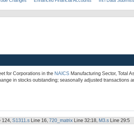
ode Changes
Enhanced Financial Accounts
Int'l Data Submis
et for Corporations in the
NAICS
Manufacturing Sector, Total A
hange in stocks outstanding; seasonally adjusted transactions 
e 124,
S1311.s
Line 16,
720_matrix
Line 32:18,
M3.s
Line 29:5