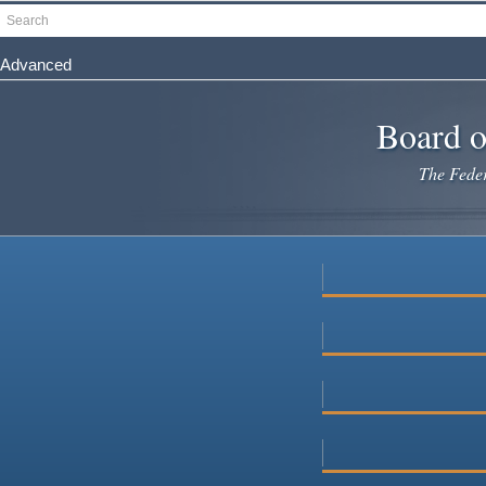
Skip
Search
to
main
Advanced
content
Board o
The Federa