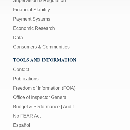
Supervision & Regulation
Financial Stability
Payment Systems
Economic Research
Data
Consumers & Communities
TOOLS AND INFORMATION
Contact
Publications
Freedom of Information (FOIA)
Office of Inspector General
Budget & Performance
|
Audit
No FEAR Act
Español