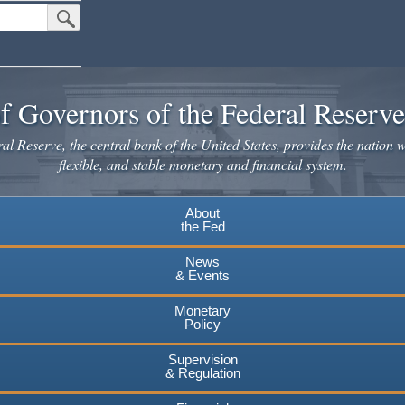
Submit Search Button
f Governors of the Federal Reserv
l Reserve, the central bank of the United States, provides the nation w
flexible, and stable monetary and financial system.
About
the Fed
News
& Events
Monetary
Policy
Supervision
& Regulation