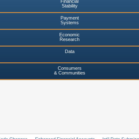
Financial
Stability
Payment
Systems
Economic
Research
Data
Consumers
& Communities