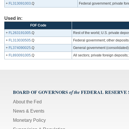
+
FL313091003
.Q
Federal government; private fore
Used in:
FOF Code
+
FL263191005
.Q
Rest of the world; U.S. private deposi
+
FL313030505
.Q
Federal government; other deposits
+
FL374090025
.Q
General government (consolidated); t
+
FL893091005
.Q
All sectors; private foreign deposits;
BOARD OF GOVERNORS
FEDERAL RESERVE
of the
About the Fed
News & Events
Monetary Policy