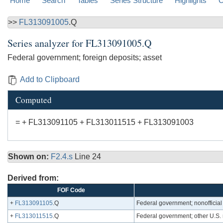
Home
Search
Tables
Series Structure
Highlights
C
>>
FL313091005
.Q
Series analyzer for
FL313091005.Q
Federal government; foreign deposits; asset
Add to Clipboard
Computed
= + FL313091105 + FL313011515 + FL313091003
Shown on:
F2.4.s
Line 24
Derived from:
FOF Code
+
FL313091105
.Q
Federal government; nonofficial 
+
FL313011515
.Q
Federal government; other U.S. 