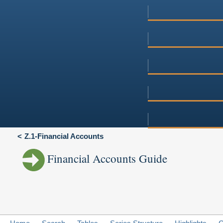
Z.1-Financial Accounts
Financial Accounts Guide