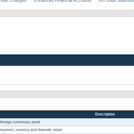
ode Changes
Enhanced Financial Accounts
Int'l Data Submis
Description
foreign currencies; asset
reserves, currency and deposits; asset