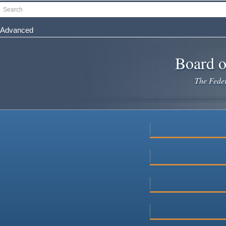
Skip
Search
to
main
Advanced
content
Board o
The Federa