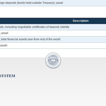
ign deposits (funds held outside Treasury); asset
Description
ts, including negotiable certificates of deposit; liability
; asset
otal financial assets due from rest of the world
 asset
 SYSTEM