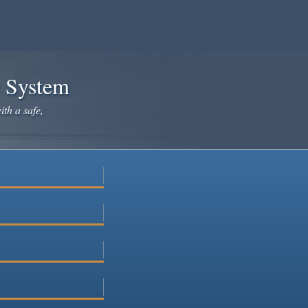
e System
ith a safe,