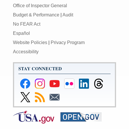
Office of Inspector General
Budget & Performance
|
Audit
No FEAR Act
Español
Website Policies
|
Privacy Program
Accessibility
STAY CONNECTED
Federal
Federal
Federal
Federal
Federal
Federal
Reserve
Reserve
Reserve
Reserve
Reserve
Reserve
Facebook
Instagram
YouTube
Flickr
LinkedIn
Threads
Link
Subscribe
Subscribe
Page
Page
Page
Page
Page
Page
to
to
to
Federal
RSS
Email
Reserve
Twitter
Page