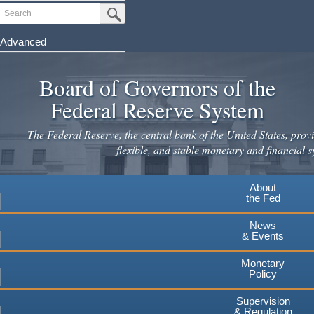
Skip
Search
Submit Search Button
to
main
Advanced
content
Board of Governors of the
Federal Reserve System
The Federal Reserve, the central bank of the United States, provi
flexible, and stable monetary and financial s
About
the Fed
News
& Events
Monetary
Policy
Supervision
& Regulation