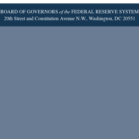
BOARD OF GOVERNORS
of the
FEDERAL RESERVE SYSTEM
20th Street and Constitution Avenue N.W., Washington, DC 20551