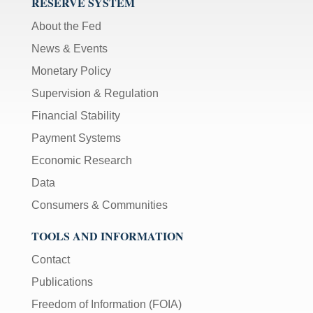
RESERVE SYSTEM
About the Fed
News & Events
Monetary Policy
Supervision & Regulation
Financial Stability
Payment Systems
Economic Research
Data
Consumers & Communities
TOOLS AND INFORMATION
Contact
Publications
Freedom of Information (FOIA)