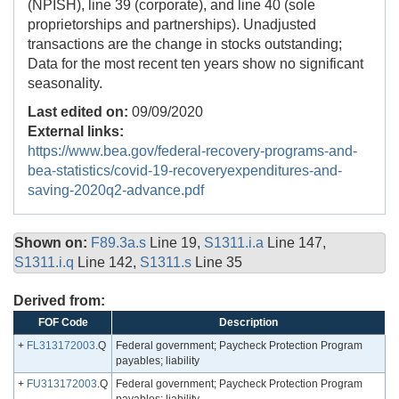
(NPISH), line 39 (corporate), and line 40 (sole
proprietorships and partnerships). Unadjusted
transactions are the change in stocks outstanding;
Data for the most recent ten years show no significant
seasonality.
Last edited on:
09/09/2020
External links:
https://www.bea.gov/federal-recovery-programs-and-
bea-statistics/covid-19-recoveryexpenditures-and-
saving-2020q2-advance.pdf
Shown on:
F89.3a.s
Line 19,
S1311.i.a
Line 147,
S1311.i.q
Line 142,
S1311.s
Line 35
Derived from:
FOF Code
Description
+
FL313172003
.Q
Federal government; Paycheck Protection Program
payables; liability
+
FU313172003
.Q
Federal government; Paycheck Protection Program