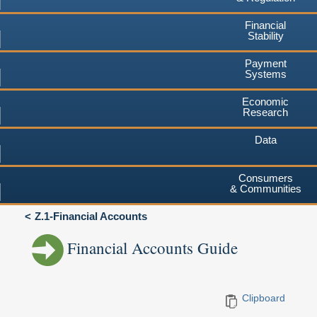
Financial
Stability
Payment
Systems
Economic
Research
Data
Consumers
& Communities
Z.1-Financial Accounts
Financial Accounts Guide
Clipboard