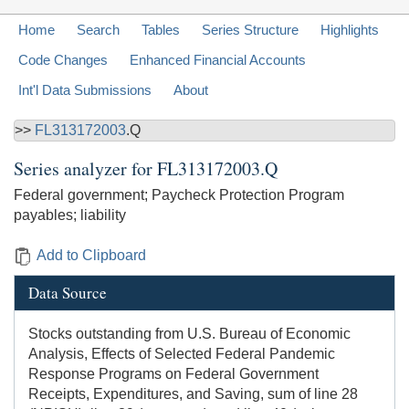
Home
Search
Tables
Series Structure
Highlights
Code Changes
Enhanced Financial Accounts
Int'l Data Submissions
About
>>
FL313172003
.Q
Series analyzer for
FL313172003.Q
Federal government; Paycheck Protection Program
payables; liability
Add to Clipboard
Data Source
Stocks outstanding from U.S. Bureau of Economic
Analysis, Effects of Selected Federal Pandemic
Response Programs on Federal Government
Receipts, Expenditures, and Saving, sum of line 28