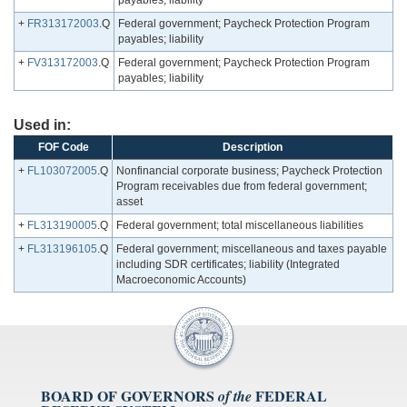
payables; liability
+
FR313172003
.Q
Federal government; Paycheck Protection Program
payables; liability
+
FV313172003
.Q
Federal government; Paycheck Protection Program
payables; liability
Used in:
FOF Code
Description
+
FL103072005
.Q
Nonfinancial corporate business; Paycheck Protection
Program receivables due from federal government;
asset
+
FL313190005
.Q
Federal government; total miscellaneous liabilities
+
FL313196105
.Q
Federal government; miscellaneous and taxes payable
including SDR certificates; liability (Integrated
Macroeconomic Accounts)
BOARD OF GOVERNORS
FEDERAL
of the