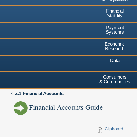
Financial
Stability
Payment
Systems
Economic
Research
Data
Consumers
& Communities
Z.1-Financial Accounts
Financial Accounts Guide
Clipboard