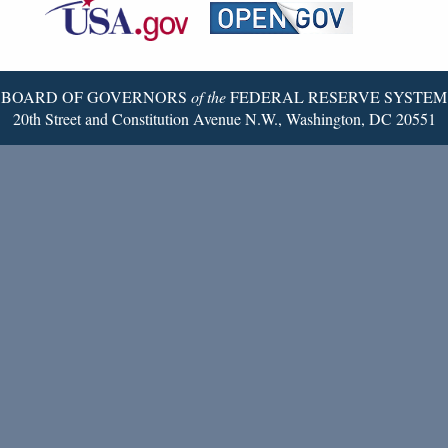
Reserve
Twitter
Page
BOARD OF GOVERNORS
of the
FEDERAL RESERVE SYSTEM
20th Street and Constitution Avenue N.W., Washington, DC 20551