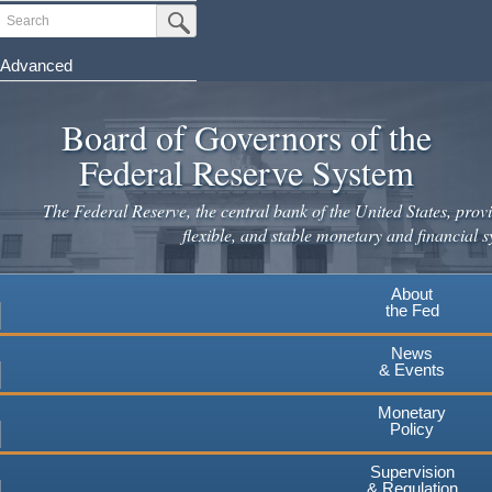
Skip
Search
Submit Search Button
to
main
Advanced
content
Board of Governors of the
Federal Reserve System
The Federal Reserve, the central bank of the United States, provi
flexible, and stable monetary and financial s
About
the Fed
News
& Events
Monetary
Policy
Supervision
& Regulation