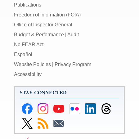
Publications
Freedom of Information (FOIA)
Office of Inspector General
Budget & Performance
|
Audit
No FEAR Act
Español
Website Policies
|
Privacy Program
Accessibility
STAY CONNECTED
Federal
Federal
Federal
Federal
Federal
Federal
Reserve
Reserve
Reserve
Reserve
Reserve
Reserve
Facebook
Instagram
YouTube
Flickr
LinkedIn
Threads
Link
Subscribe
Subscribe
Page
Page
Page
Page
Page
Page
to
to
to
Federal
RSS
Email