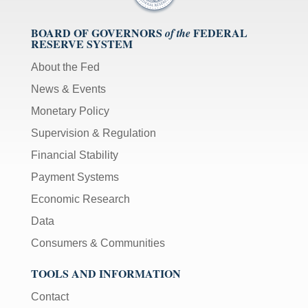
BOARD OF GOVERNORS
FEDERAL
of the
RESERVE SYSTEM
About the Fed
News & Events
Monetary Policy
Supervision & Regulation
Financial Stability
Payment Systems
Economic Research
Data
Consumers & Communities
TOOLS AND INFORMATION
Contact