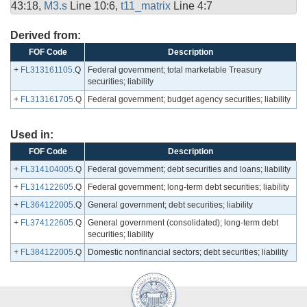
43:18,
M3.s
Line 10:6,
t11_matrix
Line 4:7
Derived from:
FOF Code
Description
+
FL313161105
.Q
Federal government; total marketable Treasury
securities; liability
+
FL313161705
.Q
Federal government; budget agency securities; liability
Used in:
FOF Code
Description
+
FL314104005
.Q
Federal government; debt securities and loans; liability
+
FL314122605
.Q
Federal government; long-term debt securities; liability
+
FL364122005
.Q
General government; debt securities; liability
+
FL374122605
.Q
General government (consolidated); long-term debt
securities; liability
+
FL384122005
.Q
Domestic nonfinancial sectors; debt securities; liability