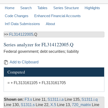
Home
Search
Tables
Series Structure
Highlights
Code Changes
Enhanced Financial Accounts
Int'l Data Submissions
About
>>
FL314122005
.Q
Series analyzer for
FL314122005.Q
Federal government; debt securities; liability
Add to Clipboard
Computed
= + FL313161105 + FL313161705
Shown on:
F3.s
Line 11,
S1311.i.a
Line 135,
S1311.i.q
Line 130,
S1311.s
Line 22,
X.5
Line 13,
720_matrix
Line