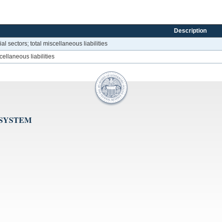
Description
l sectors; total miscellaneous liabilities
scellaneous liabilities
 SYSTEM