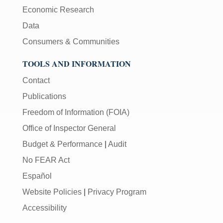
Economic Research
Data
Consumers & Communities
TOOLS AND INFORMATION
Contact
Publications
Freedom of Information (FOIA)
Office of Inspector General
Budget & Performance
|
Audit
No FEAR Act
Español
Website Policies
|
Privacy Program
Accessibility