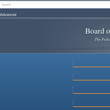
Skip
Search
to
main
Advanced
content
Board o
The Federa