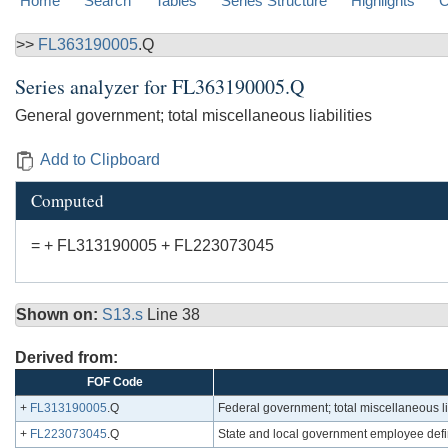
Home
Search
Tables
Series Structure
Highlights
C
>>
FL363190005
.Q
Series analyzer for
FL363190005.Q
General government; total miscellaneous liabilities
Add to Clipboard
Computed
= + FL313190005 + FL223073045
Shown on:
S13.s
Line 38
Derived from:
FOF Code
+
FL313190005
.Q
Federal government; total miscellaneous lia
+
FL223073045
.Q
State and local government employee defin