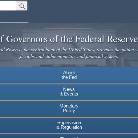
Submit Search Button
f Governors of the Federal Reserv
l Reserve, the central bank of the United States, provides the nation w
flexible, and stable monetary and financial system.
About
the Fed
News
& Events
Monetary
Policy
Supervision
& Regulation