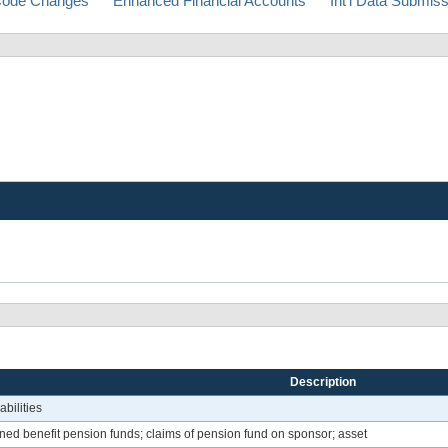
ode Changes
Enhanced Financial Accounts
Int'l Data Submis
Description
bilities
ed benefit pension funds; claims of pension fund on sponsor; asset