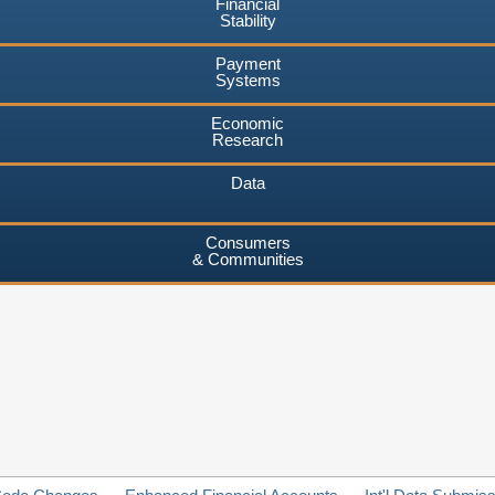
Financial
Stability
Payment
Systems
Economic
Research
Data
Consumers
& Communities