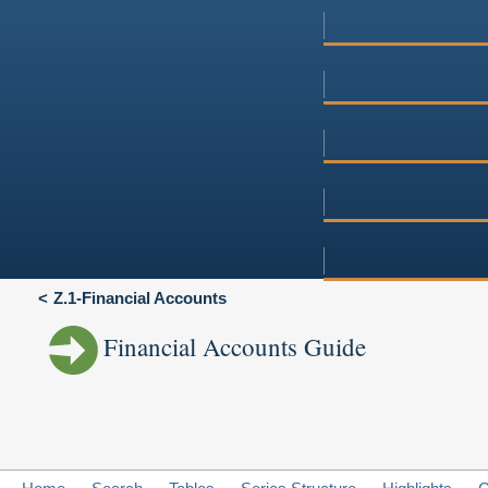
Z.1-Financial Accounts
Financial Accounts Guide