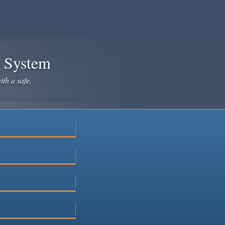
e System
ith a safe,