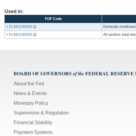
Used in:
FOF Code
+
FL383190005
.Q
Domestic nonfinancia
+
FL893190005
.Q
All sectors; total mi
BOARD OF GOVERNORS
FEDERAL RESERVE
of the
About the Fed
News & Events
Monetary Policy
Supervision & Regulation
Financial Stability
Payment Systems