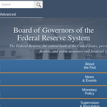
Skip
Search
Submit Search Button
to
main
Advanced
content
Board of Governors of the
Federal Reserve System
The Federal Reserve, the central bank of the United States, provi
flexible, and stable monetary and financial s
About
the Fed
News
& Events
Monetary
Policy
Supervision
& Regulation