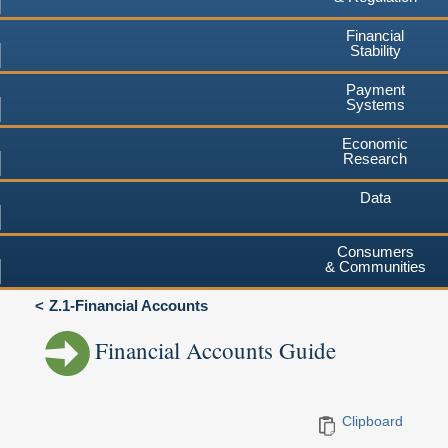
Financial
Stability
Payment
Systems
Economic
Research
Data
Consumers
& Communities
Z.1-Financial Accounts
Financial Accounts Guide
Clipboard