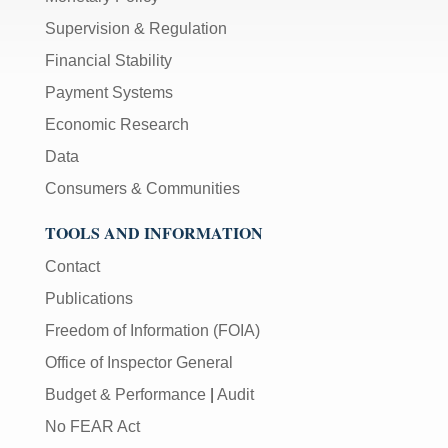
Supervision & Regulation
Financial Stability
Payment Systems
Economic Research
Data
Consumers & Communities
TOOLS AND INFORMATION
Contact
Publications
Freedom of Information (FOIA)
Office of Inspector General
Budget & Performance
|
Audit
No FEAR Act