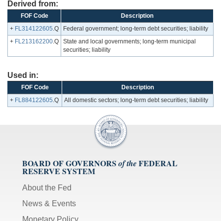
Derived from:
FOF Code
Description
+
FL314122605
.Q
Federal government; long-term debt securities; liability
+
FL213162200
.Q
State and local governments; long-term municipal
securities; liability
Used in:
FOF Code
Description
+
FL884122605
.Q
All domestic sectors; long-term debt securities; liability
BOARD OF GOVERNORS
FEDERAL
of the
RESERVE SYSTEM
About the Fed
News & Events
Monetary Policy