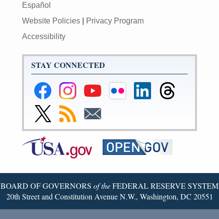
Español
Website Policies
|
Privacy Program
Accessibility
STAY CONNECTED
Federal
Federal
Federal
Federal
Federal
Federal
Reserve
Reserve
Reserve
Reserve
Reserve
Reserve
Facebook
Instagram
YouTube
Flickr
LinkedIn
Threads
Link
Subscribe
Subscribe
Page
Page
Page
Page
Page
Page
to
to
to
Federal
RSS
Email
Reserve
Twitter
Page
BOARD OF GOVERNORS
of the
FEDERAL RESERVE SYSTEM
20th Street and Constitution Avenue N.W., Washington, DC 20551