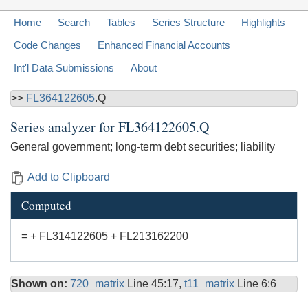
Home
Search
Tables
Series Structure
Highlights
Code Changes
Enhanced Financial Accounts
Int'l Data Submissions
About
>>
FL364122605
.Q
Series analyzer for
FL364122605.Q
General government; long-term debt securities; liability
Add to Clipboard
Computed
= + FL314122605 + FL213162200
Shown on:
720_matrix
Line 45:17,
t11_matrix
Line 6:6