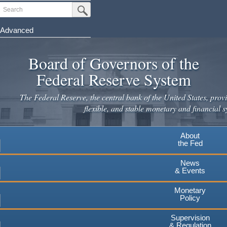
Skip
Search
Submit Search Button
to
main
Advanced
content
Board of Governors of the
Federal Reserve System
The Federal Reserve, the central bank of the United States, provi
flexible, and stable monetary and financial s
About
the Fed
News
& Events
Monetary
Policy
Supervision
& Regulation