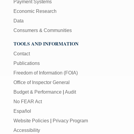
Payment Systems
Economic Research
Data
Consumers & Communities
TOOLS AND INFORMATION
Contact
Publications
Freedom of Information (FOIA)
Office of Inspector General
Budget & Performance
|
Audit
No FEAR Act
Español
Website Policies
|
Privacy Program
Accessibility