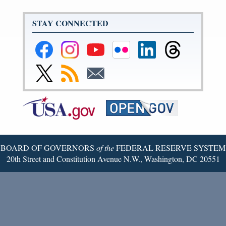
STAY CONNECTED
Federal
Federal
Federal
Federal
Federal
Federal
Reserve
Reserve
Reserve
Reserve
Reserve
Reserve
Facebook
Instagram
YouTube
Flickr
LinkedIn
Threads
Link
Subscribe
Subscribe
Page
Page
Page
Page
Page
Page
to
to
to
Federal
RSS
Email
Reserve
Twitter
Page
BOARD OF GOVERNORS
of the
FEDERAL RESERVE SYSTEM
20th Street and Constitution Avenue N.W., Washington, DC 20551