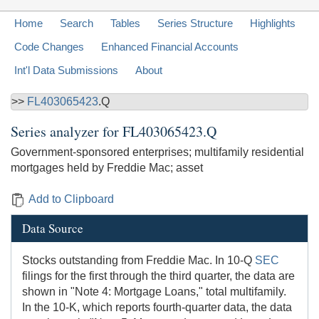
Home
Search
Tables
Series Structure
Highlights
Code Changes
Enhanced Financial Accounts
Int'l Data Submissions
About
>>
FL403065423
.Q
Series analyzer for
FL403065423.Q
Government-sponsored enterprises; multifamily residential
mortgages held by Freddie Mac; asset
Add to Clipboard
Data Source
Stocks outstanding from Freddie Mac. In 10-Q
SEC
filings for the first through the third quarter, the data are
shown in "Note 4: Mortgage Loans," total multifamily.
In the 10-K, which reports fourth-quarter data, the data