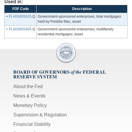
Used in:
FOF Code
Description
+
FL403065025
.Q
Government-sponsored enterprises; total mortgages
held by Freddie Mac; asset
+
FL403065405
.Q
Government-sponsored enterprises; multifamily
residential mortgages; asset
BOARD OF GOVERNORS
FEDERAL
of the
RESERVE SYSTEM
About the Fed
News & Events
Monetary Policy
Supervision & Regulation
Financial Stability