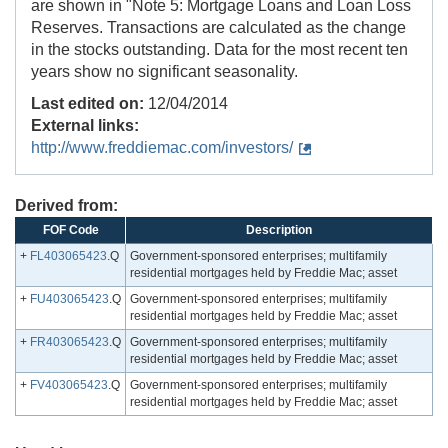
are shown in "Note 5: Mortgage Loans and Loan Loss
Reserves. Transactions are calculated as the change
in the stocks outstanding. Data for the most recent ten
years show no significant seasonality.
Last edited on:
12/04/2014
External links:
http://www.freddiemac.com/investors/
Derived from:
FOF Code
Description
+
FL403065423
.Q
Government-sponsored enterprises; multifamily
residential mortgages held by Freddie Mac; asset
+
FU403065423
.Q
Government-sponsored enterprises; multifamily
residential mortgages held by Freddie Mac; asset
+
FR403065423
.Q
Government-sponsored enterprises; multifamily
residential mortgages held by Freddie Mac; asset
+
FV403065423
.Q
Government-sponsored enterprises; multifamily
residential mortgages held by Freddie Mac; asset