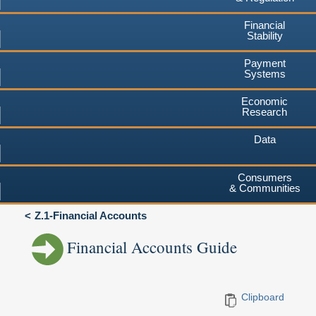
Financial
Stability
Payment
Systems
Economic
Research
Data
Consumers
& Communities
Z.1-Financial Accounts
Financial Accounts Guide
Clipboard