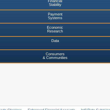
Financial
Stability
Payment
Systems
Economic
Research
Data
Consumers
& Communities