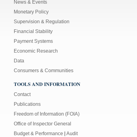
News & Events
Monetary Policy
Supervision & Regulation
Financial Stability
Payment Systems
Economic Research
Data
Consumers & Communities
TOOLS AND INFORMATION
Contact
Publications
Freedom of Information (FOIA)
Office of Inspector General
Budget & Performance
|
Audit