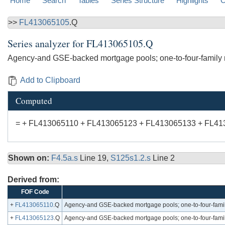
Home
Search
Tables
Series Structure
Highlights
C
>>
FL413065105
.Q
Series analyzer for
FL413065105.Q
Agency-and GSE-backed mortgage pools; one-to-four-family r
Add to Clipboard
Computed
= + FL413065110 + FL413065123 + FL413065133 + FL41
Shown on:
F4.5a.s
Line 19,
S125s1.2.s
Line 2
Derived from:
FOF Code
+
FL413065110
.Q
Agency-and GSE-backed mortgage pools; one-to-four-family
+
FL413065123
.Q
Agency-and GSE-backed mortgage pools; one-to-four-family