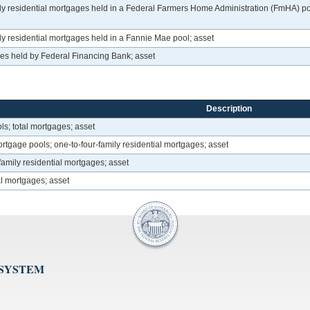
residential mortgages held in a Federal Farmers Home Administration (FmHA) pool,
 residential mortgages held in a Fannie Mae pool; asset
ges held by Federal Financing Bank; asset
Description
; total mortgages; asset
age pools; one-to-four-family residential mortgages; asset
family residential mortgages; asset
ial mortgages; asset
 SYSTEM