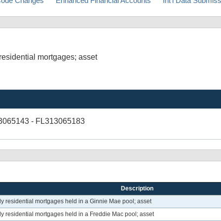
ode Changes
Enhanced Financial Accounts
Int'l Data Submis
esidential mortgages; asset
3065143 - FL313065183
Description
 residential mortgages held in a Ginnie Mae pool; asset
 residential mortgages held in a Freddie Mac pool; asset