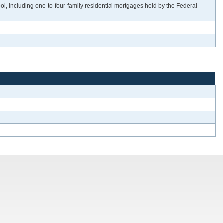
 including one-to-four-family residential mortgages held by the Federal