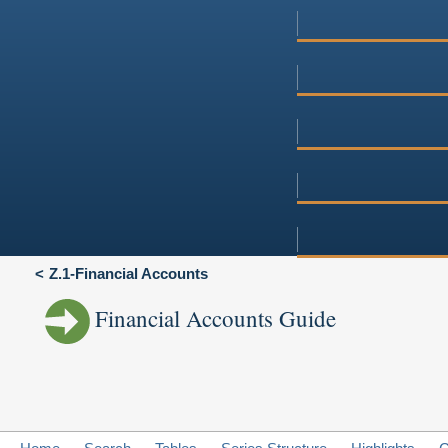
Z.1-Financial Accounts
Financial Accounts Guide