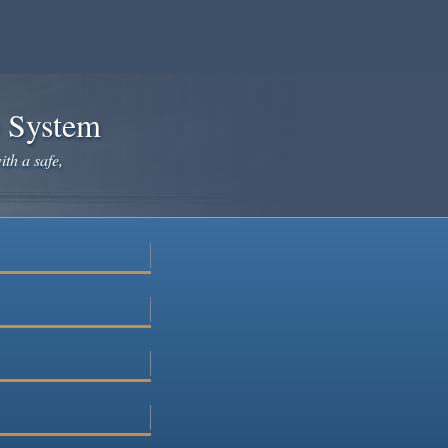
e System
ith a safe,