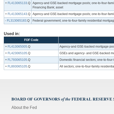
+
FL413065133
.Q
Agency-and GSE-backed mortgage pools; one-to-four-family 
Financing Bank; asset
+
FL413065143
.Q
Agency-and GSE-backed mortgage pools; one-to-four-family
-
FL313065183
.Q
Federal government; one-to-four-family residential mortga
Used in:
FOF Code
+
FL413065005
.Q
Agency-and GSE-backed mortgage pools
+
FL423065105
.Q
GSEs and agency- and GSE-backed mortg
+
FL793065105
.Q
Domestic financial sectors; one-to-four-
+
FL893065105
.Q
All sectors; one-to-four-family resident
BOARD OF GOVERNORS
FEDERAL RESERVE
of the
About the Fed