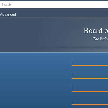
Skip
Search
to
main
Advanced
content
Board o
The Federa