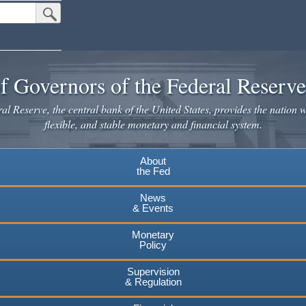
Submit Search Button
f Governors of the Federal Reserv
l Reserve, the central bank of the United States, provides the nation w
flexible, and stable monetary and financial system.
About
the Fed
News
& Events
Monetary
Policy
Supervision
& Regulation