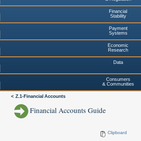
Financial
Stability
Payment
Systems
Economic
Research
Data
Consumers
& Communities
Z.1-Financial Accounts
Financial Accounts Guide
Clipboard