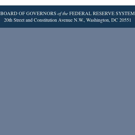
BOARD OF GOVERNORS
of the
FEDERAL RESERVE SYSTEM
20th Street and Constitution Avenue N.W., Washington, DC 20551