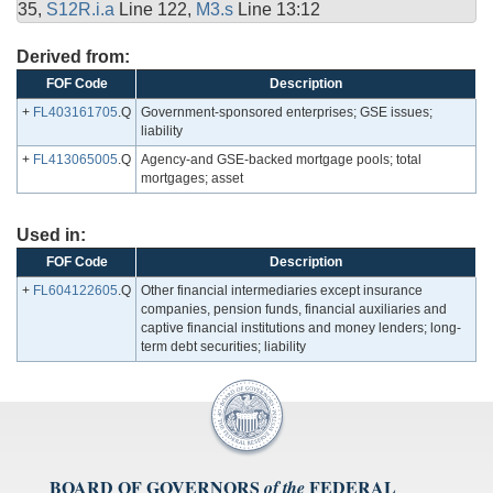
35,
S12R.i.a
Line 122,
M3.s
Line 13:12
Derived from:
FOF Code
Description
+
FL403161705
.Q
Government-sponsored enterprises; GSE issues;
liability
+
FL413065005
.Q
Agency-and GSE-backed mortgage pools; total
mortgages; asset
Used in:
FOF Code
Description
+
FL604122605
.Q
Other financial intermediaries except insurance
companies, pension funds, financial auxiliaries and
captive financial institutions and money lenders; long-
term debt securities; liability
BOARD OF GOVERNORS
FEDERAL
of the