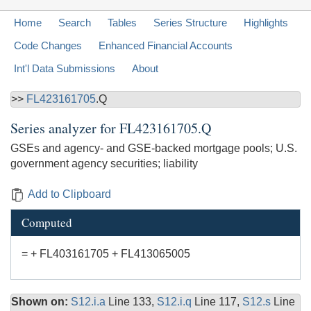
Home
Search
Tables
Series Structure
Highlights
Code Changes
Enhanced Financial Accounts
Int'l Data Submissions
About
>>
FL423161705
.Q
Series analyzer for
FL423161705.Q
GSEs and agency- and GSE-backed mortgage pools; U.S.
government agency securities; liability
Add to Clipboard
Computed
= + FL403161705 + FL413065005
Shown on:
S12.i.a
Line 133,
S12.i.q
Line 117,
S12.s
Line