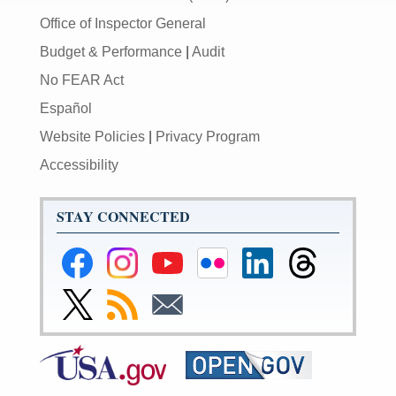
Office of Inspector General
Budget & Performance
|
Audit
No FEAR Act
Español
Website Policies
|
Privacy Program
Accessibility
STAY CONNECTED
Federal
Federal
Federal
Federal
Federal
Federal
Reserve
Reserve
Reserve
Reserve
Reserve
Reserve
Facebook
Instagram
YouTube
Flickr
LinkedIn
Threads
Link
Subscribe
Subscribe
Page
Page
Page
Page
Page
Page
to
to
to
Federal
RSS
Email
Reserve
Twitter
Page