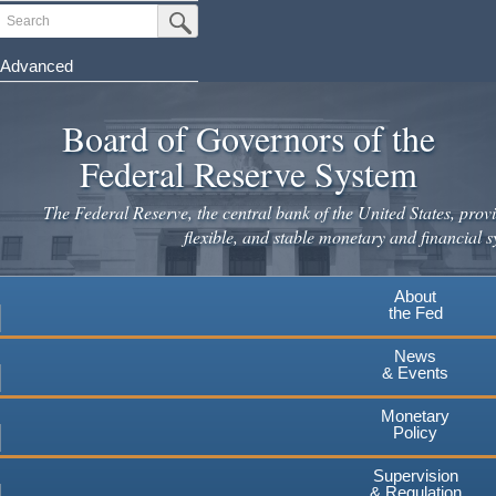
Skip
Search
Submit Search Button
to
main
Advanced
content
Board of Governors of the
Federal Reserve System
The Federal Reserve, the central bank of the United States, provi
flexible, and stable monetary and financial s
About
the Fed
News
& Events
Monetary
Policy
Supervision
& Regulation