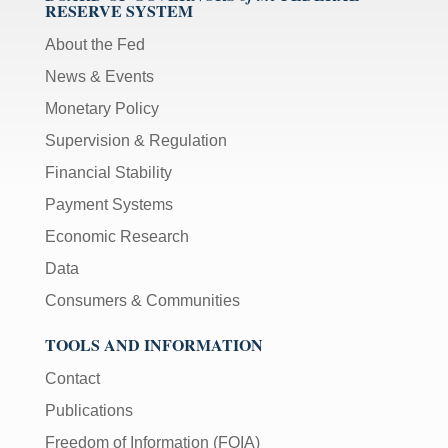
RESERVE SYSTEM
About the Fed
News & Events
Monetary Policy
Supervision & Regulation
Financial Stability
Payment Systems
Economic Research
Data
Consumers & Communities
TOOLS AND INFORMATION
Contact
Publications
Freedom of Information (FOIA)