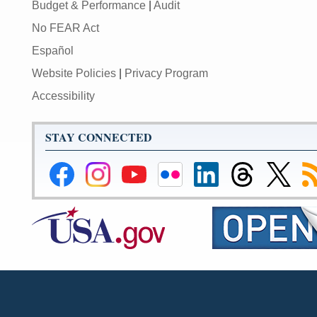
Budget & Performance
|
Audit
No FEAR Act
Español
Website Policies
|
Privacy Program
Accessibility
STAY CONNECTED
Federal
Federal
Federal
Federal
Federal
Federal
Link
Su
Reserve
Reserve
Reserve
Reserve
Reserve
Reserve
to
to
Facebook
Instagram
YouTube
Flickr
LinkedIn
Threads
Federal
R
Page
Page
Page
Page
Page
Page
Reserve
Twitter
Page