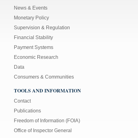
News & Events
Monetary Policy
Supervision & Regulation
Financial Stability
Payment Systems
Economic Research
Data
Consumers & Communities
TOOLS AND INFORMATION
Contact
Publications
Freedom of Information (FOIA)
Office of Inspector General