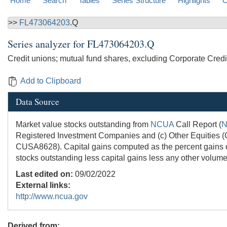
Home
Search
Tables
Series Structure
Highlights
C
>>
FL473064203
.Q
Series analyzer for
FL473064203.Q
Credit unions; mutual fund shares, excluding Corporate Credi
Add to Clipboard
Data Source
Market value stocks outstanding from
NCUA
Call Report (
Registered Investment Companies and (c) Other Equities
CUSA8628). Capital gains computed as the percent gains o
stocks outstanding less capital gains less any other volume
Last edited on:
09/02/2022
External links:
http://www.ncua.gov
Derived from: