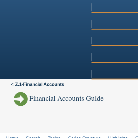
Z.1-Financial Accounts
Financial Accounts Guide