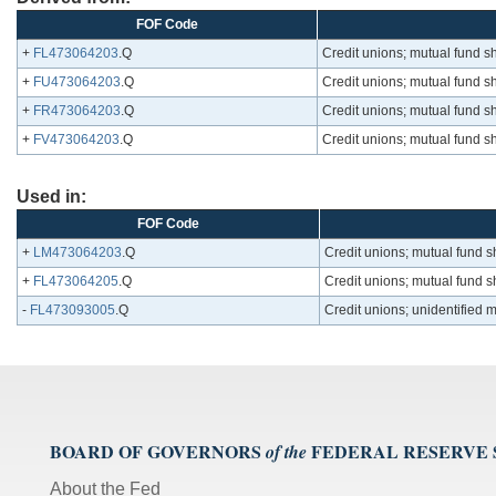
FOF Code
+
FL473064203
.Q
Credit unions; mutual fund s
+
FU473064203
.Q
Credit unions; mutual fund s
+
FR473064203
.Q
Credit unions; mutual fund s
+
FV473064203
.Q
Credit unions; mutual fund s
Used in:
FOF Code
+
LM473064203
.Q
Credit unions; mutual fund s
+
FL473064205
.Q
Credit unions; mutual fund s
-
FL473093005
.Q
Credit unions; unidentified 
BOARD OF GOVERNORS
FEDERAL RESERVE
of the
About the Fed