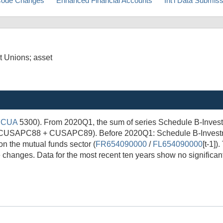
ode Changes
Enhanced Financial Accounts
Int'l Data Submis
t Unions; asset
NCUA
5300). From 2020Q1, the sum of series Schedule B-Investm
 (CUSAPC88 + CUSAPC89). Before 2020Q1: Schedule B-Investme
n the mutual funds sector (
FR654090000
/
FL654090000
[t-1]
 changes. Data for the most recent ten years show no significant