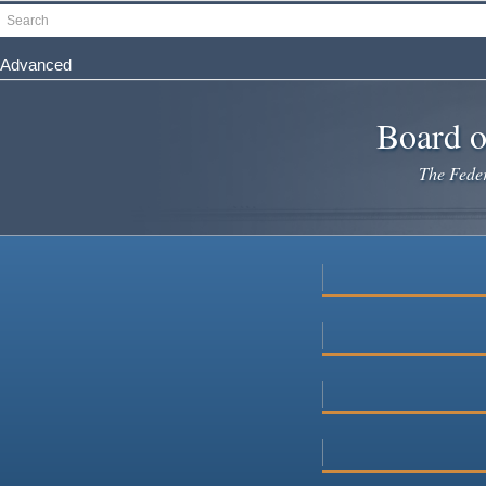
Skip
Search
to
main
Advanced
content
Board o
The Federa