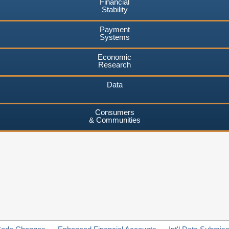
Financial
Stability
Payment
Systems
Economic
Research
Data
Consumers
& Communities