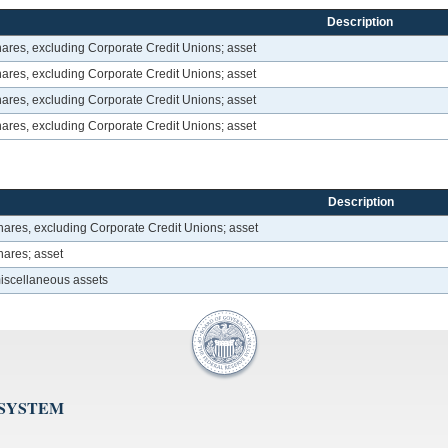
Description
hares, excluding Corporate Credit Unions; asset
hares, excluding Corporate Credit Unions; asset
hares, excluding Corporate Credit Unions; asset
hares, excluding Corporate Credit Unions; asset
Description
hares, excluding Corporate Credit Unions; asset
hares; asset
miscellaneous assets
 SYSTEM