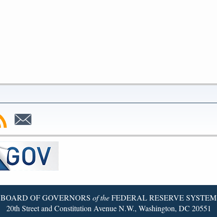
bscribe
Subscribe
to
SS
Email
BOARD OF GOVERNORS
of the
FEDERAL RESERVE SYSTEM
20th Street and Constitution Avenue N.W., Washington, DC 20551