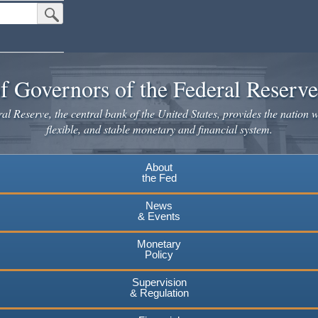
Submit Search Button
f Governors of the Federal Reserv
l Reserve, the central bank of the United States, provides the nation w
flexible, and stable monetary and financial system.
About
the Fed
News
& Events
Monetary
Policy
Supervision
& Regulation