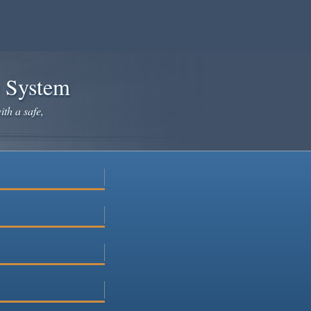
e System
ith a safe,