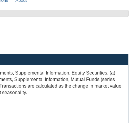
sions
About
ents, Supplemental Information, Equity Securities, (a)
nts, Supplemental Information, Mutual Funds (series
). Transactions are calculated as the change in market value
 seasonality.