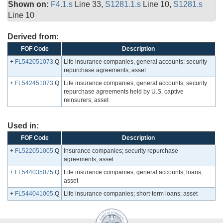
Shown on:
F4.1.s
Line 33,
S1281.1.s
Line 10,
S1281.s
Line 10
Derived from:
FOF Code
Description
+
FL542051073
.Q
Life insurance companies, general accounts; security
repurchase agreements; asset
+
FL542451073
.Q
Life insurance companies, general accounts; security
repurchase agreements held by U.S. captive
reinsurers; asset
Used in:
FOF Code
Description
+
FL522051005
.Q
Insurance companies; security repurchase
agreements; asset
+
FL544035075
.Q
Life insurance companies, general accounts; loans;
asset
+
FL544041005
.Q
Life insurance companies; short-term loans; asset