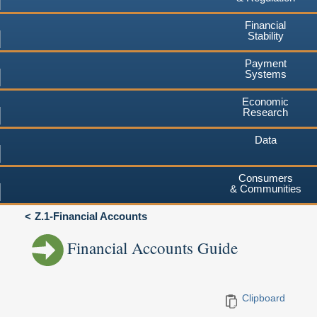
Financial
Stability
Payment
Systems
Economic
Research
Data
Consumers
& Communities
Z.1-Financial Accounts
Financial Accounts Guide
Clipboard