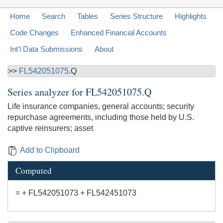
Home
Search
Tables
Series Structure
Highlights
Code Changes
Enhanced Financial Accounts
Int'l Data Submissions
About
>>
FL542051075
.Q
Series analyzer for
FL542051075.Q
Life insurance companies, general accounts; security
repurchase agreements, including those held by U.S.
captive reinsurers; asset
Add to Clipboard
Computed
= + FL542051073 + FL542451073