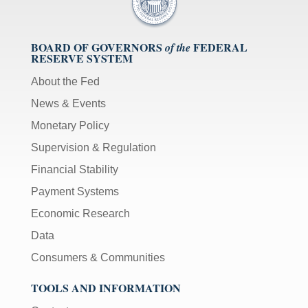
BOARD OF GOVERNORS
FEDERAL
of the
RESERVE SYSTEM
About the Fed
News & Events
Monetary Policy
Supervision & Regulation
Financial Stability
Payment Systems
Economic Research
Data
Consumers & Communities
TOOLS AND INFORMATION