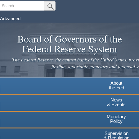
Skip
Search
Submit Search Button
to
main
Advanced
content
Board of Governors of the
Federal Reserve System
The Federal Reserve, the central bank of the United States, provi
flexible, and stable monetary and financial s
About
the Fed
News
& Events
Monetary
Policy
Supervision
& Regulation