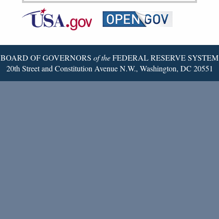
Federal
RSS
Email
Reserve
Twitter
Page
BOARD OF GOVERNORS
of the
FEDERAL RESERVE SYSTEM
20th Street and Constitution Avenue N.W., Washington, DC 20551