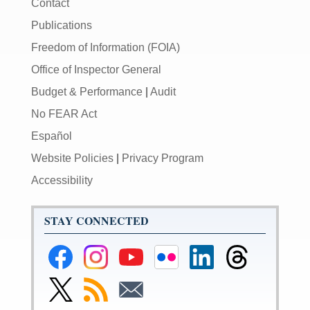
Contact
Publications
Freedom of Information (FOIA)
Office of Inspector General
Budget & Performance
|
Audit
No FEAR Act
Español
Website Policies
|
Privacy Program
Accessibility
STAY CONNECTED
Federal
Federal
Federal
Federal
Federal
Federal
Reserve
Reserve
Reserve
Reserve
Reserve
Reserve
Facebook
Instagram
YouTube
Flickr
LinkedIn
Threads
Link
Subscribe
Subscribe
Page
Page
Page
Page
Page
Page
to
to
to