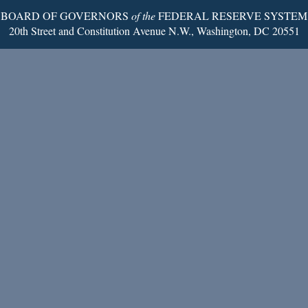
BOARD OF GOVERNORS
of the
FEDERAL RESERVE SYSTEM
20th Street and Constitution Avenue N.W., Washington, DC 20551