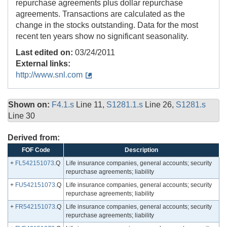
repurchase agreements plus dollar repurchase
agreements. Transactions are calculated as the
change in the stocks outstanding. Data for the most
recent ten years show no significant seasonality.
Last edited on:
03/24/2011
External links:
http://www.snl.com
Shown on:
F4.1.s
Line 11,
S1281.1.s
Line 26,
S1281.s
Line 30
Derived from:
FOF Code
Description
+
FL542151073
.Q
Life insurance companies, general accounts; security
repurchase agreements; liability
+
FU542151073
.Q
Life insurance companies, general accounts; security
repurchase agreements; liability
+
FR542151073
.Q
Life insurance companies, general accounts; security
repurchase agreements; liability