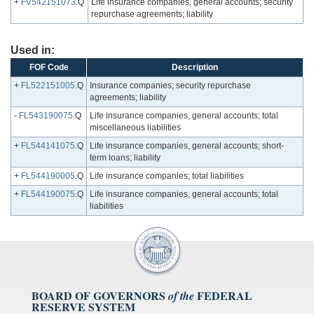
+
FV542151073
.Q
Life insurance companies, general accounts; security
repurchase agreements; liability
Used in:
FOF Code
Description
+
FL522151005
.Q
Insurance companies; security repurchase
agreements; liability
-
FL543190075
.Q
Life insurance companies, general accounts; total
miscellaneous liabilities
+
FL544141075
.Q
Life insurance companies, general accounts; short-
term loans; liability
+
FL544190005
.Q
Life insurance companies; total liabilities
+
FL544190075
.Q
Life insurance companies, general accounts; total
liabilities
BOARD OF GOVERNORS
FEDERAL
of the
RESERVE SYSTEM