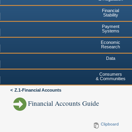
Financial
Stability
Payment
Systems
Economic
Research
Data
Consumers
& Communities
Z.1-Financial Accounts
Financial Accounts Guide
Clipboard