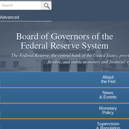
Skip
Search
Submit Search Button
to
main
Advanced
content
Board of Governors of the
Federal Reserve System
The Federal Reserve, the central bank of the United States, provi
flexible, and stable monetary and financial s
About
the Fed
News
& Events
Monetary
Policy
Supervision
& Regulation