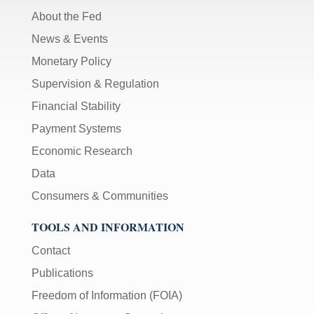
About the Fed
News & Events
Monetary Policy
Supervision & Regulation
Financial Stability
Payment Systems
Economic Research
Data
Consumers & Communities
TOOLS AND INFORMATION
Contact
Publications
Freedom of Information (FOIA)