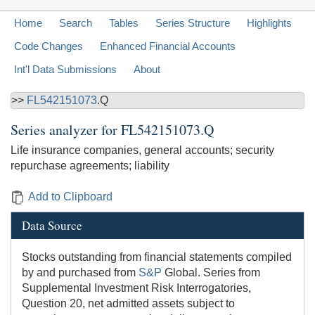
Home
Search
Tables
Series Structure
Highlights
Code Changes
Enhanced Financial Accounts
Int'l Data Submissions
About
>>
FL542151073
.Q
Series analyzer for
FL542151073.Q
Life insurance companies, general accounts; security
repurchase agreements; liability
Add to Clipboard
Data Source
Stocks outstanding from financial statements compiled
by and purchased from
S&P
Global. Series from
Supplemental Investment Risk Interrogatories,
Question 20, net admitted assets subject to