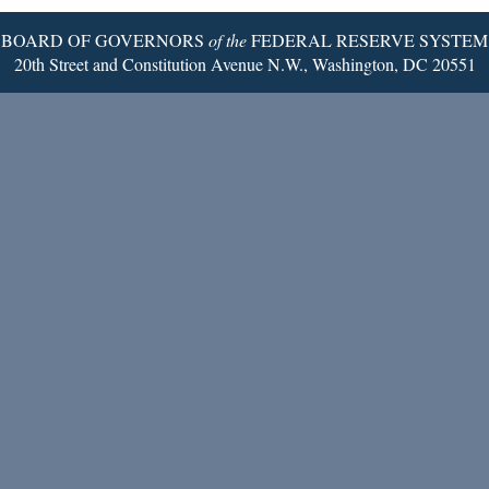
BOARD OF GOVERNORS
of the
FEDERAL RESERVE SYSTEM
20th Street and Constitution Avenue N.W., Washington, DC 20551