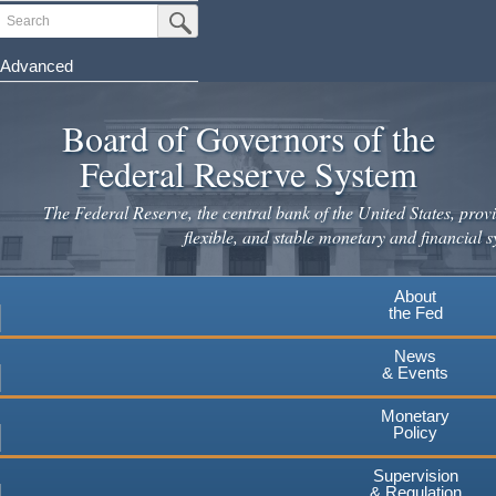
Skip
Search
Submit Search Button
to
main
Advanced
content
Board of Governors of the
Federal Reserve System
The Federal Reserve, the central bank of the United States, provi
flexible, and stable monetary and financial s
About
the Fed
News
& Events
Monetary
Policy
Supervision
& Regulation