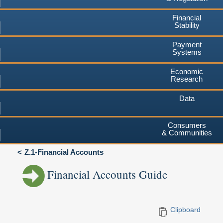
Financial
Stability
Payment
Systems
Economic
Research
Data
Consumers
& Communities
Z.1-Financial Accounts
Financial Accounts Guide
Clipboard