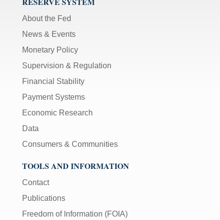
RESERVE SYSTEM
About the Fed
News & Events
Monetary Policy
Supervision & Regulation
Financial Stability
Payment Systems
Economic Research
Data
Consumers & Communities
TOOLS AND INFORMATION
Contact
Publications
Freedom of Information (FOIA)