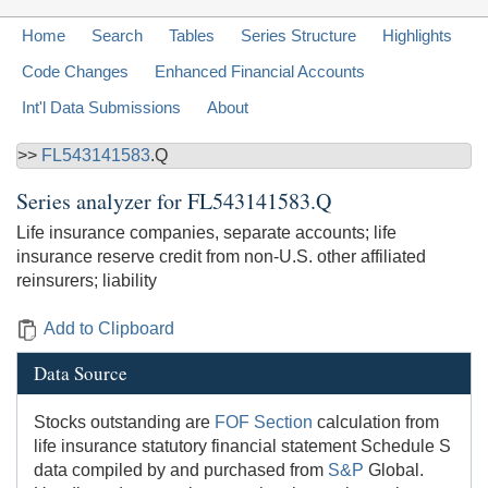
Home
Search
Tables
Series Structure
Highlights
Code Changes
Enhanced Financial Accounts
Int'l Data Submissions
About
>>
FL543141583
.Q
Series analyzer for
FL543141583.Q
Life insurance companies, separate accounts; life
insurance reserve credit from non-U.S. other affiliated
reinsurers; liability
Add to Clipboard
Data Source
Stocks outstanding are
FOF Section
calculation from
life insurance statutory financial statement Schedule S
data compiled by and purchased from
S&P
Global.