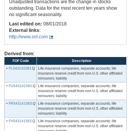
Unadjusted transactions are the change in stocks
outstanding. Data for the most recent ten years show
no significant seasonality.
Last edited on:
08/01/2018
External links:
http://www.snl.com
Derived from:
FOF Code
Description
+
FL543141583
.Q
Life insurance companies, separate accounts; life
insurance reserve credit from non-U.S. other affiliated
reinsurers; liability
+
FU543141583
.Q
Life insurance companies, separate accounts; life
insurance reserve credit from non-U.S. other affiliated
reinsurers; liability
+
FR543141583
.Q
Life insurance companies, separate accounts; life
insurance reserve credit from non-U.S. other affiliated
reinsurers; liability
+
FV543141583
.Q
Life insurance companies, separate accounts; life
insurance reserve credit from non-U.S. other affiliated