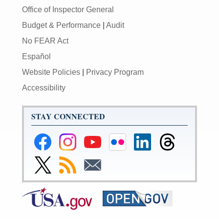
Office of Inspector General
Budget & Performance
|
Audit
No FEAR Act
Español
Website Policies
|
Privacy Program
Accessibility
STAY CONNECTED
Federal
Federal
Federal
Federal
Federal
Federal
Reserve
Reserve
Reserve
Reserve
Reserve
Reserve
Facebook
Instagram
YouTube
Flickr
LinkedIn
Threads
Link
Subscribe
Subscribe
Page
Page
Page
Page
Page
Page
to
to
to
Federal
RSS
Email
Reserve
Twitter
Page