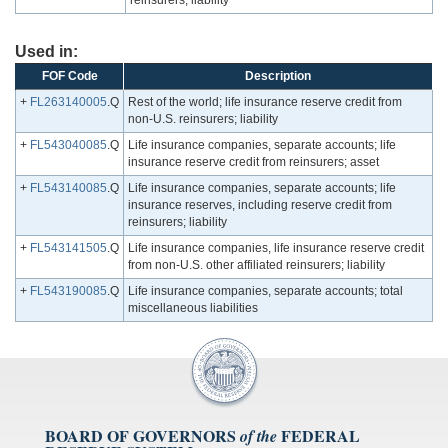
reinsurers; liability
Used in:
FOF Code
Description
+
FL263140005
.Q
Rest of the world; life insurance reserve credit from
non-U.S. reinsurers; liability
+
FL543040085
.Q
Life insurance companies, separate accounts; life
insurance reserve credit from reinsurers; asset
+
FL543140085
.Q
Life insurance companies, separate accounts; life
insurance reserves, including reserve credit from
reinsurers; liability
+
FL543141505
.Q
Life insurance companies, life insurance reserve credit
from non-U.S. other affiliated reinsurers; liability
+
FL543190085
.Q
Life insurance companies, separate accounts; total
miscellaneous liabilities
BOARD OF GOVERNORS
FEDERAL
of the