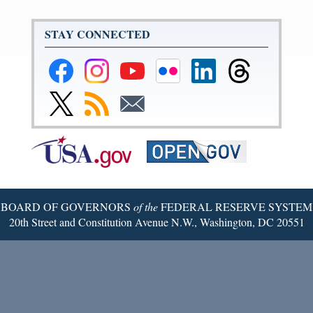
STAY CONNECTED
Federal
Federal
Federal
Federal
Federal
Federal
Reserve
Reserve
Reserve
Reserve
Reserve
Reserve
Facebook
Instagram
YouTube
Flickr
LinkedIn
Threads
Link
Subscribe
Subscribe
Page
Page
Page
Page
Page
Page
to
to
to
Federal
RSS
Email
Reserve
Twitter
Page
BOARD OF GOVERNORS
of the
FEDERAL RESERVE SYSTEM
20th Street and Constitution Avenue N.W., Washington, DC 20551