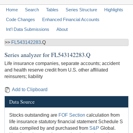
Home
Search
Tables
Series Structure
Highlights
Code Changes
Enhanced Financial Accounts
Int'l Data Submissions
About
>>
FL543142283
.Q
Series analyzer for
FL543142283.Q
Life insurance companies, separate accounts; accident
and health reserve credit from U.S. other affiliated
reinsurers; liability
Add to Clipboard
Data Source
Stocks outstanding are
FOF Section
calculation from
life insurance statutory financial statement Schedule S
data compiled by and purchased from
S&P
Global.