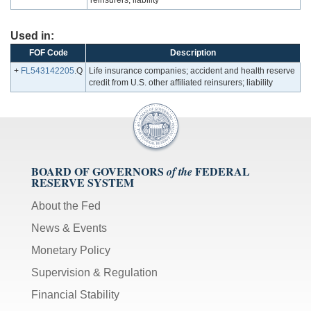
reinsurers; liability
Used in:
FOF Code
Description
+
FL543142205
.Q
Life insurance companies; accident and health reserve
credit from U.S. other affiliated reinsurers; liability
BOARD OF GOVERNORS
FEDERAL
of the
RESERVE SYSTEM
About the Fed
News & Events
Monetary Policy
Supervision & Regulation
Financial Stability