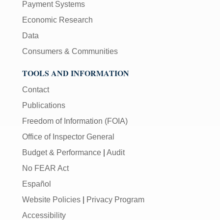
Payment Systems
Economic Research
Data
Consumers & Communities
TOOLS AND INFORMATION
Contact
Publications
Freedom of Information (FOIA)
Office of Inspector General
Budget & Performance
|
Audit
No FEAR Act
Español
Website Policies
|
Privacy Program
Accessibility