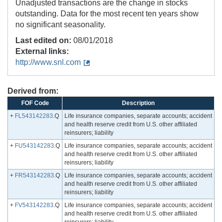
Unadjusted transactions are the change in stocks
outstanding. Data for the most recent ten years show
no significant seasonality.
Last edited on:
08/01/2018
External links:
http://www.snl.com
Derived from:
FOF Code
Description
+
FL543142283
.Q
Life insurance companies, separate accounts; accident
and health reserve credit from U.S. other affiliated
reinsurers; liability
+
FU543142283
.Q
Life insurance companies, separate accounts; accident
and health reserve credit from U.S. other affiliated
reinsurers; liability
+
FR543142283
.Q
Life insurance companies, separate accounts; accident
and health reserve credit from U.S. other affiliated
reinsurers; liability
+
FV543142283
.Q
Life insurance companies, separate accounts; accident
and health reserve credit from U.S. other affiliated