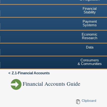
Financial
Stability
Payment
Systems
Economic
Research
Data
Consumers
& Communities
Z.1-Financial Accounts
Financial Accounts Guide
Clipboard