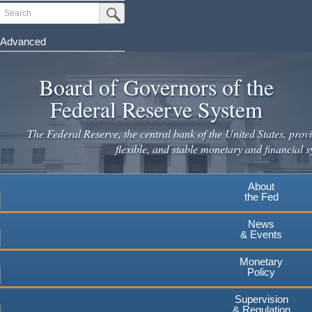
Skip
Search
Submit Search Button
to
main
Advanced
content
Board of Governors of the
Federal Reserve System
The Federal Reserve, the central bank of the United States, provi
flexible, and stable monetary and financial s
About
the Fed
News
& Events
Monetary
Policy
Supervision
& Regulation